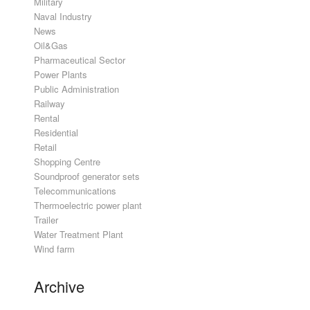
Military
Naval Industry
News
Oil&Gas
Pharmaceutical Sector
Power Plants
Public Administration
Railway
Rental
Residential
Retail
Shopping Centre
Soundproof generator sets
Telecommunications
Thermoelectric power plant
Trailer
Water Treatment Plant
Wind farm
Archive