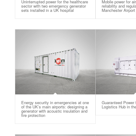
Uninterrupted power for the healthcare
Mobile power for ai
sector with two emergency generator
reliability and regu
sets installed in a UK hospital
Manchester Airport
Energy security in emergencies at one
Guaranteed Power f
of the UK’s main airports: designing a
Logistics Hub in t
generator with acoustic insulation and
fire protection