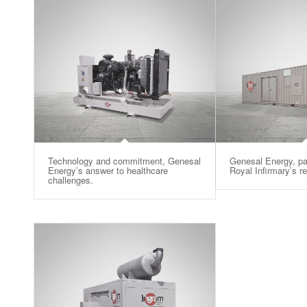
Technology and commitment, Genesal
Genesal Energy, pa
Energy’s answer to healthcare
Royal Infirmary’s r
challenges.