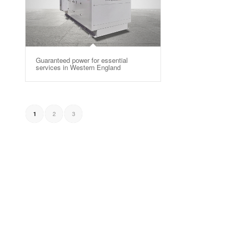
Guaranteed power for essential
services in Western England
2
3
1