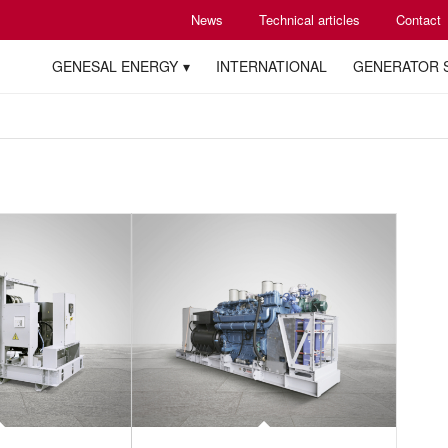
News
Technical articles
Contact
GENESAL ENERGY
INTERNATIONAL
GENERATOR 