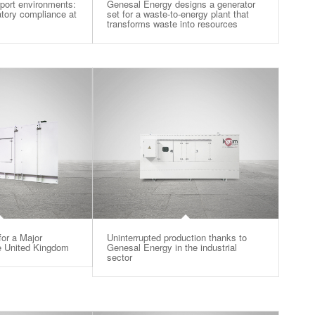
rport environments:
Genesal Energy designs a generator
latory compliance at
set for a waste-to-energy plant that
transforms waste into resources
or a Major
Uninterrupted production thanks to
he United Kingdom
Genesal Energy in the industrial
sector