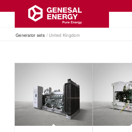
Generator sets
/
United Kingdom