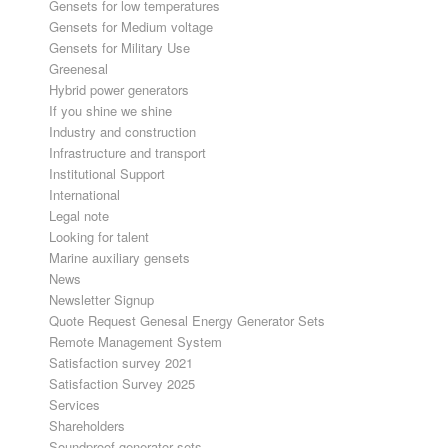
Gensets for low temperatures
Gensets for Medium voltage
Gensets for Military Use
Greenesal
Hybrid power generators
If you shine we shine
Industry and construction
Infrastructure and transport
Institutional Support
International
Legal note
Looking for talent
Marine auxiliary gensets
News
Newsletter Signup
Quote Request Genesal Energy Generator Sets
Remote Management System
Satisfaction survey 2021
Satisfaction Survey 2025
Services
Shareholders
Soundproof generator sets