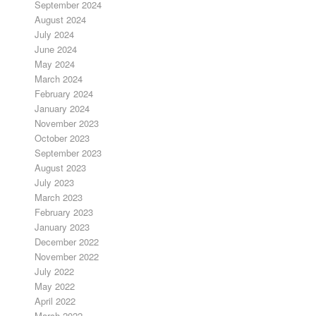
September 2024
August 2024
July 2024
June 2024
May 2024
March 2024
February 2024
January 2024
November 2023
October 2023
September 2023
August 2023
July 2023
March 2023
February 2023
January 2023
December 2022
November 2022
July 2022
May 2022
April 2022
March 2022