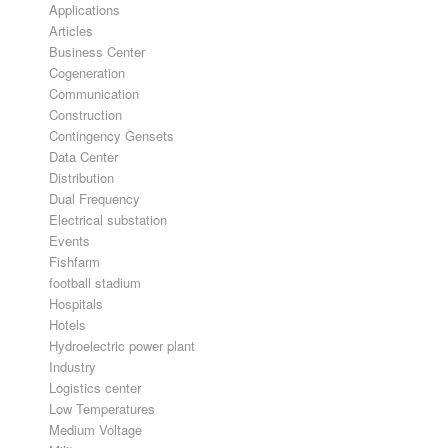
Applications
Articles
Business Center
Cogeneration
Communication
Construction
Contingency Gensets
Data Center
Distribution
Dual Frequency
Electrical substation
Events
Fishfarm
football stadium
Hospitals
Hotels
Hydroelectric power plant
Industry
Logistics center
Low Temperatures
Medium Voltage