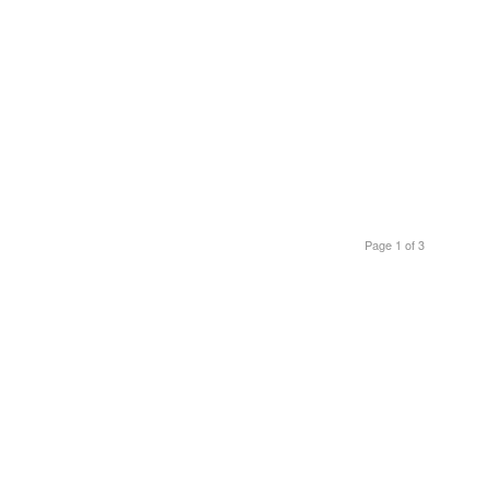
Page 1 of 3