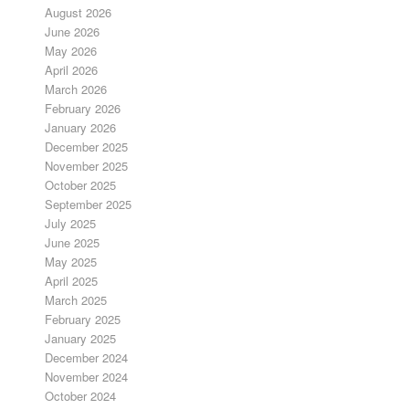
August 2026
June 2026
May 2026
April 2026
March 2026
February 2026
January 2026
December 2025
November 2025
October 2025
September 2025
July 2025
June 2025
May 2025
April 2025
March 2025
February 2025
January 2025
December 2024
November 2024
October 2024