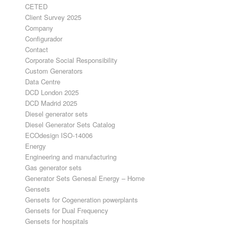
CETED
Client Survey 2025
Company
Configurador
Contact
Corporate Social Responsibility
Custom Generators
Data Centre
DCD London 2025
DCD Madrid 2025
Diesel generator sets
Diesel Generator Sets Catalog
ECOdesign ISO-14006
Energy
Engineering and manufacturing
Gas generator sets
Generator Sets Genesal Energy – Home
Gensets
Gensets for Cogeneration powerplants
Gensets for Dual Frequency
Gensets for hospitals