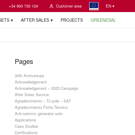
+34 900 730 124
Customer area
EN ▾
SETS
AFTER SALES
PROJECTS
GREENESAL
Pages
30th Anniversary
Acknowledgement
Acknowledgement – 2023 Campaign
After Sales Service
Agradecimiento – Tú pide – SAT
Agradecimiento Ficha Técnica
Anti-seismic generator sets
Applications
Case Studies
Certifications