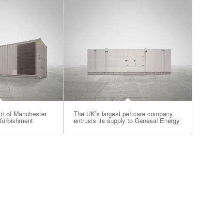
rt of Manchester
The UK’s largest pet care company
efurbishment
entrusts its supply to Genesal Energy