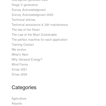
Stage V generators
Survey Acknowledgment
Survey Acknowledgment 2025
Technical articles
Technical assistance & 24h maintenance
The law of the fittest
The Law of the Most Sustainable
The perfect machine for each application
Training Contact
We evolve
What’s Next
Why Genesal Energy?
Wind Farms
Xmas 2021
Xmas 2024
Categories
Agriculture
Airports