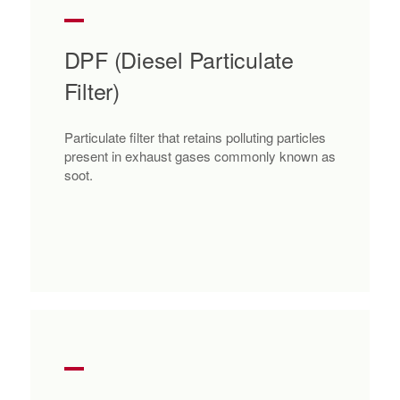
DPF (Diesel Particulate
Filter)
Particulate filter that retains polluting particles
present in exhaust gases commonly known as
soot.