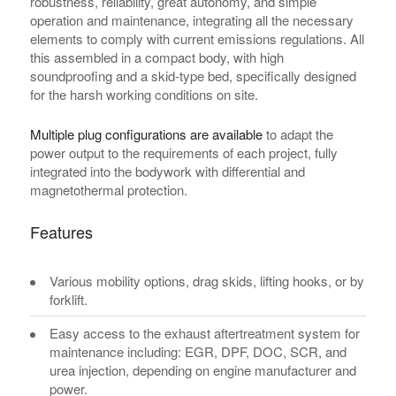
robustness, reliability, great autonomy, and simple
operation and maintenance, integrating all the necessary
elements to comply with current emissions regulations. All
this assembled in a compact body, with high
soundproofing and a skid-type bed, specifically designed
for the harsh working conditions on site.
Multiple plug configurations are available
to adapt the
power output to the requirements of each project, fully
integrated into the bodywork with differential and
magnetothermal protection.
Features
Various mobility options, drag skids, lifting hooks, or by
forklift.
Easy access to the exhaust aftertreatment system for
maintenance including: EGR, DPF, DOC, SCR, and
urea injection, depending on engine manufacturer and
power.