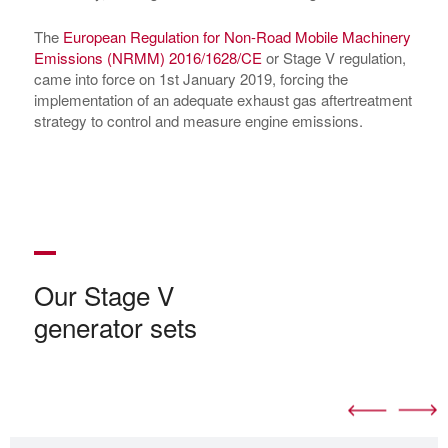
The
European Regulation for Non-Road Mobile Machinery
Emissions (NRMM) 2016/1628/CE
or Stage V regulation,
came into force on 1st January 2019, forcing the
implementation of an adequate exhaust gas aftertreatment
strategy to control and measure engine emissions.
Our Stage V
generator sets