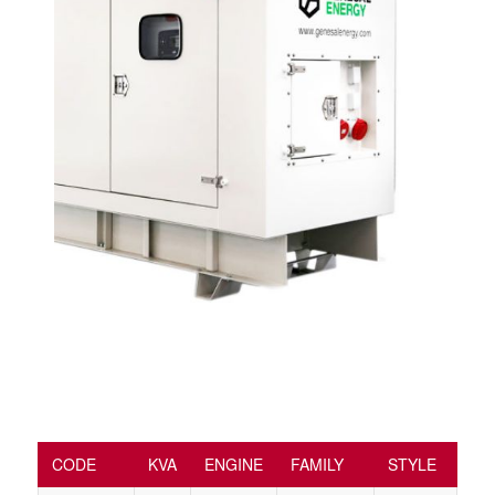
CODE
KVA
ENGINE
FAMILY
STYLE