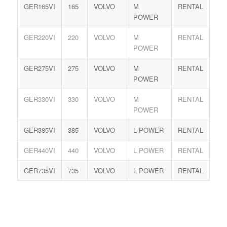
GER165VI
165
VOLVO
M
RENTAL
POWER
GER220VI
220
VOLVO
M
RENTAL
POWER
GER275VI
275
VOLVO
M
RENTAL
POWER
GER330VI
330
VOLVO
M
RENTAL
POWER
GER385VI
385
VOLVO
L POWER
RENTAL
GER440VI
440
VOLVO
L POWER
RENTAL
GER735VI
735
VOLVO
L POWER
RENTAL