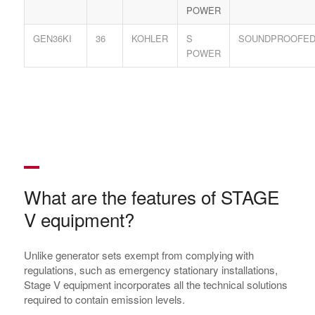
POWER
GEN36KI
36
KOHLER
S
SOUNDPROOFE
POWER
What are the features of STAGE
V equipment?
Unlike generator sets exempt from complying with
regulations, such as emergency stationary installations,
Stage V equipment incorporates all the technical solutions
required to contain emission levels.