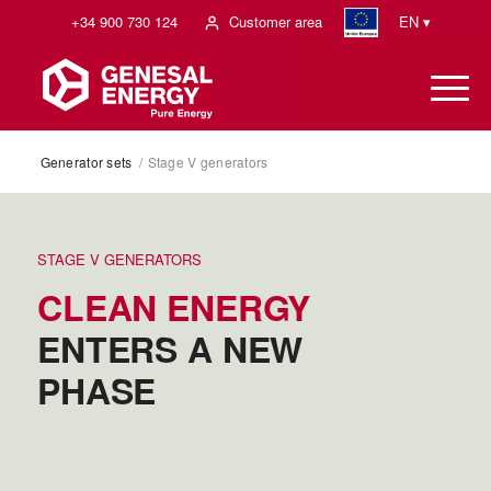
+34 900 730 124
Customer area
EN ▾
Generator sets
/
Stage V generators
STAGE V GENERATORS
CLEAN ENERGY
ENTERS A NEW
PHASE