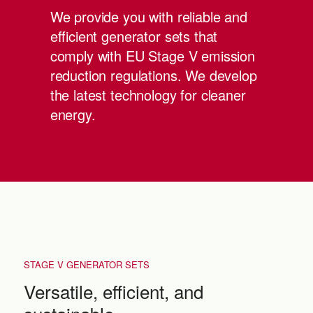
We provide you with reliable and
efficient generator sets that
comply with EU Stage V emission
reduction regulations. We develop
the latest technology for cleaner
energy.
STAGE V GENERATOR SETS
Versatile, efficient, and