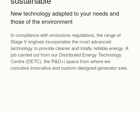
sustainable
New technology adapted to your needs and
those of the environment
In compliance with emissions regulations, the range of
Stage V engines incorporates the most advanced
technology to provide cleaner and totally reliable energy. A
job carried out from our Distributed Energy Technology
Centre (DETC), the R&D+i space from where we
conceive innovative and custom-designed generator sets.