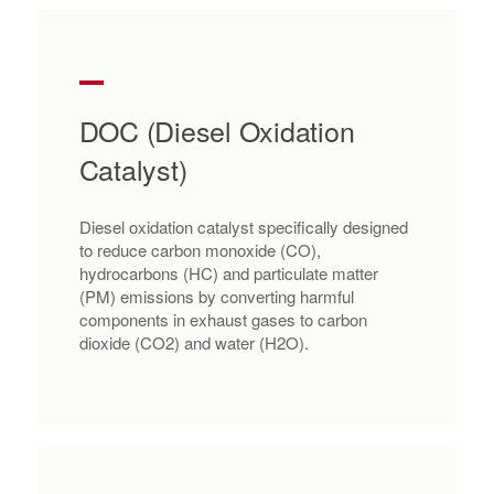
DOC (Diesel Oxidation
Catalyst)
Diesel oxidation catalyst specifically designed
to reduce carbon monoxide (CO),
hydrocarbons (HC) and particulate matter
(PM) emissions by converting harmful
components in exhaust gases to carbon
dioxide (CO2) and water (H2O).