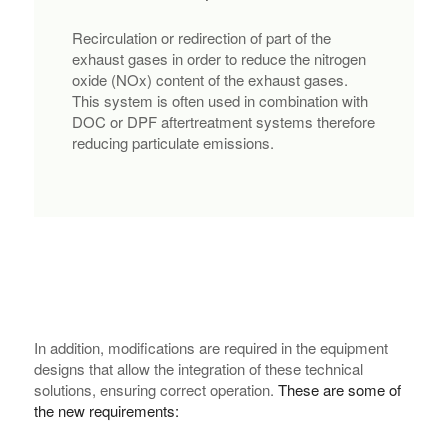
Recirculation or redirection of part of the
exhaust gases in order to reduce the nitrogen
oxide (NOx) content of the exhaust gases.
This system is often used in combination with
DOC or DPF aftertreatment systems therefore
reducing particulate emissions.
In addition, modifications are required in the equipment
designs that allow the integration of these technical
solutions, ensuring correct operation.
These are some of
the new requirements: