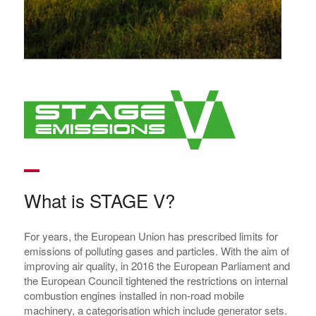
What is STAGE V?
For years, the European Union has prescribed limits for
emissions of polluting gases and particles. With the aim of
improving air quality, in 2016 the European Parliament and
the European Council tightened the restrictions on internal
combustion engines installed in non-road mobile
machinery, a categorisation which include generator sets.