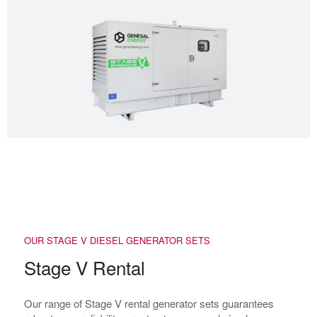
OUR STAGE V DIESEL GENERATOR SETS
Stage V Rental
Our range of Stage V rental generator sets guarantees