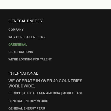
GENESAL ENERGY
COMPANY
WHY GENESAL ENERGY?
GREENESAL
CERTIFICATIONS
WE’RE LOOKING FOR TALENT
INTERNATIONAL
WE OPERATE IN OVER 40 COUNTRIES
WORLDWIDE.
EUROPE | AFRICA | LATIN AMERICA | MIDDLE EAST
GENESAL ENERGY MEXICO
GENESAL ENERGY PERU