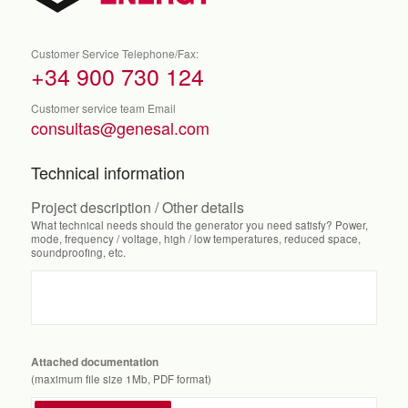
Customer Service Telephone/Fax:
+34 900 730 124
Customer service team Email
consultas@genesal.com
Technical information
Project description / Other details
What technical needs should the generator you need satisfy? Power,
mode, frequency / voltage, high / low temperatures, reduced space,
soundproofing, etc.
Attached documentation
(maximum file size 1Mb, PDF format)