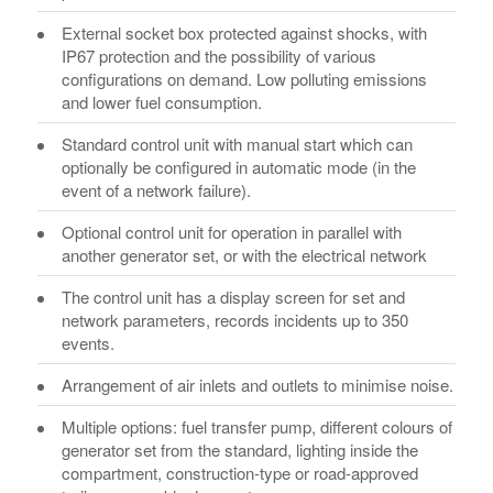
External socket box protected against shocks, with
IP67 protection and the possibility of various
configurations on demand. Low polluting emissions
and lower fuel consumption.
Standard control unit with manual start which can
optionally be configured in automatic mode (in the
event of a network failure).
Optional control unit for operation in parallel with
another generator set, or with the electrical network
The control unit has a display screen for set and
network parameters, records incidents up to 350
events.
Arrangement of air inlets and outlets to minimise noise.
Multiple options: fuel transfer pump, different colours of
generator set from the standard, lighting inside the
compartment, construction-type or road-approved