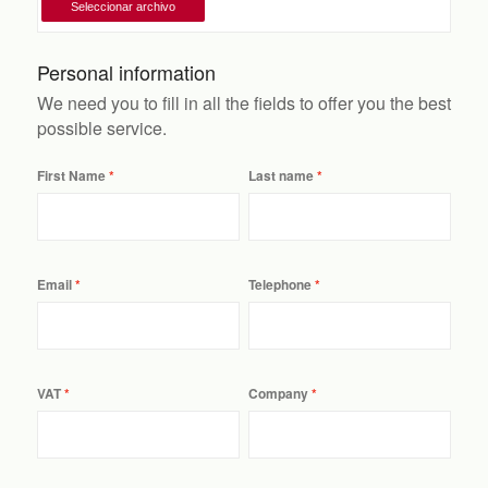
Personal information
We need you to fill in all the fields to offer you the best
possible service.
First Name
Last name
Email
Telephone
VAT
Company