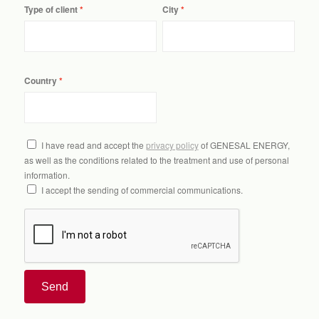
Type of client
City
Country
I have read and accept the
privacy policy
of GENESAL ENERGY,
as well as the conditions related to the treatment and use of personal
information.
I accept the sending of commercial communications.
Send