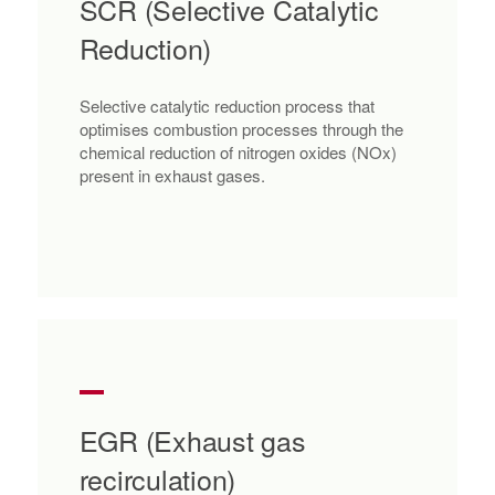
SCR (Selective Catalytic
Reduction)
Selective catalytic reduction process that
optimises combustion processes through the
chemical reduction of nitrogen oxides (NOx)
present in exhaust gases.
EGR (Exhaust gas
recirculation)