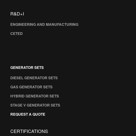
R&D+I
ENGINEERING AND MANUFACTURING
CETED
GENERATOR SETS
DIESEL GENERATOR SETS
GAS GENERATOR SETS
HYBRID GENERATOR SETS
STAGE V GENERATOR SETS
REQUEST A QUOTE
CERTIFICATIONS