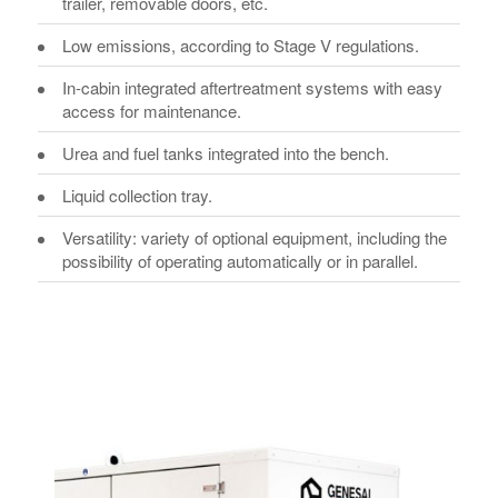
trailer, removable doors, etc.
Low emissions, according to Stage V regulations.
In-cabin integrated aftertreatment systems with easy
access for maintenance.
Urea and fuel tanks integrated into the bench.
Liquid collection tray.
Versatility: variety of optional equipment, including the
possibility of operating automatically or in parallel.