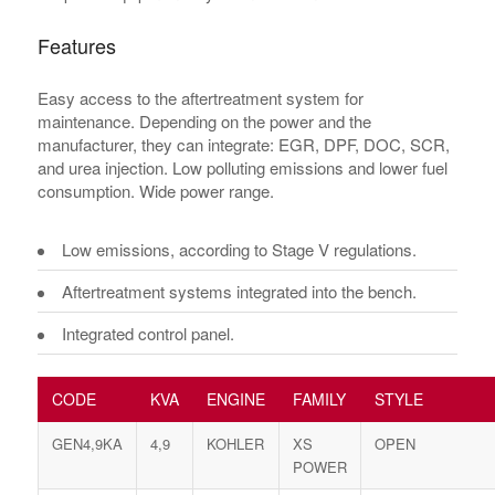
Features
Easy access to the aftertreatment system for
maintenance. Depending on the power and the
manufacturer, they can integrate: EGR, DPF, DOC, SCR,
and urea injection. Low polluting emissions and lower fuel
consumption. Wide power range.
Low emissions, according to Stage V regulations.
Aftertreatment systems integrated into the bench.
Integrated control panel.
CODE
KVA
ENGINE
FAMILY
STYLE
GEN4,9KA
4,9
KOHLER
XS
OPEN
POWER