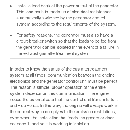
Install a load bank at the power output of the generator.
This load bank is made up of electrical resistances
automatically switched by the generator control
system according to the requirements of the system.
For safety reasons, the generator must also have a
circuit-breaker switch so that the loads to be fed from
the generator can be isolated in the event of a failure in
the exhaust gas aftertreatment system.
In order to know the status of the gas aftertreatment
system at all times, communication between the engine
electronics and the generator control unit must be perfect.
The reason is simple: proper operation of the entire
system depends on this communication. The engine
needs the external data that the control unit transmits to it,
and vice versa. In this way, the engine will always work in
the correct way to comply with the emission restrictions,
even when the installation that feeds the generator does
not need it, and so it is working in isolation.