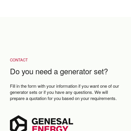
CONTACT
Do you need a generator set?
Fill in the form with your information if you want one of our
generator sets or if you have any questions. We will
prepare a quotation for you based on your requirements.