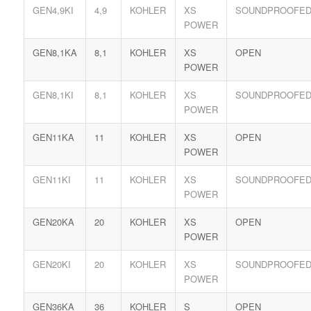
GEN4,9KI
4,9
KOHLER
XS
SOUNDPROOFE
POWER
GEN8,1KA
8,1
KOHLER
XS
OPEN
POWER
GEN8,1KI
8,1
KOHLER
XS
SOUNDPROOFE
POWER
GEN11KA
11
KOHLER
XS
OPEN
POWER
GEN11KI
11
KOHLER
XS
SOUNDPROOFE
POWER
GEN20KA
20
KOHLER
XS
OPEN
POWER
GEN20KI
20
KOHLER
XS
SOUNDPROOFE
POWER
GEN36KA
36
KOHLER
S
OPEN