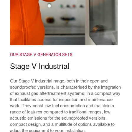
OUR STAGE V GENERATOR SETS
Stage V Industrial
Our Stage V industrial range, both in their open and
soundproofed versions, is characterised by the integration
of exhaust gas aftertreatment systems, in a compact way
that facilitates access for inspection and maintenance
work. They boast low fuel consumption and maintain a
range of features compared to traditional ranges, low
acoustic emissions for the soundproofed versions,
compact design, and a multitude of options available to
adapt the equipment to your installation.