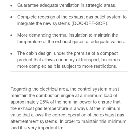
Guarantee adequate ventilation in strategic areas.
Complete redesign of the exhaust gas outlet system to
integrate the new systems (DOC-DPF-SCR).
More demanding thermal insulation to maintain the
temperature of the exhaust gases at adequate values.
The cabin design, under the premise of a compact
product that allows economy of transport, becomes
more complex as it is subject to more restrictions.
Regarding the electrical area, the control system must
maintain the combustion engine at a minimum load of
approximately 25% of the nominal power to ensure that
the exhaust gas temperature is always at the minimum
value ​​that allows the correct operation of the exhaust gas
aftertreatment systems. In order to maintain this minimum
load it is very important to: