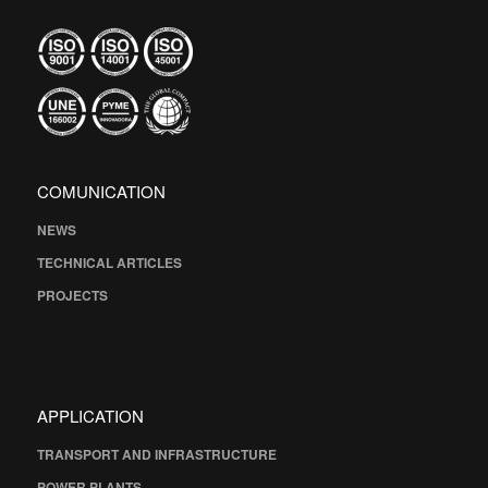
COMUNICATION
NEWS
TECHNICAL ARTICLES
PROJECTS
APPLICATION
TRANSPORT AND INFRASTRUCTURE
POWER PLANTS