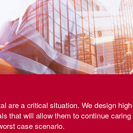
al are a critical situation. We design high-
ls that will allow them to continue caring 
 worst case scenario.