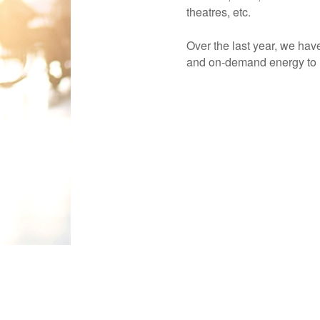
theatres, etc.
Over the last year, we hav
and on-demand energy to h