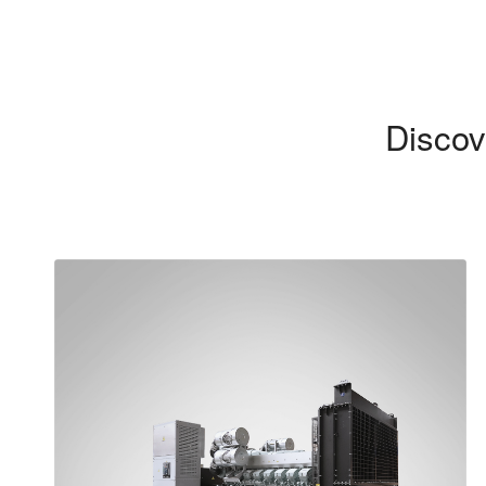
Discov