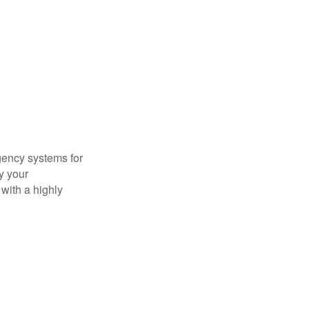
gency systems for
y your
with a highly