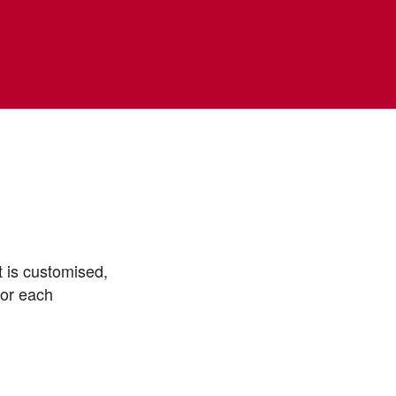
t is customised,
for each