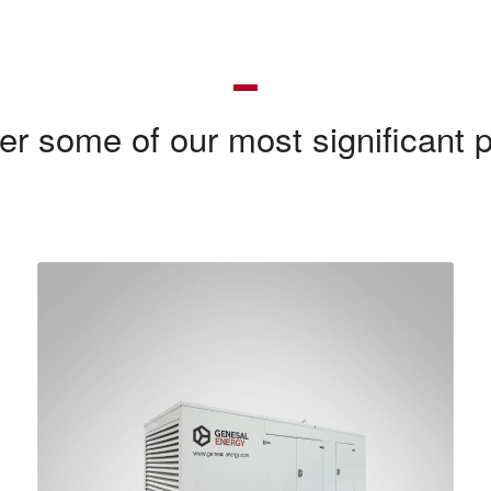
er some of our most significant p