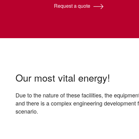
Request a quote
Our most vital energy!
Due to the nature of these facilities, the equipmen
and there is a complex engineering development 
scenario.