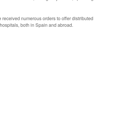
e received numerous orders to offer distributed
ospitals, both in Spain and abroad.