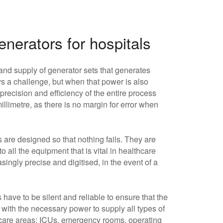
nerators for hospitals
and supply of generator sets that generates
 a challenge, but when that power is also
 precision and efficiency of the entire process
llimetre, as there is no margin for error when
s are designed so that nothing fails. They are
 all the equipment that is vital in healthcare
ingly precise and digitised, in the event of a
 have to be silent and reliable to ensure that the
 with the necessary power to supply all types of
lthcare areas: ICUs, emergency rooms, operating