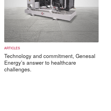
Technology and commitment, Genesal
Energy’s answer to healthcare
challenges.