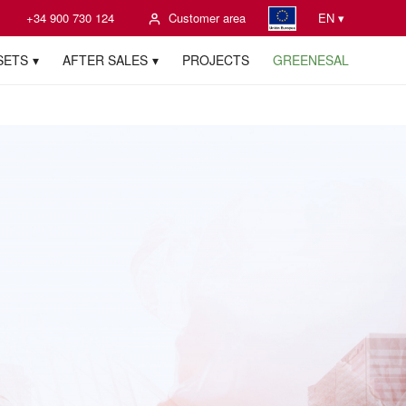
+34 900 730 124
Customer area
EN ▾
SETS
AFTER SALES
PROJECTS
GREENESAL