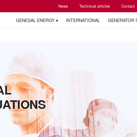
News
Technical articles
Contact
GENESAL ENERGY
INTERNATIONAL
GENERATOR 
AL
UATIONS