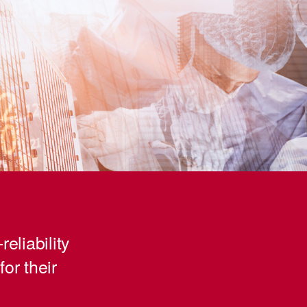
reliability
for their