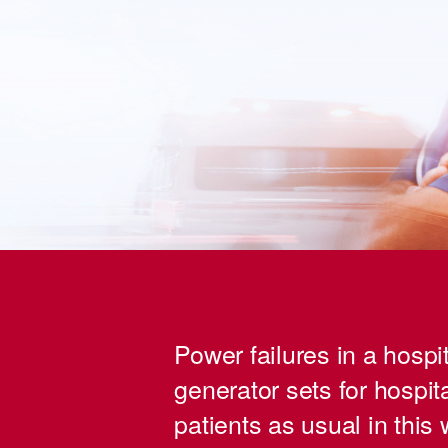
Power failures in a hospit
generator sets for hospita
patients as usual in this