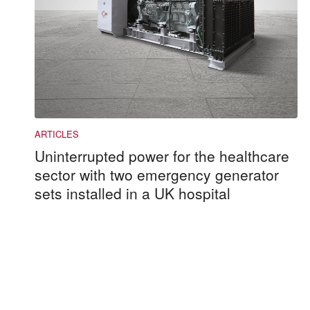
Uninterrupted power for the healthcare
sector with two emergency generator
sets installed in a UK hospital