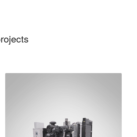
rojects