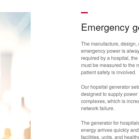
Emergency ge
The manufacture, design, 
emergency power is always
required by a hospital, the
must be measured to the mi
patient safety is involved.
Our hopsital generator set
designed to supply power to
complexes, which is increas
network failure.
The generator for hospitals
energy arrives quickly and
facilities, units, and hea