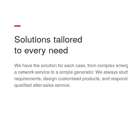
Solutions tailored
to every need
We have the solution for each case, from complex emer
a network service to a simple generator. We always stud
requirements, design customised products, and respond 
qualified after-sales service.