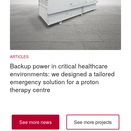
Backup power in critical healthcare
environments: we designed a tailored
emergency solution for a proton
therapy centre
See more news
See more projects