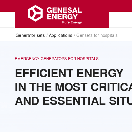
Generator sets
/
Applications
/
Gensets for hospitals
EMERGENCY GENERATORS FOR HOSPITALS
EFFICIENT ENERGY
IN THE MOST CRITIC
AND ESSENTIAL SIT