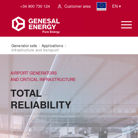
+34 900 730 124
Customer area
EN ▾
Generator sets
/
Applications
/
Infrastructure and transport
AIRPORT GENERATORS
AND CRITICAL INFRASTRUCTURE
TOTAL
RELIABILITY