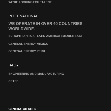
WE’RE LOOKING FOR TALENT
INTERNATIONAL
WE OPERATE IN OVER 40 COUNTRIES
WORLDWIDE.
EUROPE | AFRICA | LATIN AMERICA | MIDDLE EAST
GENESAL ENERGY MEXICO
GENESAL ENERGY PERU
R&D+I
ENGINEERING AND MANUFACTURING
CETED
GENERATOR SETS