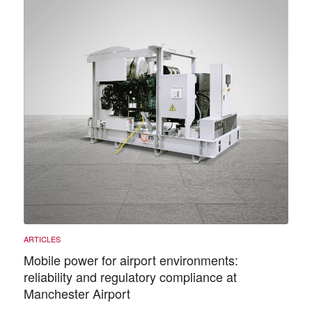
Mobile power for airport environments:
reliability and regulatory compliance at
Manchester Airport