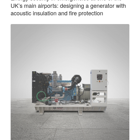
UK’s main airports: designing a generator with
acoustic insulation and fire protection