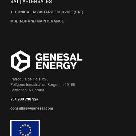
SAT | AFTERSALES
TECHNICAL ASSISTANCE SERVICE (SAT)
MULTI-BRAND MAINTENANCE
Parroquia de Rois, b28
Polígono Industrial de Bergondo 15165
Bergondo, A Coruña
+34 900 730 124
consultas@genesal.com