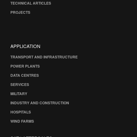
TECHNICAL ARTICLES
PROJECTS
APPLICATION
TRANSPORT AND INFRASTRUCTURE
POWER PLANTS
DATA CENTRES
SERVICES
MILITARY
INDUSTRY AND CONSTRUCTION
HOSPITALS
WIND FARMS