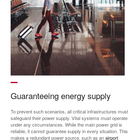
Guaranteeing energy supply
To prevent such scenarios, all critical infrastructures must
safeguard their power supply. Vital systems must operate
under any circumstances. While the main power grid is
reliable, it cannot guarantee supply in every situation. This
makes a redundant power source, such as an
airport