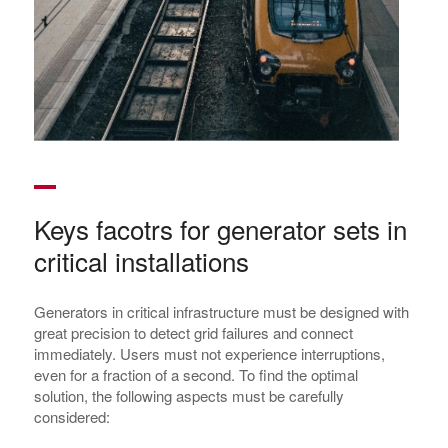
Keys facotrs for generator sets in
critical installations
Generators in critical infrastructure must be designed with
great precision to detect grid failures and connect
immediately. Users must not experience interruptions,
even for a fraction of a second. To find the optimal
solution, the following aspects must be carefully
considered: