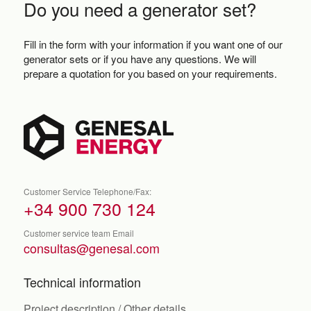
Do you need a generator set?
Fill in the form with your information if you want one of our
generator sets or if you have any questions. We will
prepare a quotation for you based on your requirements.
Customer Service Telephone/Fax:
+34 900 730 124
Customer service team Email
consultas@genesal.com
Technical information
Project description / Other details