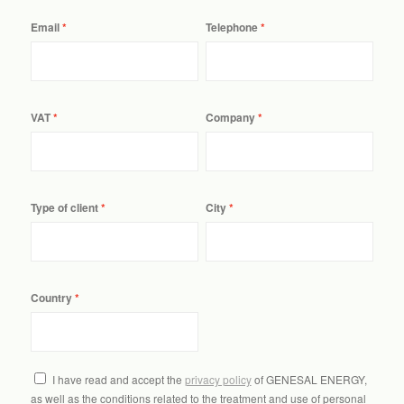
Email
Telephone
VAT
Company
Type of client
City
Country
I have read and accept the
privacy policy
of GENESAL ENERGY,
as well as the conditions related to the treatment and use of personal