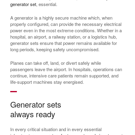
generator set
, essential.
A generator is a highly secure machine which, when
properly configured, can provide the necessary electrical
power even in the most extreme conditions. Whether in a
hospital, an airport, a railway station, or a logistics hub,
generator sets ensure that power remains available for
long periods, keeping safety uncompromised.
Planes can take off, land, or divert safely while
passengers leave the airport. In hospitals, operations can
continue, intensive care patients remain supported, and
life-support machines stay energised.
Generator sets
always ready
In every critical situation and in every essential