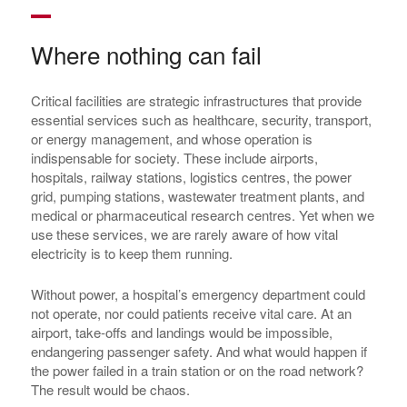
Where nothing can fail
Critical facilities are strategic infrastructures that provide
essential services such as healthcare, security, transport,
or energy management, and whose operation is
indispensable for society. These include airports,
hospitals, railway stations, logistics centres, the power
grid, pumping stations, wastewater treatment plants, and
medical or pharmaceutical research centres. Yet when we
use these services, we are rarely aware of how vital
electricity is to keep them running.
Without power, a hospital’s emergency department could
not operate, nor could patients receive vital care. At an
airport, take-offs and landings would be impossible,
endangering passenger safety. And what would happen if
the power failed in a train station or on the road network?
The result would be chaos.