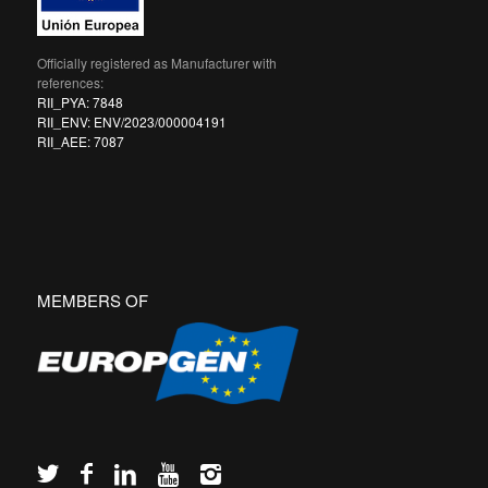
Officially registered as Manufacturer with
references:
RII_PYA: 7848
RII_ENV: ENV/2023/000004191
RII_AEE: 7087
MEMBERS OF