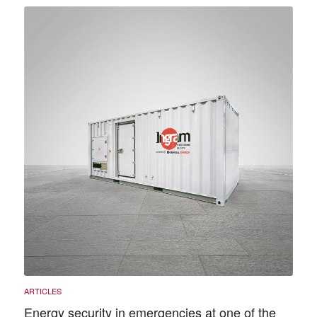
Energy security in emergencies at one of the