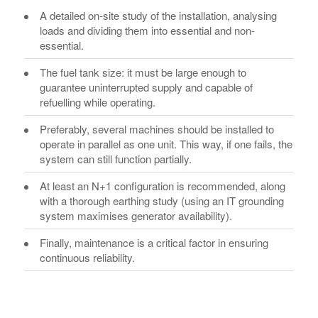
A detailed on-site study of the installation, analysing
loads and dividing them into essential and non-
essential.
The fuel tank size: it must be large enough to
guarantee uninterrupted supply and capable of
refuelling while operating.
Preferably, several machines should be installed to
operate in parallel as one unit. This way, if one fails, the
system can still function partially.
At least an N+1 configuration is recommended, along
with a thorough earthing study (using an IT grounding
system maximises generator availability).
Finally, maintenance is a critical factor in ensuring
continuous reliability.