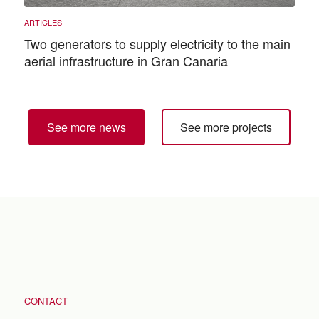
Two generators to supply electricity to the main
aerial infrastructure in Gran Canaria
See more news
See more projects
CONTACT