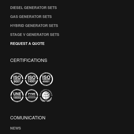
DIESEL GENERATOR SETS
GAS GENERATOR SETS
HYBRID GENERATOR SETS
STAGE V GENERATOR SETS
REQUEST A QUOTE
CERTIFICATIONS
COMUNICATION
NEWS