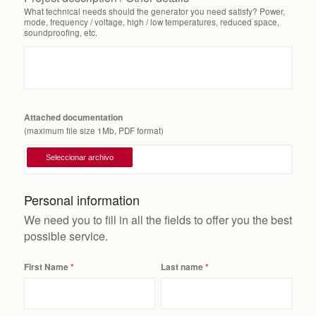
What technical needs should the generator you need satisfy? Power,
mode, frequency / voltage, high / low temperatures, reduced space,
soundproofing, etc.
Attached documentation
(maximum file size 1Mb, PDF format)
Personal information
We need you to fill in all the fields to offer you the best
possible service.
First Name
Last name