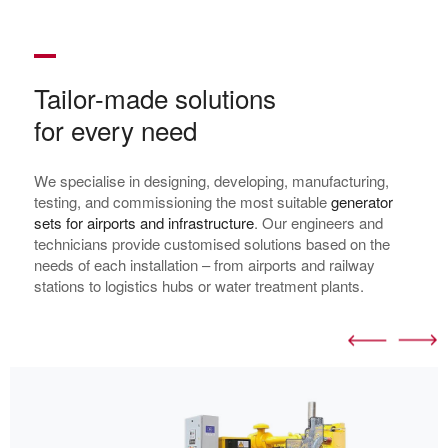
Tailor-made solutions
for every need
We specialise in designing, developing, manufacturing,
testing, and commissioning the most suitable
generator
sets for airports and infrastructure
. Our engineers and
technicians provide customised solutions based on the
needs of each installation – from airports and railway
stations to logistics hubs or water treatment plants.