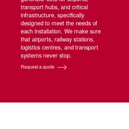
transport hubs, and critical
infrastructure, specifically
designed to meet the needs of
each installation. We make sure
that airports, railway stations,
logistics centres, and transport
systems never stop.
Request a quote