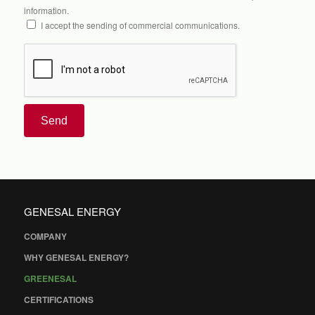
information.
I accept the sending of commercial communications.
Send
GENESAL ENERGY
COMPANY
WHY GENESAL ENERGY?
GREENESAL
CERTIFICATIONS