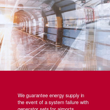
We guarantee energy supply in
the event of a system failure with
generator sets for airports,