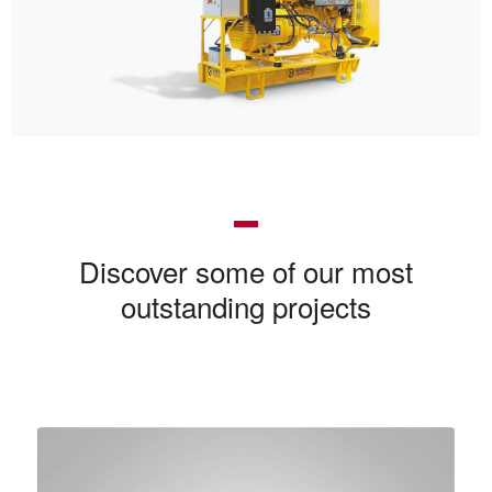
Discover some of our most
outstanding projects