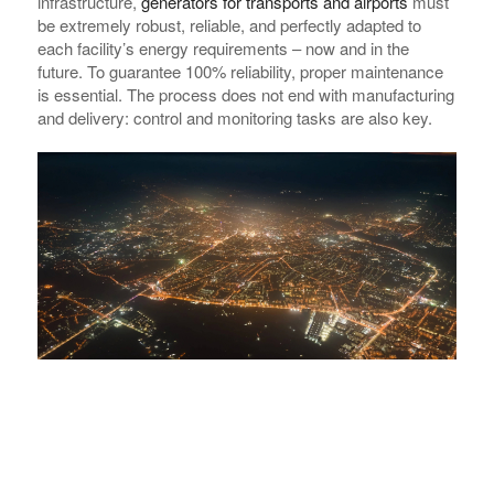
infrastructure,
generators for transports and airports
must
be extremely robust, reliable, and perfectly adapted to
each facility’s energy requirements – now and in the
future. To guarantee 100% reliability, proper maintenance
is essential. The process does not end with manufacturing
and delivery: control and monitoring tasks are also key.