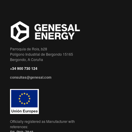
Parroquia de Rois, b28
Polígono Industrial de Bergondo 15165
Bergondo, A Coruña
+34 900 730 124
consultas@genesal.com
Officially registered as Manufacturer with
references:
RII_PYA: 7848