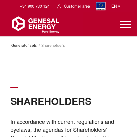
+34 900 730 124
Customer area
EN ▾
Generator sets
/
Shareholders
SHAREHOLDERS
In accordance with current regulations and
byelaws, the agendas for Shareholders’