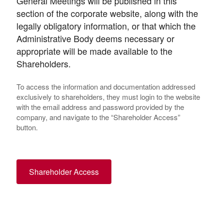
General Meetings will be published in this
section of the corporate website, along with the
legally obligatory information, or that which the
Administrative Body deems necessary or
appropriate will be made available to the
Shareholders.
To access the information and documentation addressed
exclusively to shareholders, they must login to the website
with the email address and password provided by the
company, and navigate to the “Shareholder Access”
button.
Shareholder Access