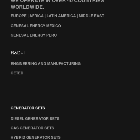
WE OPERATE IN OVER 40 COUNTRIES
WORLDWIDE.
EUROPE | AFRICA | LATIN AMERICA | MIDDLE EAST
GENESAL ENERGY MEXICO
GENESAL ENERGY PERU
R&D+I
ENGINEERING AND MANUFACTURING
CETED
GENERATOR SETS
DIESEL GENERATOR SETS
GAS GENERATOR SETS
HYBRID GENERATOR SETS