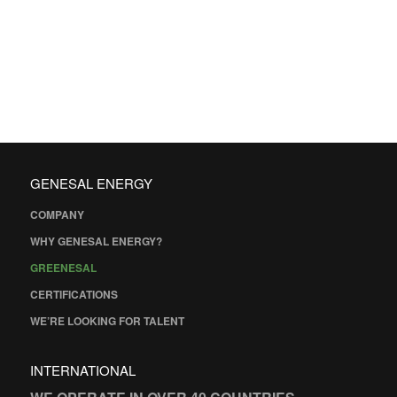
GENESAL ENERGY
COMPANY
WHY GENESAL ENERGY?
GREENESAL
CERTIFICATIONS
WE’RE LOOKING FOR TALENT
INTERNATIONAL