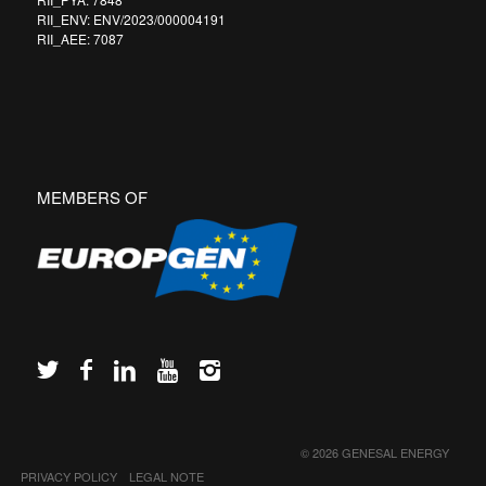
RII_ENV: ENV/2023/000004191
RII_AEE: 7087
MEMBERS OF
© 2026 GENESAL ENERGY
PRIVACY POLICY
LEGAL NOTE