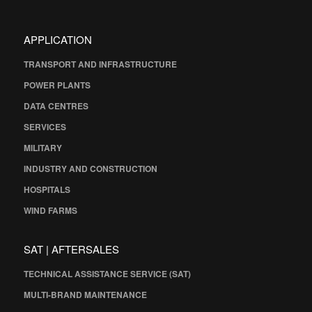
APPLICATION
TRANSPORT AND INFRASTRUCTURE
POWER PLANTS
DATA CENTRES
SERVICES
MILITARY
INDUSTRY AND CONSTRUCTION
HOSPITALS
WIND FARMS
SAT | AFTERSALES
TECHNICAL ASSISTANCE SERVICE (SAT)
MULTI-BRAND MAINTENANCE