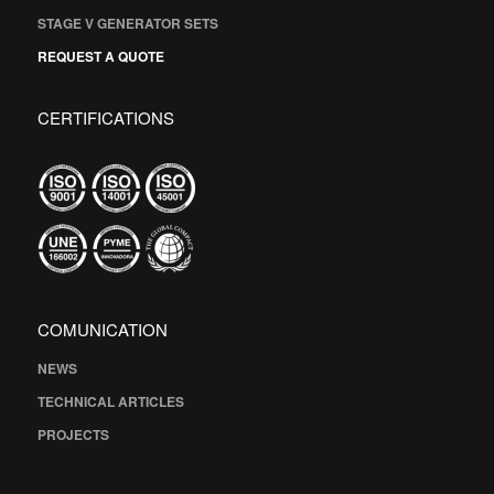
STAGE V GENERATOR SETS
REQUEST A QUOTE
CERTIFICATIONS
COMUNICATION
NEWS
TECHNICAL ARTICLES
PROJECTS