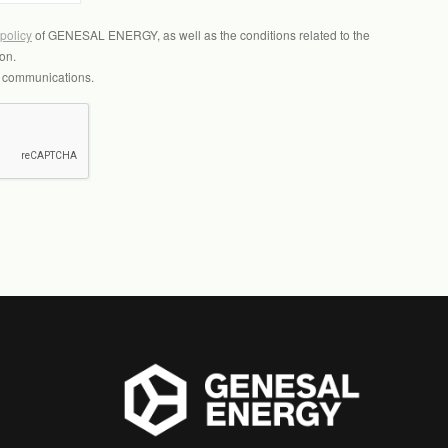
 policy
of GENESAL ENERGY, as well as the conditions related to the
on.
l communications.