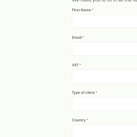
First Name
Email
VAT
Type of client
Country