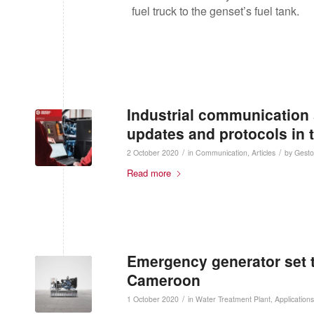
fuel truck to the genset’s fuel tank.
Industrial communication 
updates and protocols in 
/
/
2 October 2020
in
Communication
,
Articles
by
Gesto
Read more
Emergency generator set to
Cameroon
/
1 October 2020
in
Water Treatment Plant
,
Applications