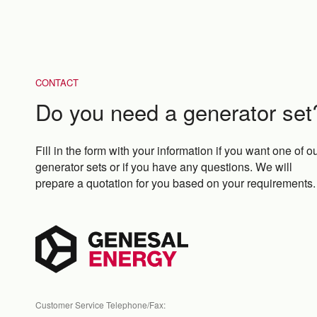
CONTACT
Do you need a generator set
Fill in the form with your information if you want one of o
generator sets or if you have any questions. We will
prepare a quotation for you based on your requirements.
Customer Service Telephone/Fax: