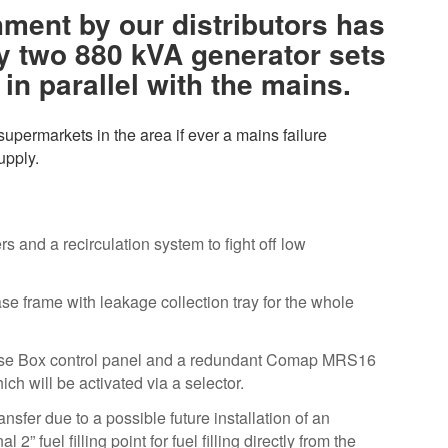
ment by our distributors has
y two 880 kVA generator sets
in parallel with the mains.
supermarkets in the area if ever a mains failure
upply.
 and a recirculation system to fight off low
ase frame with leakage collection tray for the whole
 Base Box control panel and a redundant Comap MRS16
hich will be activated via a selector.
nsfer due to a possible future installation of an
l 2” fuel filling point for fuel filling directly from the