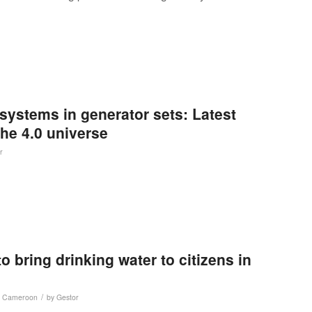
systems in generator sets: Latest
the 4.0 universe
r
 bring drinking water to citizens in
/
Cameroon
by
Gestor