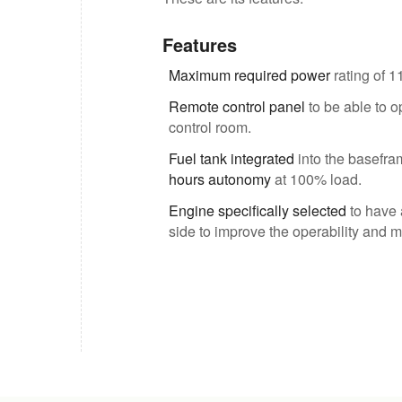
Features
Maximum required power
rating of 1
Remote control panel
to be able to o
control room.
Fuel tank integrated
into the basefram
hours autonomy
at 100% load.
Engine specifically selected
to have 
side to improve the operability and m