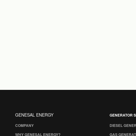
GENESAL ENERGY
GENERATOR S
COMPANY
DIESEL GENE
WHY GENESAL ENERGY?
GAS GENERAT