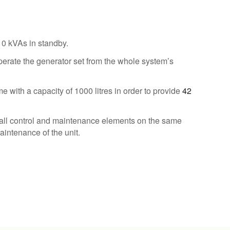
10 kVAs in standby.
perate the generator set from the whole system’s
e with a capacity of 1000 litres in order to provide
42
all control and maintenance elements on the same
aintenance of the unit.