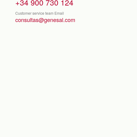
+34 900 730 124
Customer service team Email
consultas@genesal.com