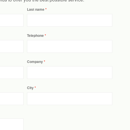
Last name
Telephone
Company
City