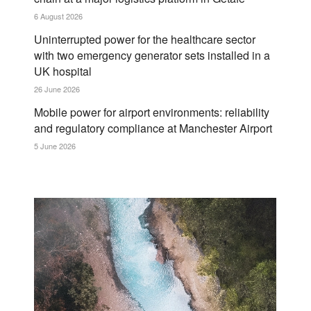
6 August 2026
Uninterrupted power for the healthcare sector
with two emergency generator sets installed in a
UK hospital
26 June 2026
Mobile power for airport environments: reliability
and regulatory compliance at Manchester Airport
5 June 2026