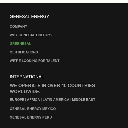
GENESAL ENERGY
COMPANY
WHY GENESAL ENERGY?
GREENESAL
CERTIFICATIONS
WE’RE LOOKING FOR TALENT
INTERNATIONAL
WE OPERATE IN OVER 40 COUNTRIES
WORLDWIDE.
EUROPE | AFRICA | LATIN AMERICA | MIDDLE EAST
GENESAL ENERGY MEXICO
GENESAL ENERGY PERU