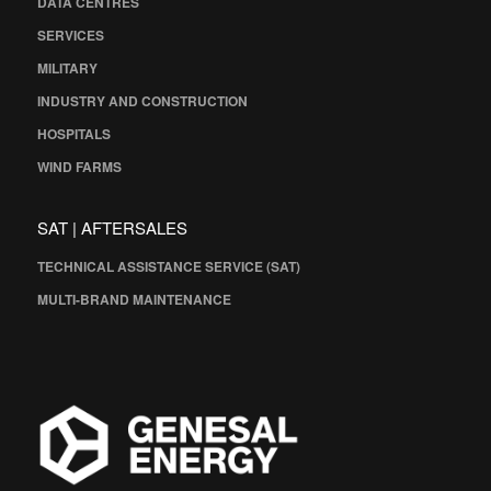
DATA CENTRES
SERVICES
MILITARY
INDUSTRY AND CONSTRUCTION
HOSPITALS
WIND FARMS
SAT | AFTERSALES
TECHNICAL ASSISTANCE SERVICE (SAT)
MULTI-BRAND MAINTENANCE