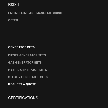
R&D+I
ENGINEERING AND MANUFACTURING
CETED
GENERATOR SETS
DIESEL GENERATOR SETS
GAS GENERATOR SETS
HYBRID GENERATOR SETS
STAGE V GENERATOR SETS
REQUEST A QUOTE
CERTIFICATIONS