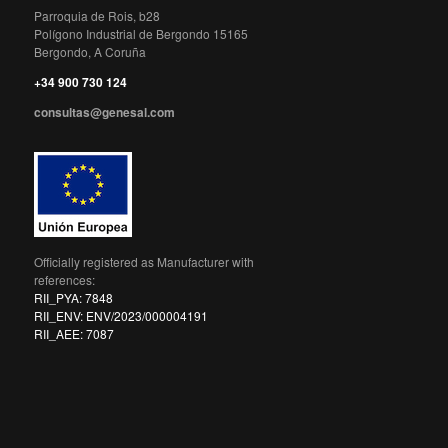
Parroquia de Rois, b28
Polígono Industrial de Bergondo 15165
Bergondo, A Coruña
+34 900 730 124
consultas@genesal.com
Officially registered as Manufacturer with
references:
RII_PYA: 7848
RII_ENV: ENV/2023/000004191
RII_AEE: 7087