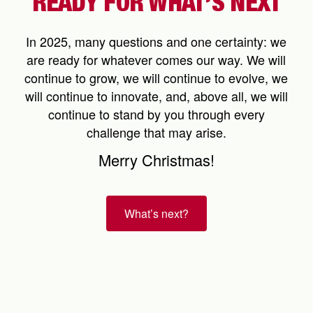
READY FOR WHAT’S NEXT
In 2025, many questions and one certainty: we
are ready for whatever comes our way. We will
continue to grow, we will continue to evolve, we
will continue to innovate, and, above all, we will
continue to stand by you through every
challenge that may arise.
Merry Christmas!
What’s next?