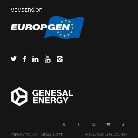
MEMBERS OF
PRIVACY POLICY
LEGAL NOTE