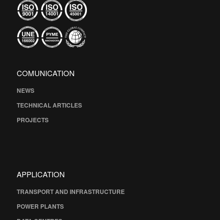
COMUNICATION
NEWS
TECHNICAL ARTICLES
PROJECTS
APPLICATION
TRANSPORT AND INFRASTRUCTURE
POWER PLANTS