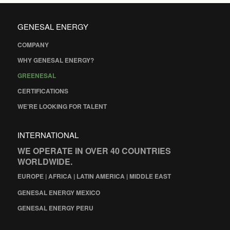
GENESAL ENERGY
COMPANY
WHY GENESAL ENERGY?
GREENESAL
CERTIFICATIONS
WE’RE LOOKING FOR TALENT
INTERNATIONAL
WE OPERATE IN OVER 40 COUNTRIES
WORLDWIDE.
EUROPE | AFRICA | LATIN AMERICA | MIDDLE EAST
GENESAL ENERGY MEXICO
GENESAL ENERGY PERU