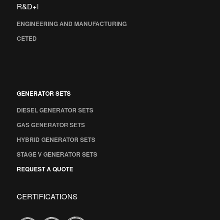
R&D+I
ENGINEERING AND MANUFACTURING
CETED
GENERATOR SETS
DIESEL GENERATOR SETS
GAS GENERATOR SETS
HYBRID GENERATOR SETS
STAGE V GENERATOR SETS
REQUEST A QUOTE
CERTIFICATIONS