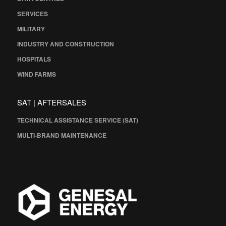
SERVICES
MILITARY
INDUSTRY AND CONSTRUCTION
HOSPITALS
WIND FARMS
SAT | AFTERSALES
TECHNICAL ASSISTANCE SERVICE (SAT)
MULTI-BRAND MAINTENANCE