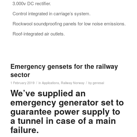
3.000v DC rectifier.
Control integrated in carriage’s system.
Rockwool soundproofing panels for low noise emissions.
Roof-integrated air outlets.
Emergency gensets for the railway
sector
/
/
1 February 2019
in
Applications
,
Railway
Norway
by
genesal
We’ve supplied an
emergency generator set to
guarantee power supply to
a tunnel in case of a main
failure.