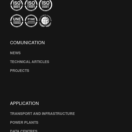
COMUNICATION
NEWS
TECHNICAL ARTICLES
PROJECTS
APPLICATION
TRANSPORT AND INFRASTRUCTURE
POWER PLANTS
DATA CENTRES