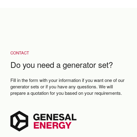
CONTACT
Do you need a generator set?
Fill in the form with your information if you want one of our
generator sets or if you have any questions. We will
prepare a quotation for you based on your requirements.