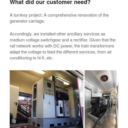
What did our customer need?
A turnkey project. A comprehensive renovation of the
generator carriage.
Accordingly, we installed other ancillary services as
medium voltage switchgear and a rectifier. Given that the
rail network works with DC power, the train transformers
adapt the voltage to feed the different services, from air
conditioning to hi-fi, etc.