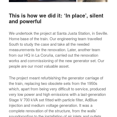
This is how we did it: ‘In place’, silent
and powerful
We undertook the project at Santa Justa Station, in Seville.
Home base of the train. Our engineering team travelled
South to study the case and take all the needed
measurements for the renovation. Later, another team
from our HQ in La Coruña, carried out the renovation
works and commissioning of the new generator set. Our
people are our most valuable asset.
The project meant refurbishing the generator carriage of
the train, replacing two obsolete sets from the 1950s
which, apart from being very difficult to service, produced
very low power and high emissions with a last-generation
Stage V 700 kVA set fitted with particle filter, AdBlue
injection and medium voltage generation. It was a
complete renovation of the structure, from the walls’
soundproofing to the installation of air inlets and outlets.