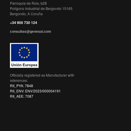
Parroquia de Rois, b28
Polígono Industrial de Bergondo 15165
Bergondo, A Coruña
+34 900 730 124
consultas@genesal.com
Officially registered as Manufacturer with
references:
RII_PYA: 7848
RII_ENV: ENV/2023/000004191
RII_AEE: 7087