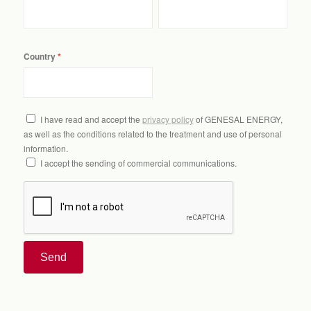
Country
I have read and accept the
privacy policy
of GENESAL ENERGY,
as well as the conditions related to the treatment and use of personal
information.
I accept the sending of commercial communications.
Send