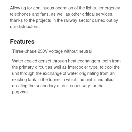
Allowing for continuous operation of the lights, emergency
telephones and fans, as well as other critical services,
thanks to the projects in the railway sector carried out by
our distributors.
Features
Three-phase 230V voltage without neutral
Water-cooled genset through heat exchangers, both from
the primary circuit as well as intercooler type, to cool the
unit through the exchange of water originating from an
existing tank in the tunnel in which the unit is installed,
creating the secondary circuit necessary for that
purpose.