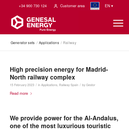
+34 900 730 124
Customer area
EN ▾
Generator sets
/
Applications
/
Railway
High precision energy for Madrid-
North railway complex
/
/
15 February 2023
in
Applications
,
Railway
Spain
by
Gestor
Read more
We provide power for the Al-Andalus,
one of the most luxurious touristic