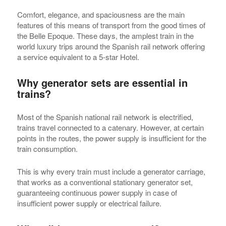
Comfort, elegance, and spaciousness are the main
features of this means of transport from the good times of
the Belle Epoque. These days, the amplest train in the
world luxury trips around the Spanish rail network offering
a service equivalent to a 5-star Hotel.
Why generator sets are essential in
trains?
Most of the Spanish national rail network is electrified,
trains travel connected to a catenary. However, at certain
points in the routes, the power supply is insufficient for the
train consumption.
This is why every train must include a generator carriage,
that works as a conventional stationary generator set,
guaranteeing continuous power supply in case of
insufficient power supply or electrical failure.