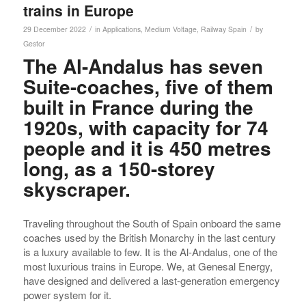
trains in Europe
/
/
29 December 2022
in
Applications
,
Medium Voltage
,
Railway
Spain
by
Gestor
The Al-Andalus has seven
Suite-coaches, five of them
built in France during the
1920s, with capacity for 74
people and it is 450 metres
long, as a 150-storey
skyscraper.
Traveling throughout the South of Spain onboard the same
coaches used by the British Monarchy in the last century
is a luxury available to few. It is the Al-Andalus, one of the
most luxurious trains in Europe. We, at Genesal Energy,
have designed and delivered a last-generation emergency
power system for it.