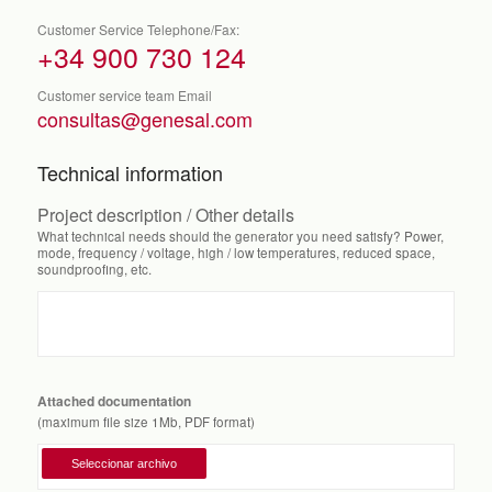
Customer Service Telephone/Fax:
+34 900 730 124
Customer service team Email
consultas@genesal.com
Technical information
Project description / Other details
What technical needs should the generator you need satisfy? Power,
mode, frequency / voltage, high / low temperatures, reduced space,
soundproofing, etc.
Attached documentation
(maximum file size 1Mb, PDF format)