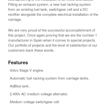
Fitting an exhaust system, a new fuel racking system
from an existing fuel tank, switchgear cell and a DC
rectifier alongside the complete electrical installation of the
carriage.
We are very proud of the successful accomplishment of
this project. Once again proving that we are the number 1
manufacturer in Spain when it comes to special projects.
Our portfolio of projects and the level of satisfaction of our
customers back these words.
Features
Volvo Stage V engine.
Automatic fuel racking system from carriage tanks.
AdBlue tank.
2.400v AC medium voltage alternator.
Medium voltage switchgear cell.