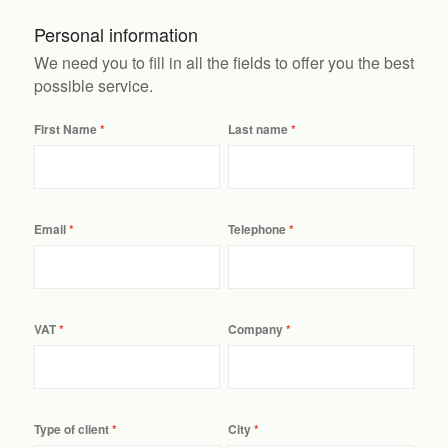
Personal information
We need you to fill in all the fields to offer you the best
possible service.
First Name
Last name
Email
Telephone
VAT
Company
Type of client
City