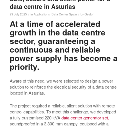
data centre in Asturias
/
/
29 July 2025
in
Applications
,
Data Center
Spain
by
Gestor
At a time of accelerated
growth in the data centre
sector, guaranteeing a
continuous and reliable
power supply has become a
priority.
Aware of this need, we were selected to design a power
solution to reinforce the electrical security of a data centre
located in Asturias.
The project required a reliable, silent solution with remote
control capabilities. To meet this challenge, we developed
a fully customised 220 kVA
data center generator set,
soundproofed in a 3,800 mm canopy, equipped with a