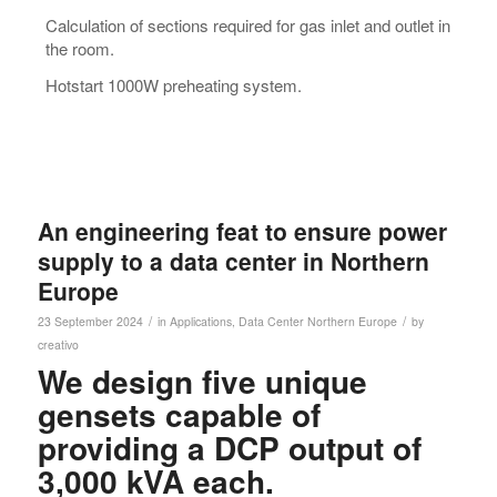
Calculation of sections required for gas inlet and outlet in
the room.
Hotstart 1000W preheating system.
An engineering feat to ensure power
supply to a data center in Northern
Europe
/
/
23 September 2024
in
Applications
,
Data Center
Northern Europe
by
creativo
We design five unique
gensets capable of
providing a DCP output of
3,000 kVA each.