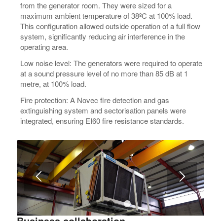
from the generator room. They were sized for a
maximum ambient temperature of 38ºC at 100% load.
This configuration allowed outside operation of a full flow
system, significantly reducing air interference in the
operating area.
Low noise level: The generators were required to operate
at a sound pressure level of no more than 85 dB at 1
metre, at 100% load.
Fire protection: A Novec fire detection and gas
extinguishing system and sectorisation panels were
integrated, ensuring EI60 fire resistance standards.
1
2
3
Business collaboration