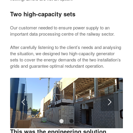
Two high-capacity sets
Our customer needed to ensure power supply to an
important data processing centre of the railway sector.
After carefully listening to the client’s needs and analysing
the situation, we designed two high-capacity generator
sets to cover the energy demands of the two installation’s
grids and guarantee optimal redundant operation.
1
2
This was the engineering solution