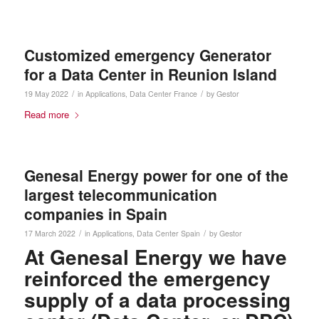
Customized emergency Generator
for a Data Center in Reunion Island
/
/
19 May 2022
in
Applications
,
Data Center
France
by
Gestor
Read more
Genesal Energy power for one of the
largest telecommunication
companies in Spain
/
/
17 March 2022
in
Applications
,
Data Center
Spain
by
Gestor
At Genesal Energy we have
reinforced the emergency
supply of a data processing