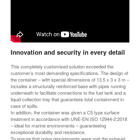
Innovation and security in every detail
This completely customised solution exceeded the
customer’s most demanding specifications. The design of
the container – with special dimensions of 13.5 x 3 x 3 m –
includes a structurally reinforced base with pipes running
underneath to facilitate connections to the fuel tank and a
liquid collection tray that guarantees total containment in
case of spills.
In addition, the container was given a C5 type surface
treatment in accordance with UNE-EN ISO 12944-2:2018
– ideal for marine environments – guaranteeing
exceptional durability and resistance.
To ensure that noise requirements were met the exhaust