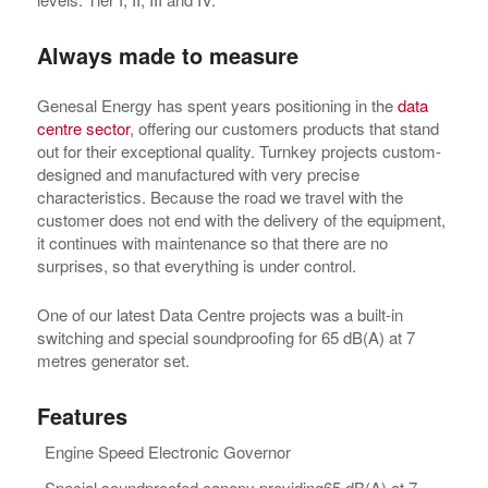
Always made to measure
Genesal Energy has spent years positioning in the
data
centre sector
, offering our customers products that stand
out for their exceptional quality. Turnkey projects custom-
designed and manufactured with very precise
characteristics. Because the road we travel with the
customer does not end with the delivery of the equipment,
it continues with maintenance so that there are no
surprises, so that everything is under control.
One of our latest Data Centre projects was a built-in
switching and special soundproofing for 65 dB(A) at 7
metres generator set.
Features
Engine Speed Electronic Governor
Special soundproofed canopy providing65 dB(A) at 7