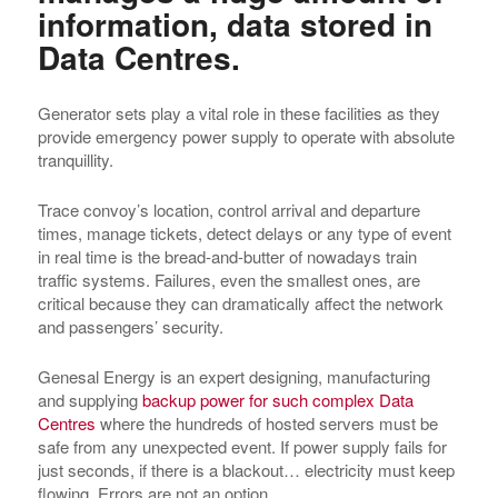
information, data stored in
Data Centres.
Generator sets play a vital role in these facilities as they
provide emergency power supply to operate with absolute
tranquillity.
Trace convoy’s location, control arrival and departure
times, manage tickets, detect delays or any type of event
in real time is the bread-and-butter of nowadays train
traffic systems. Failures, even the smallest ones, are
critical because they can dramatically affect the network
and passengers’ security.
Genesal Energy is an expert designing, manufacturing
and supplying
backup power for such complex Data
Centres
where the hundreds of hosted servers must be
safe from any unexpected event. If power supply fails for
just seconds, if there is a blackout… electricity must keep
flowing. Errors are not an option.