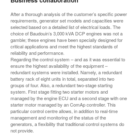
After a thorough analysis of the customer’s specific power
requirements, generator set models and capacities were
selected based on a detailed list of electrical loads. The
choice of Baudouin’s 3,000 kVA DCP engines was not a
gamble; these engines have been specially designed for
critical applications and meet the highest standards of
reliability and performance.
Regarding the control system – and as it was essential to
ensure the highest availability of the equipment –
redundant systems were installed. Namely, a redundant
battery rack of eight units in total, separated into two
groups of four. Also, a redundant two-stage starting
system. First stage fitting two starter motors and
managed by the engine ECU and a second stage with one
starter motor managed by an ComAp controller. This
particular control centre allows, in addition to real-time
management and monitoring of the status of the
generators, a flexibility that traditional control systems do
not provide.