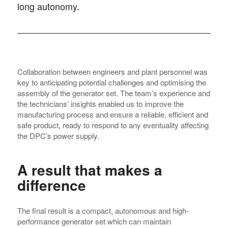
long autonomy.
Collaboration between engineers and plant personnel was
key to anticipating potential challenges and optimising the
assembly of the generator set. The team’s experience and
the technicians’ insights enabled us to improve the
manufacturing process and ensure a reliable, efficient and
safe product, ready to respond to any eventuality affecting
the DPC’s power supply.
A result that makes a
difference
The final result is a compact, autonomous and high-
performance generator set which can maintain