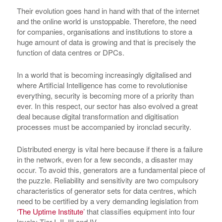
Their evolution goes hand in hand with that of the internet
and the online world is unstoppable. Therefore, the need
for companies, organisations and institutions to store a
huge amount of data is growing and that is precisely the
function of data centres or DPCs.
In a world that is becoming increasingly digitalised and
where Artificial Intelligence has come to revolutionise
everything, security is becoming more of a priority than
ever. In this respect, our sector has also evolved a great
deal because digital transformation and digitisation
processes must be accompanied by ironclad security.
Distributed energy is vital here because if there is a failure
in the network, even for a few seconds, a disaster may
occur. To avoid this, generators are a fundamental piece of
the puzzle. Reliability and sensitivity are two compulsory
characteristics of generator sets for data centres, which
need to be certified by a very demanding legislation from
‘The Uptime Institute’
that classifies equipment into four
levels: Tier I, II, III and IV.