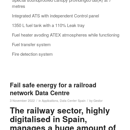
metres
Integrated ATS with independent Control panel
1350 L fuel tank with a 110% Leak tray
Fuel heater avoding ATEX atmospheres while functioning
Fuel transfer system
Fire detection system
Fail safe energy for a railroad
network Data Centre
/
/
3 November 2022
in
Applications
,
Data Center
Spain
by
Gestor
The railway sector, highly
digitalised in Spain,
manages a huge amount of