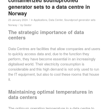
containerized soundproofed
generator sets to a data centre in
Norway
/
23 January 2024
in
Applications
,
Data Center
,
Soundproof generator sets
/
Norway
by
Gestor
The strategic importance of data
centers
Data Centres are facilities that allow companies and users
to quickly access data and, due to the function they
perform, they have become essential in an increasingly
digitalised world. Their electricity consumption is
considerable and this high demand is not only used to run
the IT equipment, but also to cool these rooms that house
it.
Maintaining optimal temperatures in
data centers
The optimum operation temperature in a data centre to