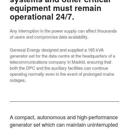
equipment must remain
operational 24/7.
Any interruption in the power supply can affect thousands
of users and compromise data availability.
Genesal Energy designed and supplied a 165 kVA
generator set for the data centre at the headquarters of a
telecommunications company in Madrid, ensuring that
both the DPC and the auxiliary facilities can continue
operating normally even in the event of prolonged mains
outages.
A compact, autonomous and high-performance
generator set which can maintain uninterrupted