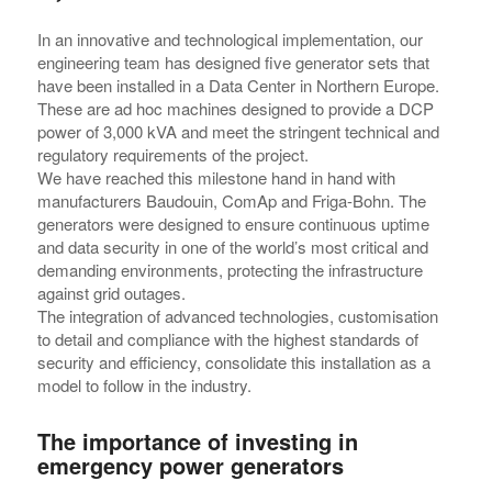
In an innovative and technological implementation, our
engineering team has designed five generator sets that
have been installed in a Data Center in Northern Europe.
These are ad hoc machines designed to provide a DCP
power of 3,000 kVA and meet the stringent technical and
regulatory requirements of the project.
We have reached this milestone hand in hand with
manufacturers Baudouin, ComAp and Friga-Bohn. The
generators were designed to ensure continuous uptime
and data security in one of the world’s most critical and
demanding environments, protecting the infrastructure
against grid outages.
The integration of advanced technologies, customisation
to detail and compliance with the highest standards of
security and efficiency, consolidate this installation as a
model to follow in the industry.
The importance of investing in
emergency power generators