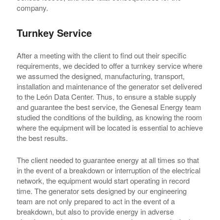
company.
Turnkey Service
After a meeting with the client to find out their specific
requirements, we decided to offer a turnkey service where
we assumed the designed, manufacturing, transport,
installation and maintenance of the generator set delivered
to the León Data Center. Thus, to ensure a stable supply
and guarantee the best service, the Genesal Energy team
studied the conditions of the building, as knowing the room
where the equipment will be located is essential to achieve
the best results.
The client needed to guarantee energy at all times so that
in the event of a breakdown or interruption of the electrical
network, the equipment would start operating in record
time. The generator sets designed by our engineering
team are not only prepared to act in the event of a
breakdown, but also to provide energy in adverse