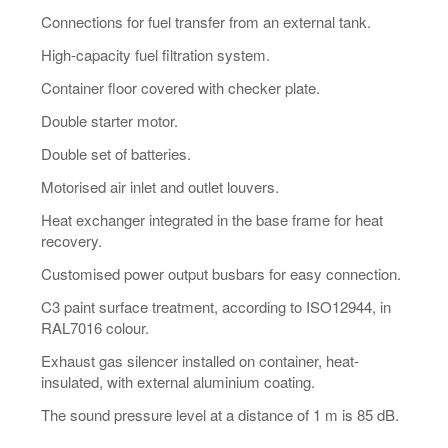
Connections for fuel transfer from an external tank.
High-capacity fuel filtration system.
Container floor covered with checker plate.
Double starter motor.
Double set of batteries.
Motorised air inlet and outlet louvers.
Heat exchanger integrated in the base frame for heat
recovery.
Customised power output busbars for easy connection.
C3 paint surface treatment, according to ISO12944, in
RAL7016 colour.
Exhaust gas silencer installed on container, heat-
insulated, with external aluminium coating.
The sound pressure level at a distance of 1 m is 85 dB.