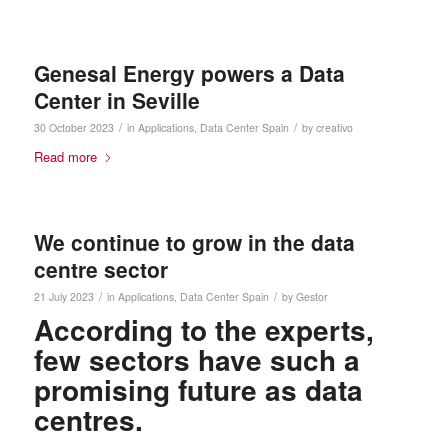
Genesal Energy powers a Data
Center in Seville
/
/
30 October 2023
in
Applications
,
Data Center
Spain
by
creativo
Read more
We continue to grow in the data
centre sector
/
/
21 July 2023
in
Applications
,
Data Center
Spain
by
Gestor
According to the experts,
few sectors have such a
promising future as data
centres.