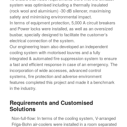
system was optimised including a thermally insulated
(rock wool and aluminium) -30 dB silencer, maximising
safety and minimising environmental impact.
In terms of equipment protection, 5,000 A circuit breakers
and Power locks were installed, as well as an oversized
busbar, specially designed to facilitate the customer’s
electrical connection of the system.
Our engineering team also developed an independent
cooling system with motorised louvres and a fully
integrated & automated fire suppression system to ensure
a fast and efficient response in case of an emergency. The
incorporation of wide accesses, advanced control
systems, fire protection and adverse environment
features completed this project and made it a benchmark
in the industry.
Requirements and Customised
Solutions
Non-full-flow: In terms of the cooling system, V-arranged
Friga-Bohn air-coolers were installed in a room separated