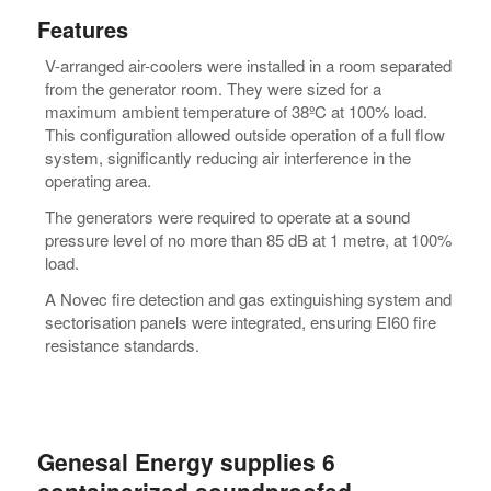
Features
V-arranged air-coolers were installed in a room separated
from the generator room. They were sized for a
maximum ambient temperature of 38ºC at 100% load.
This configuration allowed outside operation of a full flow
system, significantly reducing air interference in the
operating area.
The generators were required to operate at a sound
pressure level of no more than 85 dB at 1 metre, at 100%
load.
A Novec fire detection and gas extinguishing system and
sectorisation panels were integrated, ensuring EI60 fire
resistance standards.
Genesal Energy supplies 6