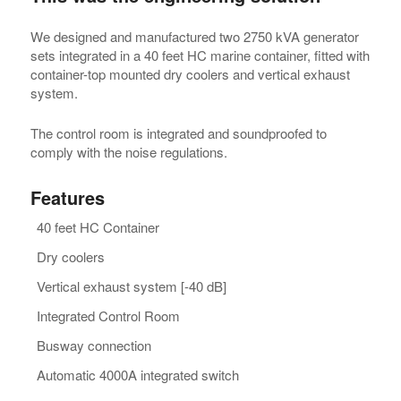
We designed and manufactured two 2750 kVA generator
sets integrated in a 40 feet HC marine container, fitted with
container-top mounted dry coolers and vertical exhaust
system.
The control room is integrated and soundproofed to
comply with the noise regulations.
Features
40 feet HC Container
Dry coolers
Vertical exhaust system [-40 dB]
Integrated Control Room
Busway connection
Automatic 4000A integrated switch