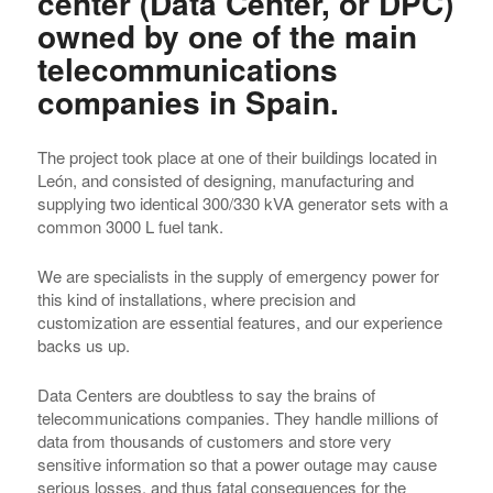
center (Data Center, or DPC)
owned by one of the main
telecommunications
companies in Spain.
The project took place at one of their buildings located in
León, and consisted of designing, manufacturing and
supplying two identical 300/330 kVA generator sets with a
common 3000 L fuel tank.
We are specialists in the supply of emergency power for
this kind of installations, where precision and
customization are essential features, and our experience
backs us up.
Data Centers are doubtless to say the brains of
telecommunications companies. They handle millions of
data from thousands of customers and store very
sensitive information so that a power outage may cause
serious losses, and thus fatal consequences for the