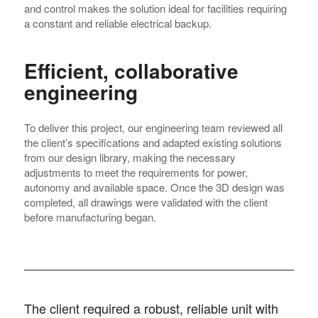
and control makes the solution ideal for facilities requiring
a constant and reliable electrical backup.
Efficient, collaborative
engineering
To deliver this project, our engineering team reviewed all
the client’s specifications and adapted existing solutions
from our design library, making the necessary
adjustments to meet the requirements for power,
autonomy and available space. Once the 3D design was
completed, all drawings were validated with the client
before manufacturing began.
The client required a robust, reliable unit with