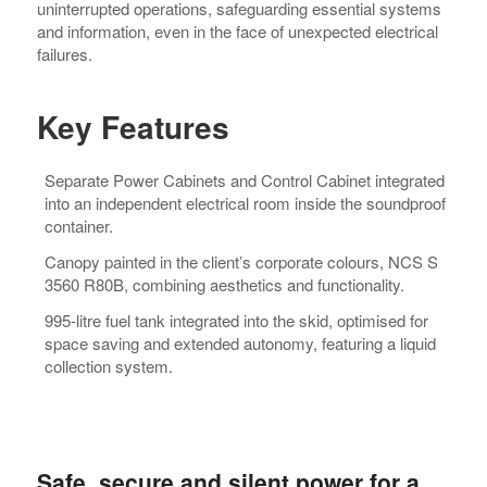
uninterrupted operations, safeguarding essential systems
and information, even in the face of unexpected electrical
failures.
Key Features
Separate Power Cabinets and Control Cabinet integrated
into an independent electrical room inside the soundproof
container.
Canopy painted in the client’s corporate colours, NCS S
3560 R80B, combining aesthetics and functionality.
995-litre fuel tank integrated into the skid, optimised for
space saving and extended autonomy, featuring a liquid
collection system.
Safe, secure and silent power for a