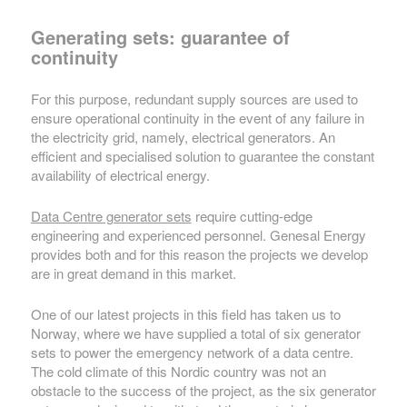
Generating sets: guarantee of
continuity
For this purpose, redundant supply sources are used to
ensure operational continuity in the event of any failure in
the electricity grid, namely, electrical generators. An
efficient and specialised solution to guarantee the constant
availability of electrical energy.
Data Centre generator sets
require cutting-edge
engineering and experienced personnel. Genesal Energy
provides both and for this reason the projects we develop
are in great demand in this market.
One of our latest projects in this field has taken us to
Norway, where we have supplied a total of six generator
sets to power the emergency network of a data centre.
The cold climate of this Nordic country was not an
obstacle to the success of the project, as the six generator