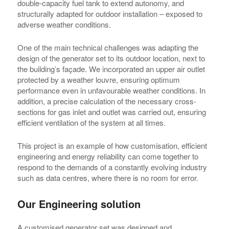
double-capacity fuel tank to extend autonomy, and
structurally adapted for outdoor installation – exposed to
adverse weather conditions.
One of the main technical challenges was adapting the
design of the generator set to its outdoor location, next to
the building’s façade. We incorporated an upper air outlet
protected by a weather louvre, ensuring optimum
performance even in unfavourable weather conditions. In
addition, a precise calculation of the necessary cross-
sections for gas inlet and outlet was carried out, ensuring
efficient ventilation of the system at all times.
This project is an example of how customisation, efficient
engineering and energy reliability can come together to
respond to the demands of a constantly evolving industry
such as data centres, where there is no room for error.
Our Engineering solution
A customised generator set was designed and