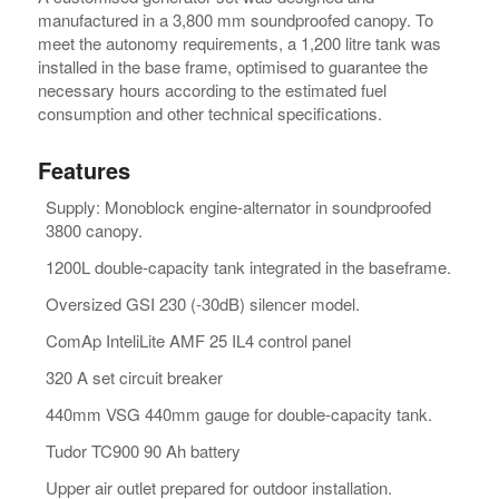
manufactured in a 3,800 mm soundproofed canopy. To
meet the autonomy requirements, a 1,200 litre tank was
installed in the base frame, optimised to guarantee the
necessary hours according to the estimated fuel
consumption and other technical specifications.
Features
Supply: Monoblock engine-alternator in soundproofed
3800 canopy.
1200L double-capacity tank integrated in the baseframe.
Oversized GSI 230 (-30dB) silencer model.
ComAp InteliLite AMF 25 IL4 control panel
320 A set circuit breaker
440mm VSG 440mm gauge for double-capacity tank.
Tudor TC900 90 Ah battery
Upper air outlet prepared for outdoor installation.