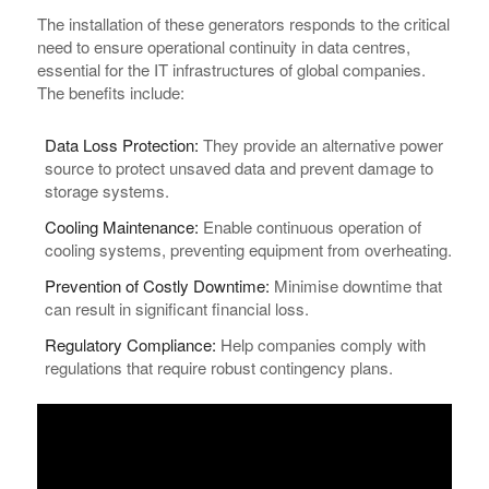
The installation of these generators responds to the critical
need to ensure operational continuity in data centres,
essential for the IT infrastructures of global companies.
The benefits include:
Data Loss Protection:
They provide an alternative power
source to protect unsaved data and prevent damage to
storage systems.
Cooling Maintenance:
Enable continuous operation of
cooling systems, preventing equipment from overheating.
Prevention of Costly Downtime:
Minimise downtime that
can result in significant financial loss.
Regulatory Compliance:
Help companies comply with
regulations that require robust contingency plans.