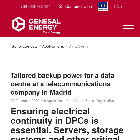
+34 900 730 124
Customer area
EN ▾
Generator sets
/
Applications
/
Data Center
Tailored backup power for a data
centre at a telecommunications
company in Madrid
/
/
29 December 2025
in
Applications
,
Data Center
Spain
by
creativo
Ensuring electrical
continuity in DPCs is
essential. Servers, storage
systems and other critical