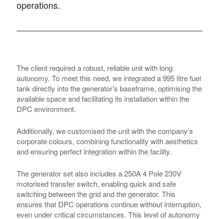
operations.
The client required a robust, reliable unit with long
autonomy. To meet this need, we integrated a 995 litre fuel
tank directly into the generator’s baseframe, optimising the
available space and facilitating its installation within the
DPC environment.
Additionally, we customised the unit with the company’s
corporate colours, combining functionality with aesthetics
and ensuring perfect integration within the facility.
The generator set also includes a 250A 4 Pole 230V
motorised transfer switch, enabling quick and safe
switching between the grid and the generator. This
ensures that DPC operations continue without interruption,
even under critical circumstances. This level of autonomy