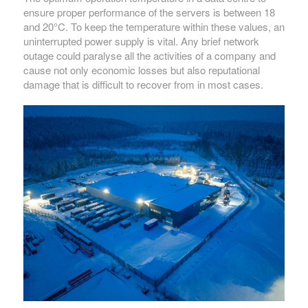
ensure proper performance of the servers is between 18
and 20°C. To keep the temperature within these values, an
uninterrupted power supply is vital. Any brief network
outage could paralyse all the activities of a company and
cause not only economic losses but also reputational
damage that is difficult to recover from in most cases.