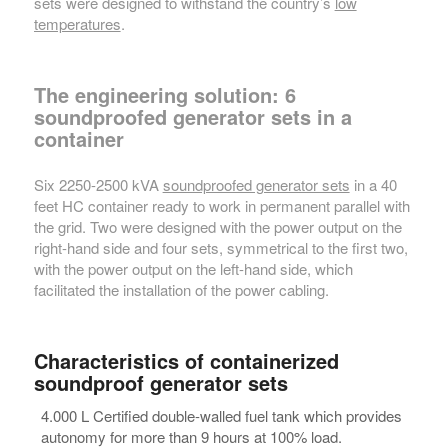
sets were designed to withstand the country’s
low
temperatures
.
The engineering solution: 6
soundproofed generator sets in a
container
Six 2250-2500 kVA
soundproofed generator sets
in a 40
feet HC container ready to work in permanent parallel with
the grid. Two were designed with the power output on the
right-hand side and four sets, symmetrical to the first two,
with the power output on the left-hand side, which
facilitated the installation of the power cabling.
Characteristics of containerized
soundproof generator sets
4.000 L Certified double-walled fuel tank which provides
autonomy for more than 9 hours at 100% load.