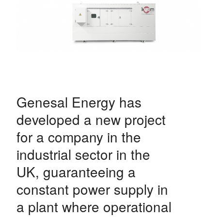
Genesal Energy has
developed a new project
for a company in the
industrial sector in the
UK, guaranteeing a
constant power supply in
a plant where operational