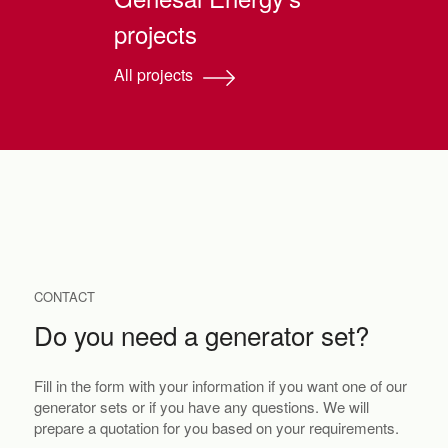
projects
All projects
CONTACT
Do you need a generator set?
Fill in the form with your information if you want one of our
generator sets or if you have any questions. We will
prepare a quotation for you based on your requirements.