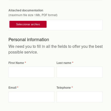
Attached documentation
(maximum file size 1Mb, PDF format)
Personal information
We need you to fill in all the fields to offer you the best
possible service.
First Name
Last name
Email
Telephone