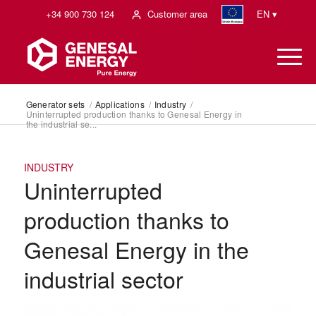
+34 900 730 124
Customer area
EN ▾
Generator sets
/
Applications
/
Industry
/
Uninterrupted production thanks to Genesal Energy in
the industrial se...
INDUSTRY
Uninterrupted
production thanks to
Genesal Energy in the
industrial sector