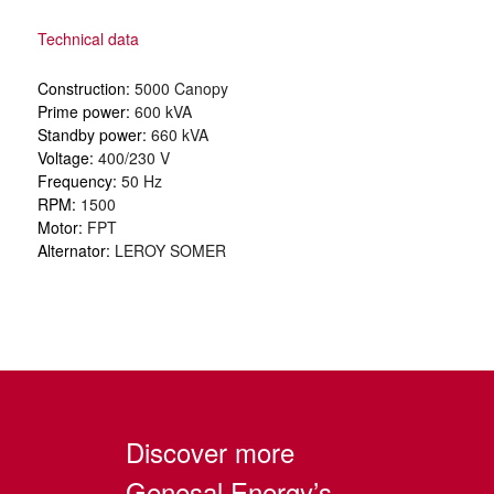
Technical data
Construction:
5000 Canopy
Prime power:
600 kVA
Standby power:
660 kVA
Voltage:
400/230 V
Frequency:
50 Hz
RPM:
1500
Motor:
FPT
Alternator:
LEROY SOMER
Discover more
Genesal Energy’s