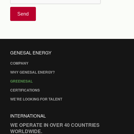
Send
GENESAL ENERGY
COMPANY
WHY GENESAL ENERGY?
GREENESAL
CERTIFICATIONS
WE’RE LOOKING FOR TALENT
INTERNATIONAL
WE OPERATE IN OVER 40 COUNTRIES
WORLDWIDE.