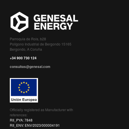
Parroquia de Rois, b28
Polígono Industrial de Bergondo 15165
Bergondo, A Coruña
+34 900 730 124
consultas@genesal.com
Officially registered as Manufacturer with
references:
RII_PYA: 7848
RII_ENV: ENV/2023/000004191