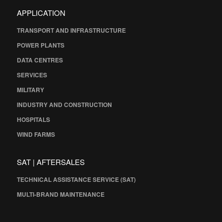
APPLICATION
TRANSPORT AND INFRASTRUCTURE
POWER PLANTS
DATA CENTRES
SERVICES
MILITARY
INDUSTRY AND CONSTRUCTION
HOSPITALS
WIND FARMS
SAT | AFTERSALES
TECHNICAL ASSISTANCE SERVICE (SAT)
MULTI-BRAND MAINTENANCE