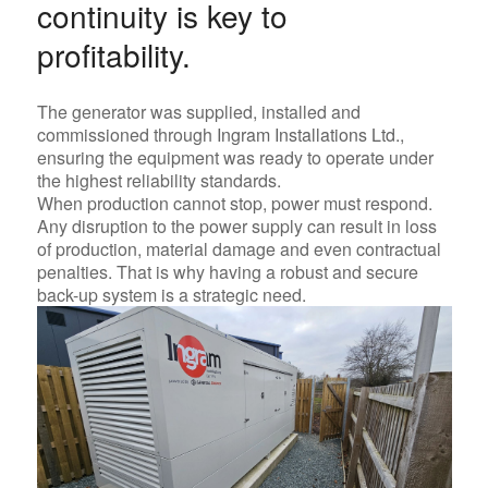
continuity is key to
profitability.
The generator was supplied, installed and
commissioned through
Ingram Installations Ltd.
,
ensuring the equipment was ready to operate under
the highest reliability standards.
When production cannot stop, power must respond.
Any disruption to the power supply can result in loss
of production, material damage and even contractual
penalties. That is why having a robust and secure
back-up system is a strategic need.