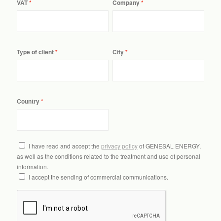
VAT
Company
Type of client
City
Country
I have read and accept the
privacy policy
of GENESAL ENERGY,
as well as the conditions related to the treatment and use of personal
information.
I accept the sending of commercial communications.