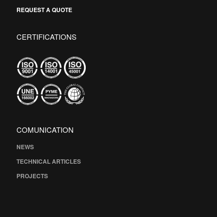
REQUEST A QUOTE
CERTIFICATIONS
COMUNICATION
NEWS
TECHNICAL ARTICLES
PROJECTS