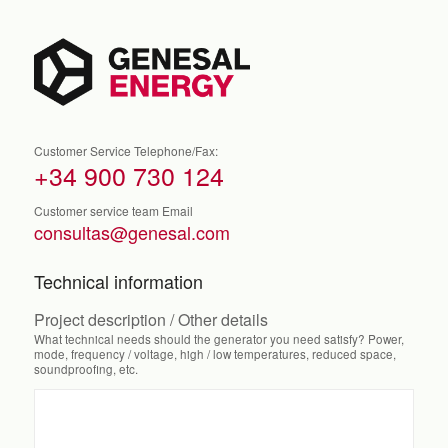
Customer Service Telephone/Fax:
+34 900 730 124
Customer service team Email
consultas@genesal.com
Technical information
Project description / Other details
What technical needs should the generator you need satisfy? Power,
mode, frequency / voltage, high / low temperatures, reduced space,
soundproofing, etc.