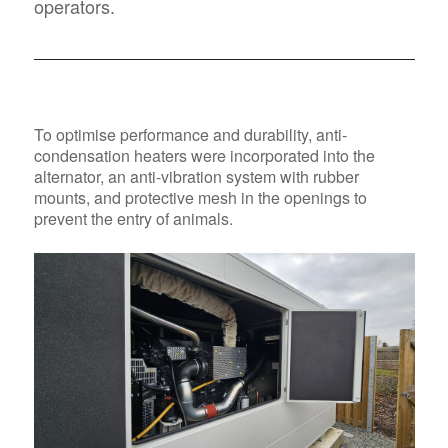
operators.
To optimise performance and durability, anti-
condensation heaters were incorporated into the
alternator, an anti-vibration system with rubber
mounts, and protective mesh in the openings to
prevent the entry of animals.