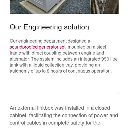
Our Engineering solution
Our engineering department designed a
soundproofed generator set
, mounted on a steel
frame with direct coupling between engine and
alternator. The system includes an integrated 950 litre
tank with a liquid collection tray, providing an
autonomy of up to 8 hours of continuous operation.
An external linkbox was installed in a closed
cabinet, facilitating the connection of power and
control cables in complete safety for the