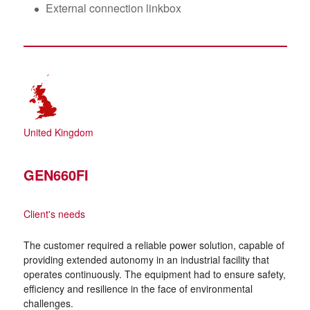
External connection linkbox
United Kingdom
GEN660FI
Client's needs
The customer required a reliable power solution, capable of
providing extended autonomy in an industrial facility that
operates continuously. The equipment had to ensure safety,
efficiency and resilience in the face of environmental
challenges.