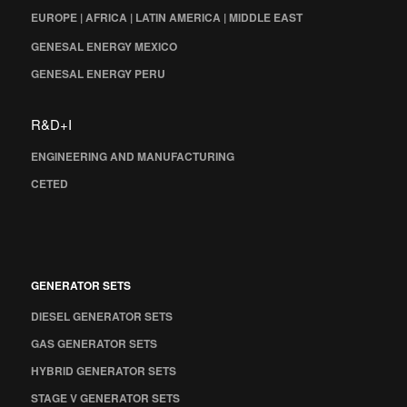
EUROPE | AFRICA | LATIN AMERICA | MIDDLE EAST
GENESAL ENERGY MEXICO
GENESAL ENERGY PERU
R&D+I
ENGINEERING AND MANUFACTURING
CETED
GENERATOR SETS
DIESEL GENERATOR SETS
GAS GENERATOR SETS
HYBRID GENERATOR SETS
STAGE V GENERATOR SETS