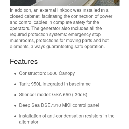
In addition, an external linkbox was installed in a
closed cabinet, facilitating the connection of power
and control cables in complete safety for the
operators. The generator also includes all the
required protection systems: emergency stop
mushrooms, protections for moving parts and hot
elements, always guaranteeing safe operation.
Features
Construction: 5000 Canopy
Tank: 950L integrated in baseframe
Silencer model: GSA 650 (-30dB)
Deep Sea DSE7310 MKII control panel
Installation of anti-condensation resistors in the
alternator