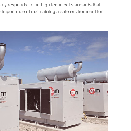
 only responds to the high technical standards that
he importance of maintaining a safe environment for