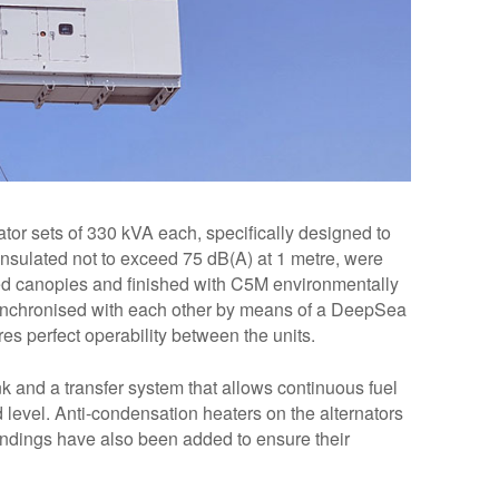
tor sets of 330 kVA each, specifically designed to
insulated not to exceed 75 dB(A) at 1 metre, were
ed canopies and finished with C5M environmentally
e synchronised with each other by means of a DeepSea
s perfect operability between the units.
nk and a transfer system that allows continuous fuel
 level. Anti-condensation heaters on the alternators
indings have also been added to ensure their