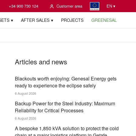
+34 900 730 124
Customer area
EN ▾
SETS
AFTER SALES
PROJECTS
GREENESAL
Articles and news
Blackouts worth enjoying: Genesal Energy gets
ready to experience the eclipse safely
6 August 2026
Backup Power for the Steel Industry: Maximum
Reliability for Critical Processes
6 August 2026
A bespoke 1,850 kVA solution to protect the cold
chain at a major logistics platform in Getafe