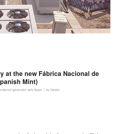
y at the new Fábrica Nacional de
panish Mint)
/
ndproof generator sets
Spain
by
Gestor