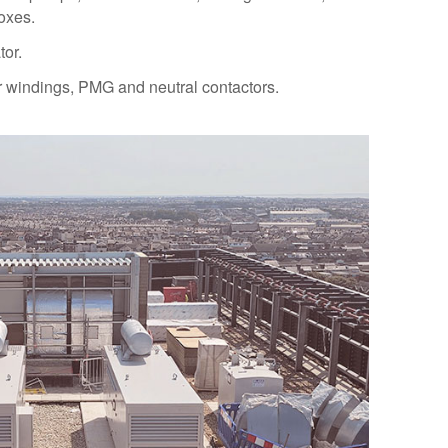
oxes.
tor.
or windings, PMG and neutral contactors.