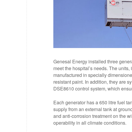
Genesal Energy installed three genera
meet the hospital’s needs. The units, 
manufactured in specially dimension
resistant paint. In addition, they ar
DSE8610 control system, which ensure
Each generator has a 650 litre fuel ta
supply from an external tank at ground
and anti-corrosion treatment on the w
operability in all climate conditions.