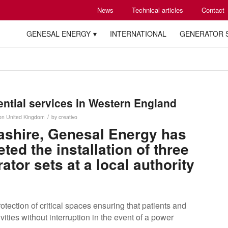
News
Technical articles
Contact
GENESAL ENERGY
INTERNATIONAL
GENERATOR 
ntial services in Western England
/
on
United Kingdom
by
creativo
cashire, Genesal Energy has
ed the installation of three
tor sets at a local authority
tection of critical spaces ensuring that patients and
ivities without interruption in the event of a power