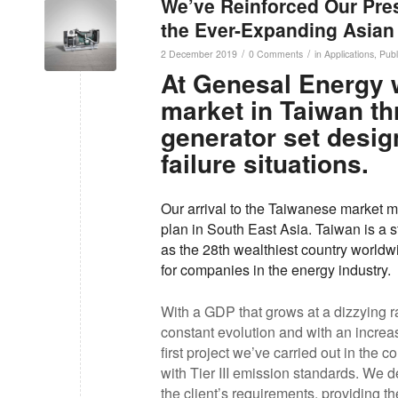
We’ve Reinforced Our Pres
the Ever-Expanding Asian
/
/
2 December 2019
0 Comments
in
Applications
,
Publ
At Genesal Energy 
market in Taiwan th
generator set desig
failure situations.
Our arrival to the Taiwanese market ma
plan in South East Asia. Taiwan is a 
as the 28th wealthiest country worldwid
for companies in the energy industry.
With a GDP that grows at a dizzying rat
constant evolution and with an increas
first project we’ve carried out in the 
with Tier III emission standards. We 
the client’s requirements, providing th