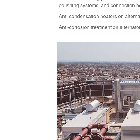
polishing systems, and connection b
Anti-condensation heaters on alterna
Anti-corrosion treatment on alternat