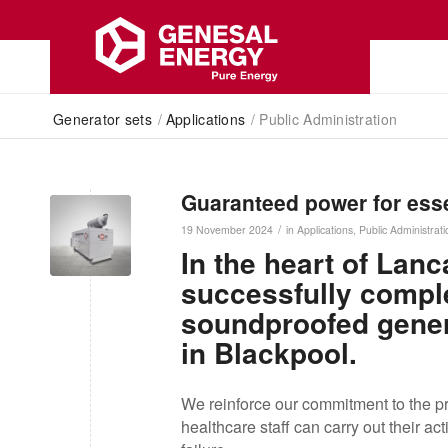
Generator sets
/
Applications
/
Public Administration
Guaranteed power for esse
/
19 November 2024
in
Applications
,
Public Administrati
In the heart of Lan
successfully complet
soundproofed genera
in Blackpool.
We reinforce our commitment to the pro
healthcare staff can carry out their act