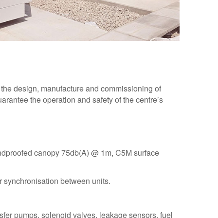
 the design, manufacture and commissioning of
rantee the operation and safety of the centre’s
undproofed canopy 75db(A) @ 1m, C5M surface
synchronisation between units.
ransfer pumps, solenoid valves, leakage sensors, fuel