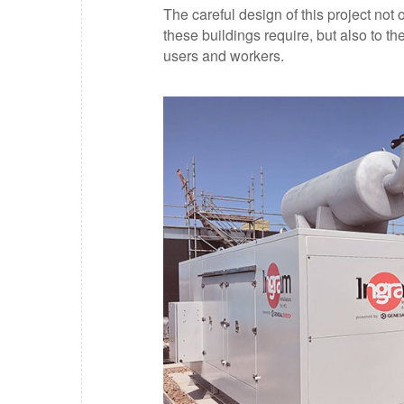
The careful design of this project not
these buildings require, but also to t
users and workers.