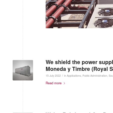
We shield the power suppl
Moneda y Timbre (Royal S
/
15 July 2022
in
Applications
,
Public Administration
,
Sou
Read more