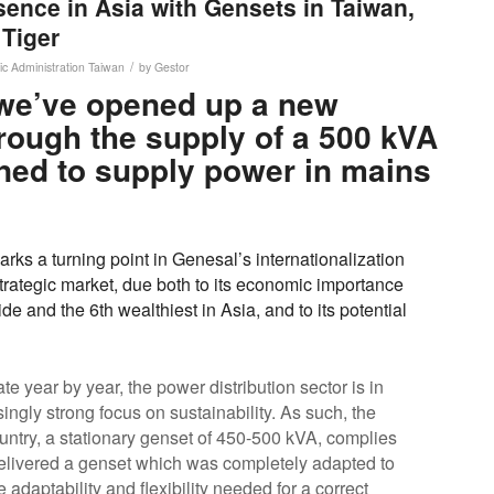
ence in Asia with Gensets in Taiwan,
 Tiger
/
ic Administration
Taiwan
by
Gestor
we’ve opened up a new
rough the supply of a 500 kVA
ned to supply power in mains
rks a turning point in Genesal’s internationalization
strategic market, due both to its economic importance
e and the 6th wealthiest in Asia, and to its potential
e year by year, the power distribution sector is in
ingly strong focus on sustainability. As such, the
country, a stationary genset of 450-500 kVA, complies
delivered a genset which was completely adapted to
e adaptability and flexibility needed for a correct