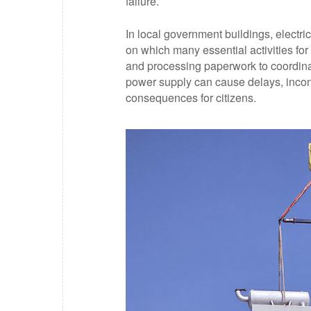
failure.
In local government buildings, electric
on which many essential activities fo
and processing paperwork to coordinat
power supply can cause delays, incon
consequences for citizens.