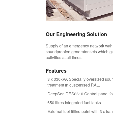
Our Engineering Solution
Supply of an emergency network with
soundproofed generator sets which gua
activities at all times.
Features
3 x 330kVA Specially oversized so
treatment in customised RAL.
DeepSea DES8610 Control panel for 
650 litres Integrated fuel tanks.
External fuel filling point with 3 x t