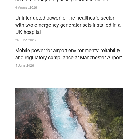
6 August 2026
Uninterrupted power for the healthcare sector
with two emergency generator sets installed in a
UK hospital
26 June 2026
Mobile power for airport environments: reliability
and regulatory compliance at Manchester Airport
5 June 2026