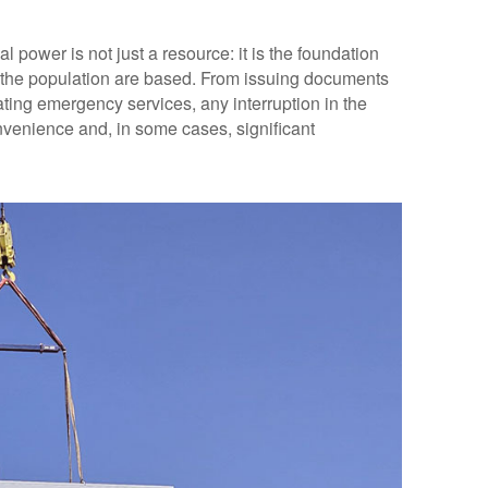
al power is not just a resource: it is the foundation
r the population are based. From issuing documents
ing emergency services, any interruption in the
venience and, in some cases, significant