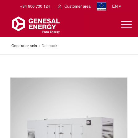
+34 900 730 124
Customer area
EN ▾
Generator sets
/
Denmark