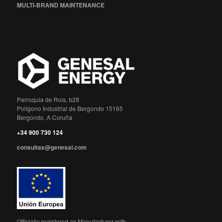
MULTI-BRAND MAINTENANCE
Parroquia de Rois, b28
Polígono Industrial de Bergondo 15165
Bergondo, A Coruña
+34 900 730 124
consultas@genesal.com
Officially registered as Manufacturer with