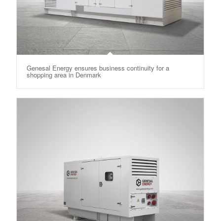
Genesal Energy ensures business continuity for a
shopping area in Denmark