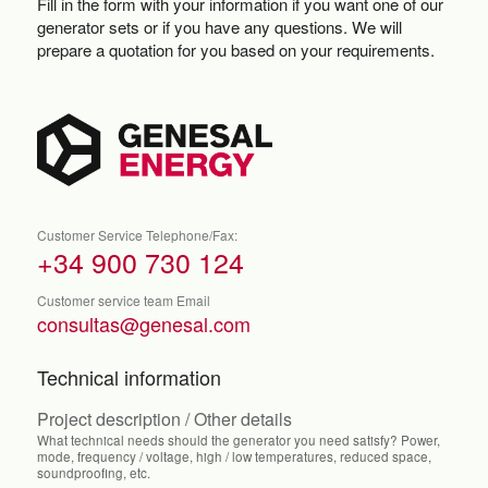
Fill in the form with your information if you want one of our
generator sets or if you have any questions. We will
prepare a quotation for you based on your requirements.
Customer Service Telephone/Fax:
+34 900 730 124
Customer service team Email
consultas@genesal.com
Technical information
Project description / Other details
What technical needs should the generator you need satisfy? Power,
mode, frequency / voltage, high / low temperatures, reduced space,
soundproofing, etc.