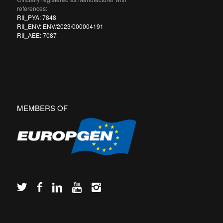
references:
RII_PYA: 7848
RII_ENV: ENV/2023/000004191
RII_AEE: 7087
MEMBERS OF