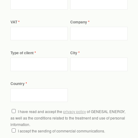
VAT
Company
Type of client
City
Country
I have read and accept the
privacy policy
of GENESAL ENERGY,
as well as the conditions related to the treatment and use of personal
information.
I accept the sending of commercial communications.