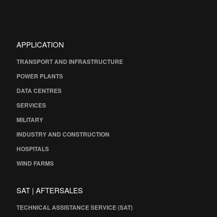
APPLICATION
TRANSPORT AND INFRASTRUCTURE
POWER PLANTS
DATA CENTRES
SERVICES
MILITARY
INDUSTRY AND CONSTRUCTION
HOSPITALS
WIND FARMS
SAT | AFTERSALES
TECHNICAL ASSISTANCE SERVICE (SAT)