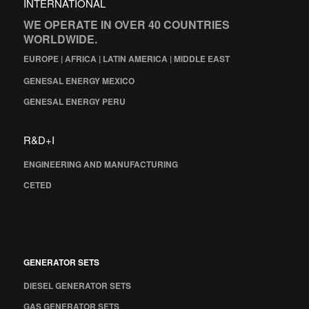
INTERNATIONAL
WE OPERATE IN OVER 40 COUNTRIES
WORLDWIDE.
EUROPE | AFRICA | LATIN AMERICA | MIDDLE EAST
GENESAL ENERGY MEXICO
GENESAL ENERGY PERU
R&D+I
ENGINEERING AND MANUFACTURING
CETED
GENERATOR SETS
DIESEL GENERATOR SETS
GAS GENERATOR SETS