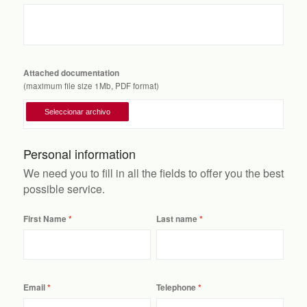
Attached documentation
(maximum file size 1Mb, PDF format)
Personal information
We need you to fill in all the fields to offer you the best
possible service.
First Name
Last name
Email
Telephone