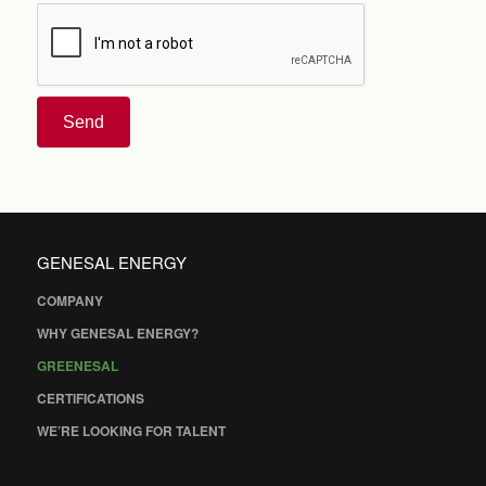
Send
GENESAL ENERGY
COMPANY
WHY GENESAL ENERGY?
GREENESAL
CERTIFICATIONS
WE’RE LOOKING FOR TALENT