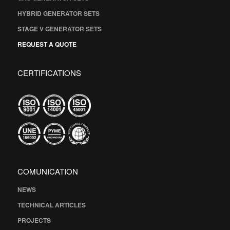
HYBRID GENERATOR SETS
STAGE V GENERATOR SETS
REQUEST A QUOTE
CERTIFICATIONS
COMUNICATION
NEWS
TECHNICAL ARTICLES
PROJECTS