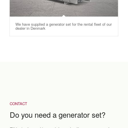
We have supplied a generator set for the rental fleet of our
dealer in Denmark
CONTACT
Do you need a generator set?