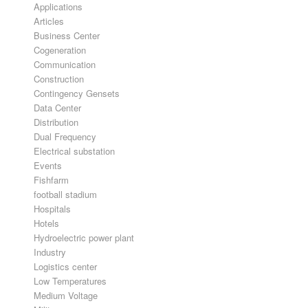
Applications
Articles
Business Center
Cogeneration
Communication
Construction
Contingency Gensets
Data Center
Distribution
Dual Frequency
Electrical substation
Events
Fishfarm
football stadium
Hospitals
Hotels
Hydroelectric power plant
Industry
Logistics center
Low Temperatures
Medium Voltage