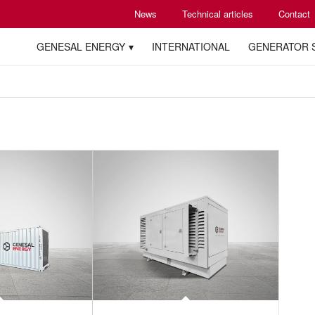
News
Technical articles
Contact
GENESAL ENERGY
INTERNATIONAL
GENERATOR 