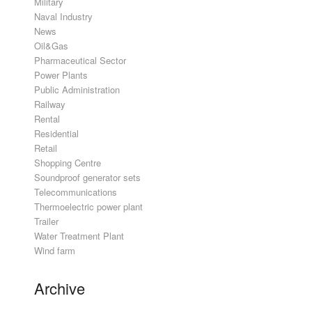
Military
Naval Industry
News
Oil&Gas
Pharmaceutical Sector
Power Plants
Public Administration
Railway
Rental
Residential
Retail
Shopping Centre
Soundproof generator sets
Telecommunications
Thermoelectric power plant
Trailer
Water Treatment Plant
Wind farm
Archive