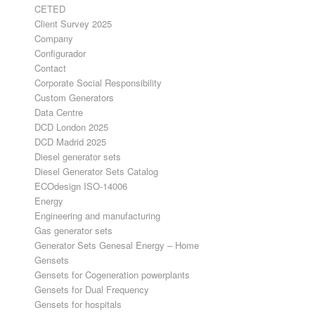
CETED
Client Survey 2025
Company
Configurador
Contact
Corporate Social Responsibility
Custom Generators
Data Centre
DCD London 2025
DCD Madrid 2025
Diesel generator sets
Diesel Generator Sets Catalog
ECOdesign ISO-14006
Energy
Engineering and manufacturing
Gas generator sets
Generator Sets Genesal Energy – Home
Gensets
Gensets for Cogeneration powerplants
Gensets for Dual Frequency
Gensets for hospitals