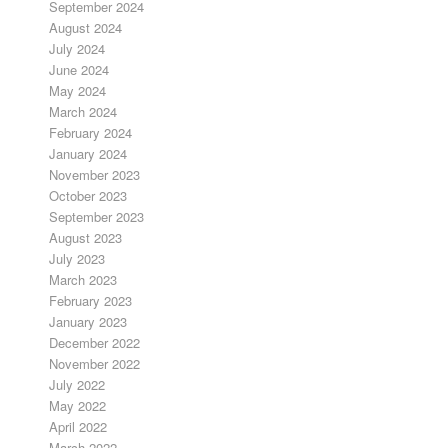
September 2024
August 2024
July 2024
June 2024
May 2024
March 2024
February 2024
January 2024
November 2023
October 2023
September 2023
August 2023
July 2023
March 2023
February 2023
January 2023
December 2022
November 2022
July 2022
May 2022
April 2022
March 2022