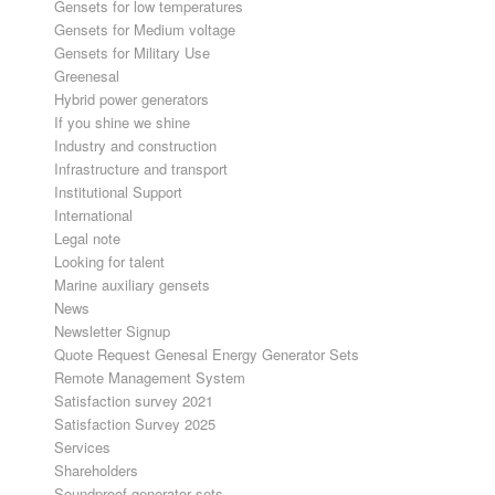
Gensets for low temperatures
Gensets for Medium voltage
Gensets for Military Use
Greenesal
Hybrid power generators
If you shine we shine
Industry and construction
Infrastructure and transport
Institutional Support
International
Legal note
Looking for talent
Marine auxiliary gensets
News
Newsletter Signup
Quote Request Genesal Energy Generator Sets
Remote Management System
Satisfaction survey 2021
Satisfaction Survey 2025
Services
Shareholders
Soundproof generator sets