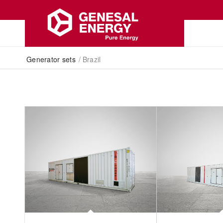
Generator sets
/
Brazil