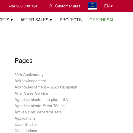
+34 900 730 124
Customer area
EN ▾
SETS
AFTER SALES
PROJECTS
GREENESAL
Pages
30th Anniversary
Acknowledgement
Acknowledgement – 2023 Campaign
After Sales Service
Agradecimiento – Tú pide – SAT
Agradecimiento Ficha Técnica
Anti-seismic generator sets
Applications
Case Studies
Certifications