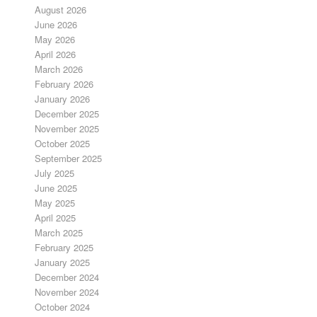
August 2026
June 2026
May 2026
April 2026
March 2026
February 2026
January 2026
December 2025
November 2025
October 2025
September 2025
July 2025
June 2025
May 2025
April 2025
March 2025
February 2025
January 2025
December 2024
November 2024
October 2024