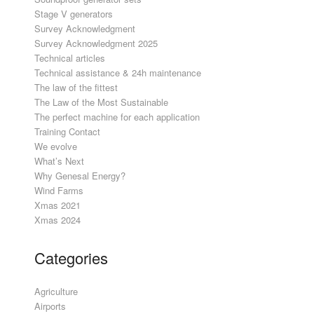
Stage V generators
Survey Acknowledgment
Survey Acknowledgment 2025
Technical articles
Technical assistance & 24h maintenance
The law of the fittest
The Law of the Most Sustainable
The perfect machine for each application
Training Contact
We evolve
What’s Next
Why Genesal Energy?
Wind Farms
Xmas 2021
Xmas 2024
Categories
Agriculture
Airports