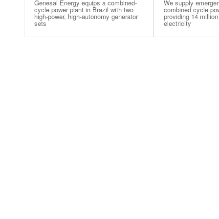
Genesal Energy equips a combined-
We supply emergen
cycle power plant in Brazil with two
combined cycle powe
high-power, high-autonomy generator
providing 14 million
sets
electricity