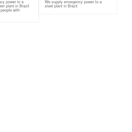
cy power to a
We supply emergency power to a
r plant in Brazil
steel plant in Brazil
 people with