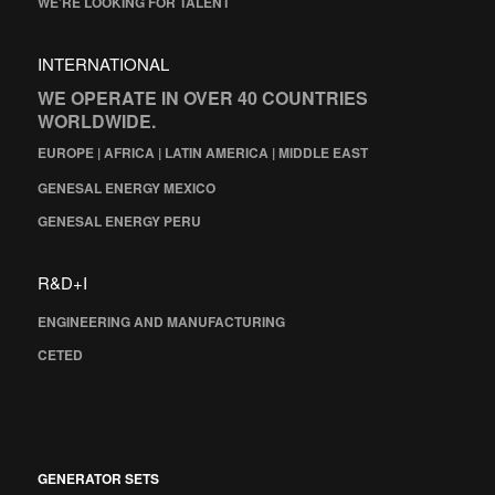
WE’RE LOOKING FOR TALENT
INTERNATIONAL
WE OPERATE IN OVER 40 COUNTRIES
WORLDWIDE.
EUROPE | AFRICA | LATIN AMERICA | MIDDLE EAST
GENESAL ENERGY MEXICO
GENESAL ENERGY PERU
R&D+I
ENGINEERING AND MANUFACTURING
CETED
GENERATOR SETS