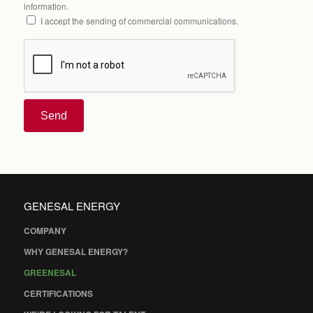
information.
I accept the sending of commercial communications.
Send
GENESAL ENERGY
COMPANY
WHY GENESAL ENERGY?
GREENESAL
CERTIFICATIONS