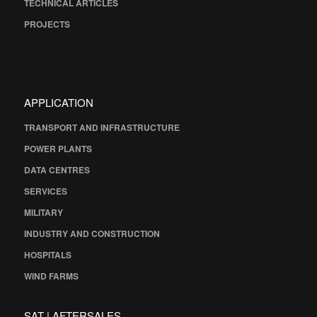
TECHNICAL ARTICLES
PROJECTS
APPLICATION
TRANSPORT AND INFRASTRUCTURE
POWER PLANTS
DATA CENTRES
SERVICES
MILITARY
INDUSTRY AND CONSTRUCTION
HOSPITALS
WIND FARMS
SAT | AFTERSALES