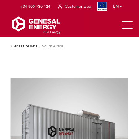
+34 900 730 124
Customer area
EN ▾
Generator sets
/
South Africa