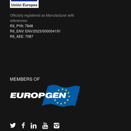
Officially registered as Manufacturer with
references:
RII_PYA: 7848
RII_ENV: ENV/2023/000004191
RII_AEE: 7087
MEMBERS OF