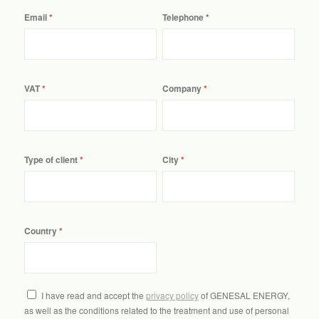
Email
Telephone
VAT
Company
Type of client
City
Country
I have read and accept the
privacy policy
of GENESAL ENERGY,
as well as the conditions related to the treatment and use of personal