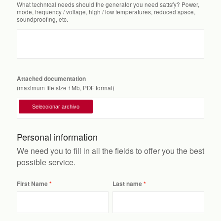
What technical needs should the generator you need satisfy? Power,
mode, frequency / voltage, high / low temperatures, reduced space,
soundproofing, etc.
Attached documentation
(maximum file size 1Mb, PDF format)
Personal information
We need you to fill in all the fields to offer you the best
possible service.
First Name
Last name