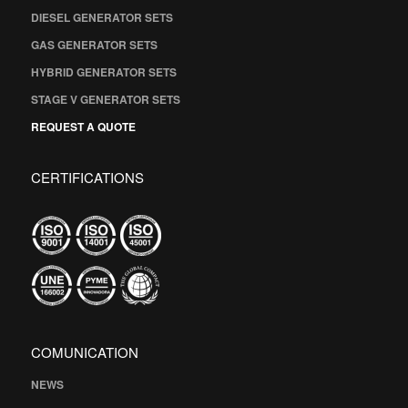
DIESEL GENERATOR SETS
GAS GENERATOR SETS
HYBRID GENERATOR SETS
STAGE V GENERATOR SETS
REQUEST A QUOTE
CERTIFICATIONS
COMUNICATION
NEWS