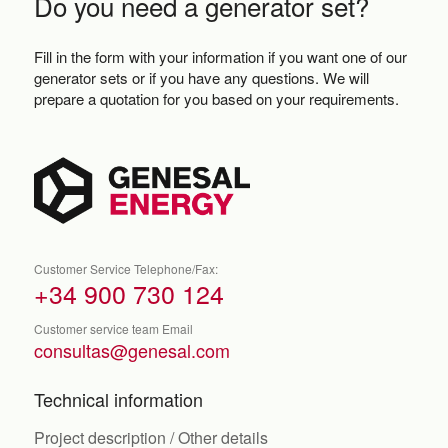
Do you need a generator set?
Fill in the form with your information if you want one of our
generator sets or if you have any questions. We will
prepare a quotation for you based on your requirements.
Customer Service Telephone/Fax:
+34 900 730 124
Customer service team Email
consultas@genesal.com
Technical information
Project description / Other details