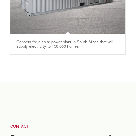
Gensets for a solar power plant in South Africa that will
supply electricity to 150,000 homes
CONTACT