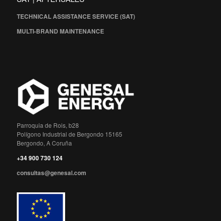
TECHNICAL ASSISTANCE SERVICE (SAT)
MULTI-BRAND MAINTENANCE
Parroquia de Rois, b28
Polígono Industrial de Bergondo 15165
Bergondo, A Coruña
+34 900 730 124
consultas@genesal.com