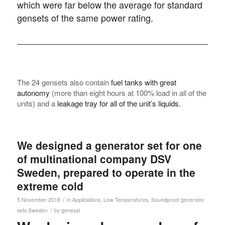
which were far below the average for standard
gensets of the same power rating.
The 24 gensets also contain
fuel tanks with great
autonomy
(more than eight hours at 100% load in all of the
units) and a
leakage tray for all of the unit’s liquids.
We designed a generator set for one
of multinational company DSV
Sweden, prepared to operate in the
extreme cold
/
5 November 2018
in
Applications
,
Low Temperatures
,
Soundproof generator
/
sets
Sweden
by
genesal