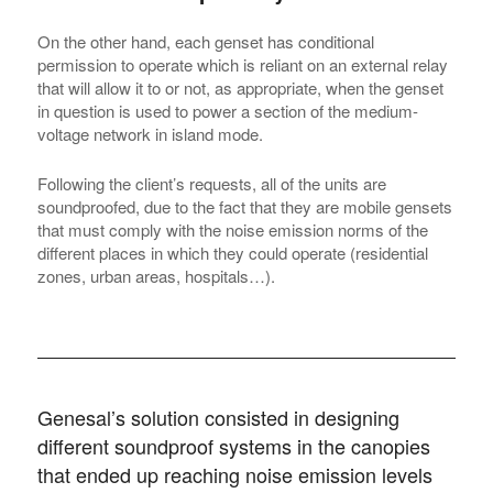
On the other hand, each genset has conditional
permission to operate which is reliant on an external relay
that will allow it to or not, as appropriate, when the genset
in question is used to power a section of the medium-
voltage network in island mode.
Following the client’s requests, all of the units are
soundproofed, due to the fact that they are mobile gensets
that must comply with the noise emission norms of the
different places in which they could operate (residential
zones, urban areas, hospitals…).
Genesal’s solution consisted in designing
different soundproof systems in the canopies
that ended up reaching noise emission levels