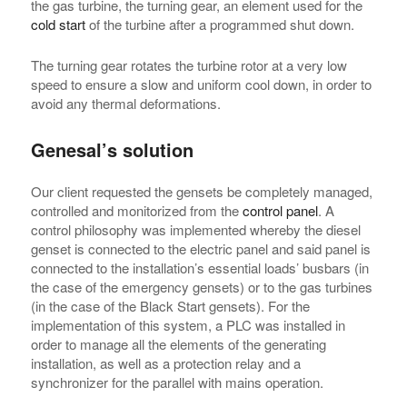
the gas turbine, the turning gear, an element used for the
cold start
of the turbine after a programmed shut down.
The turning gear rotates the turbine rotor at a very low
speed to ensure a slow and uniform cool down, in order to
avoid any thermal deformations.
Genesal’s solution
Our client requested the gensets be completely managed,
controlled and monitorized from the
control panel
. A
control philosophy was implemented whereby the diesel
genset is connected to the electric panel and said panel is
connected to the installation’s essential loads’ busbars (in
the case of the emergency gensets) or to the gas turbines
(in the case of the Black Start gensets). For the
implementation of this system, a PLC was installed in
order to manage all the elements of the generating
installation, as well as a protection relay and a
synchronizer for the parallel with mains operation.