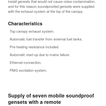
install gensets that would not cause noise contamination,
and for this reason soundproofed gensets were supplied
with the exhaust system at the top of the canopy.
Characteristics
Top canopy exhaust system.
Automatic fuel transfer from external fuel tanks.
Pre-heating resistance included.
Automatic start-up due to mains failure.
Ethernet connection.
PMG excitation system.
Supply of seven mobile soundproof
gensets with a remote