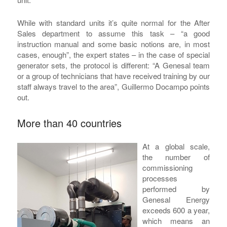
While with standard units it’s quite normal for the After
Sales department to assume this task – “a good
instruction manual and some basic notions are, in most
cases, enough”, the expert states – in the case of special
generator sets, the protocol is different: “A Genesal team
or a group of technicians that have received training by our
staff always travel to the area”, Guillermo Docampo points
out.
More than 40 countries
At a global scale,
the number of
commissioning
processes
performed by
Genesal Energy
exceeds 600 a year,
which means an