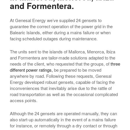
and Formentera.
At Genesal Energy we’ve supplied 24 gensets to
guarantee the correct operation of the power grid in the
Balearic Islands, either during a mains failure or when
facing scheduled outages during maintenance.
The units sent to the islands of Mallorca, Menorca, Ibiza
and Formentera are tailor-made solutions adapted to the
needs of the client, who requested that the groups, of
three
different power ratings,
be prepared to be moved
anywhere by road. Following these requests, Genesal
Energy developed robust gensets, capable of facing the
inconveniences that inevitably arise due to the rattle of
road transportation as well as the occasional complicated
access points.
Although the 24 gensets are operated manually, they can
also start-up automatically in the event of a mains failure
for instance, or remotely through a dry contact or through