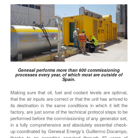
Genesal performs more than 600 commissioning
processes every year, of which most are outside of
Spain.
Making sure that oil, fuel and coolant levels are optimal,
that the air inputs are correct or that the unit has arrived to
its destination in the same conditions in which it left the
factory, are just some of the technical protocol steps to be
performed before the commissioning of any generator set,
in a fully comprehensive and absolutely essential check-
up coordinated by Genesal Energy’s Guillermo Docampo,
thanks to an expertise acquired through 40 years of