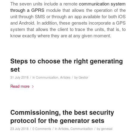
The seven units include a remote
communication system
through a GPRS
module that allows the operation of the
unit through SMS or through an app available for both iOS
and Android. In addition, these gensets incorporate a GPS
system that allows the client to trace the units, that is, to
know exactly where they are at any given moment.
Steps to choose the right generating
set
/
/
31 July 2018
in
Communication
,
Articles
by
Gestor
Read more
Commissioning, the best security
protocol for the generator sets
/
/
/
23 July 2018
0 Comments
in
Articles
,
Communication
by
genesal