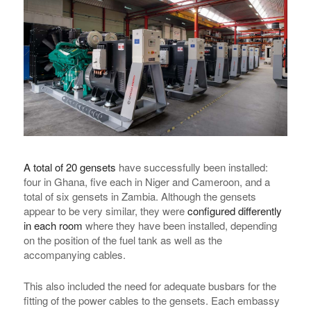
A total of 20 gensets
have successfully been installed:
four in Ghana, five each in Niger and Cameroon, and a
total of six gensets in Zambia. Although the gensets
appear to be very similar, they were
configured differently
in each room
where they have been installed, depending
on the position of the fuel tank as well as the
accompanying cables.
This also included the need for adequate busbars for the
fitting of the power cables to the gensets. Each embassy