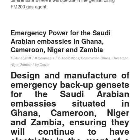
FM200 gas agent.
Emergency Power for the Saudi
Arabian embassies in Ghana,
Cameroon, Niger and Zambia
/
/
13 June 2018
0 Comments
in
Applications
,
Construction
Ghana
,
Cameroon
,
/
Niger
,
Zambia
by
Gestor
Design and manufacture of
emergency back-up gensets
for the Saudi Arabian
embassies situated in
Ghana, Cameroon, Niger
and Zambia, ensuring they
will continue to have