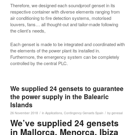
Therefore, we designed each soundproof genset in its
respective container with diverse elements ranging from
air conditioning to fire detection systems, motorised
louvers, fans… all thought-out and tailor-made following
the client’s needs,
Each genset is made to be integrated and coordinated with
the elements of the power plant its installed in.
Furthermore, the emergency system can be completely
controlled by the central PLC.
We supplied 24 gensets to guarantee
the power supply in the Balearic
Islands
/
/
26 November 2018
in
Applications
,
Contingency Gensets
Spain
by
genesal
We’ve supplied 24 gensets
in Mallorca, Menorca, Ibiza