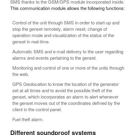
SMS thanks to the GSM/GPS module incorporated inside.
This communication module allows the following functions:
Control of the unit through SMS in order to start-up and
stop the genset remotely, alarm reset, change of
operation mode and visualization of the status of the
genset in real-time.
Automatic SMS and e-mail delivery to the user regarding
alarms and events pertaining to the genset.
Monitoring and control of one or more of the units through
the web.
GPS Geolocation to know the location of the generator
set at all times and to avoid the possible theft of the
genset, which incorporates an alarm to alert whenever
the genset moves out of the coordinates defined by the
client in the control panel.
Fuel theft alarm.
Different soundproof systems