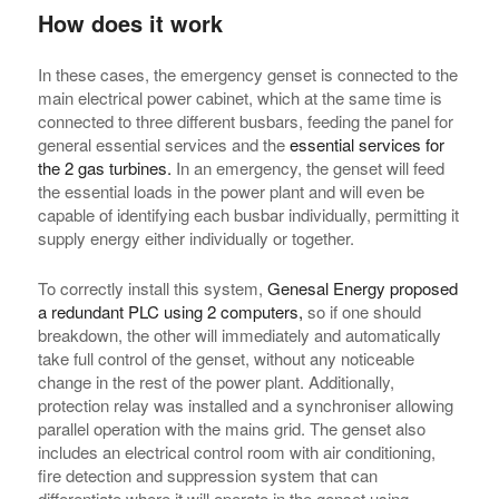
How does it work
In these cases, the emergency genset is connected to the
main electrical power cabinet, which at the same time is
connected to three different busbars, feeding the panel for
general essential services and the
essential services for
the 2 gas turbines.
In an emergency, the genset will feed
the essential loads in the power plant and will even be
capable of identifying each busbar individually, permitting it
supply energy either individually or together.
To correctly install this system,
Genesal Energy proposed
a redundant PLC using 2 computers,
so if one should
breakdown, the other will immediately and automatically
take full control of the genset, without any noticeable
change in the rest of the power plant. Additionally,
protection relay was installed and a synchroniser allowing
parallel operation with the mains grid. The genset also
includes an electrical control room with air conditioning,
fire detection and suppression system that can
differentiate where it will operate in the genset using