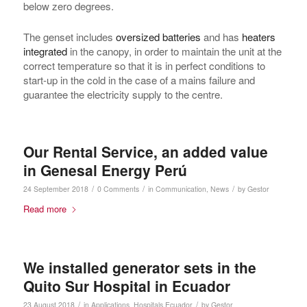
below zero degrees.
The genset includes
oversized batteries
and has
heaters
integrated
in the canopy, in order to maintain the unit at the
correct temperature so that it is in perfect conditions to
start-up in the cold in the case of a mains failure and
guarantee the electricity supply to the centre.
Our Rental Service, an added value
in Genesal Energy Perú
/
/
/
24 September 2018
0 Comments
in
Communication
,
News
by
Gestor
Read more
We installed generator sets in the
Quito Sur Hospital in Ecuador
/
/
23 August 2018
in
Applications
,
Hospitals
Ecuador
by
Gestor