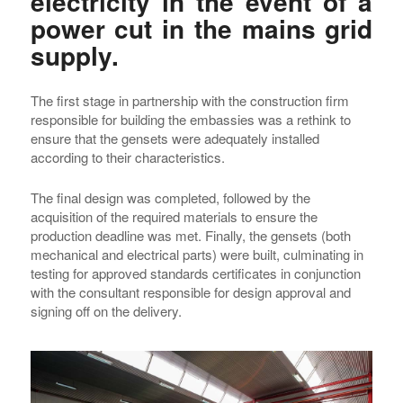
electricity in the event of a
power cut in the mains grid
supply.
The first stage in partnership with the construction firm
responsible for building the embassies was a rethink to
ensure that the gensets were adequately installed
according to their characteristics.
The final design was completed, followed by the
acquisition of the required materials to ensure the
production deadline was met. Finally, the gensets (both
mechanical and electrical parts) were built, culminating in
testing for approved standards certificates in conjunction
with the consultant responsible for design approval and
signing off on the delivery.