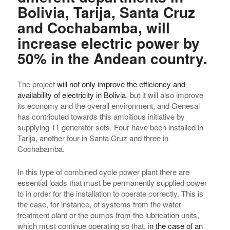
Bolivia, Tarija, Santa Cruz
and Cochabamba, will
increase electric power by
50% in the Andean country.
The project
will not only improve the efficiency and
availability of electricity in Bolivia
, but it will also improve
its economy and the overall environment, and Genesal
has contributed towards this ambitious initiative by
supplying 11 generator sets. Four have been installed in
Tarija, another four in Santa Cruz and three in
Cochabamba.
In this type of combined cycle power plant there are
essential loads that must be permanently supplied power
to in order for the installation to operate correctly. This is
the case, for instance, of systems from the water
treatment plant or the pumps from the lubrication units,
which must continue operating so that, i
n the case of an