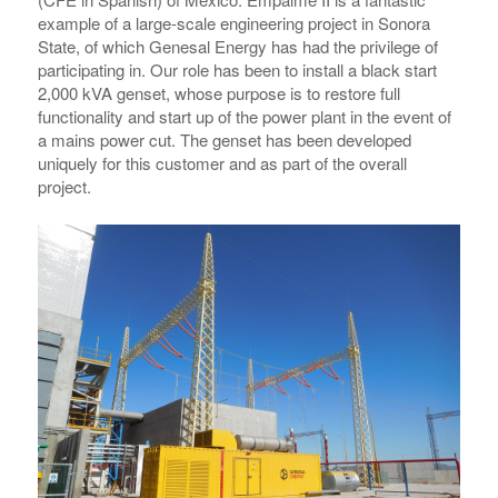
example of a large-scale engineering project in Sonora
State, of which Genesal Energy has had the privilege of
participating in. Our role has been to install a black start
2,000 kVA genset, whose purpose is to restore full
functionality and start up of the power plant in the event of
a mains power cut. The genset has been developed
uniquely for this customer and as part of the overall
project.