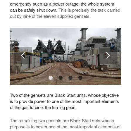
emergency such as a power outage, the whole system
can be safely shut down
. This is precisely the task carried
out by nine of the eleven supplied gensets.
1
2
3
4
Two of the gensets are Black Start units, whose objective
is to provide power to one of the most important elements
of the gas turbine: the turning gear.
The remaining two gensets are Black Start sets whose
purpose is to power one of the most important elements of