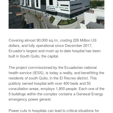
Covering almost 90,000 sq./m, costing 226 Million US
dollars, and fully operational since December 2017,
Ecuador’s largest and most up to date hospital has been
built in South Quito, the capital.
The project commissioned by the Ecuadorian national
health service (IESS), is today a reality, and benefitting the
residents of south Quito, in the El Recreo district. This
publicly owned hospital with over 400 beds and 50
consultation areas, employs 1,800 people. Each one of the
5 buildings within the complex contains a Genesal Energy
emergency power genset.
Power cuts in hospitals can lead to critical situations for