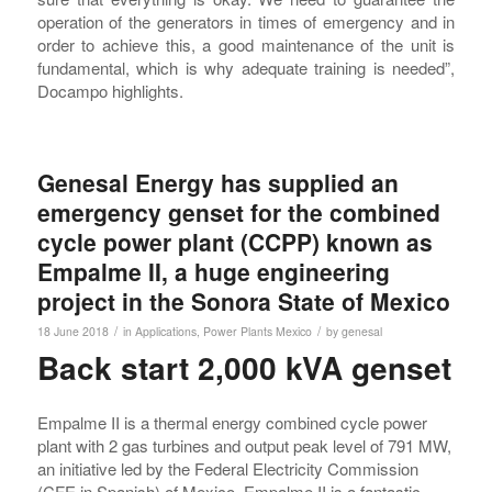
operation of the generators in times of emergency and in
order to achieve this, a good maintenance of the unit is
fundamental, which is why adequate training is needed”,
Docampo highlights.
Genesal Energy has supplied an
emergency genset for the combined
cycle power plant (CCPP) known as
Empalme II, a huge engineering
project in the Sonora State of Mexico
/
/
18 June 2018
in
Applications
,
Power Plants
Mexico
by
genesal
Back start 2,000 kVA genset
Empalme II is a thermal energy combined cycle power
plant with 2 gas turbines and output peak level of 791 MW,
an initiative led by the Federal Electricity Commission
(CFE in Spanish) of Mexico. Empalme II is a fantastic