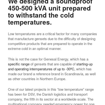
We designed a soundproof
450-500 kVA unit prepared
to withstand the cold
temperatures.
Low temperatures are a critical factor for many companies
that manufacture gensets due to the difficulty of designing
competitive products that are prepared to operate in the
extreme cold in an optimal manner.
This is not the case for Genesal Energy, which has a
specific range
of gensets that are capable of
starting-up
and operating in
temperatures of up to -30ºC,
which has
made our brand a reference brand in Scandinavia, as well
as other countries in Northern Europe.
One of our latest projects in this “low temperature” range
has been for DSV, the Danish logistics and transport
company, the fifth in its sector at a worldwide scale. The
multinational company needed emergency power for one