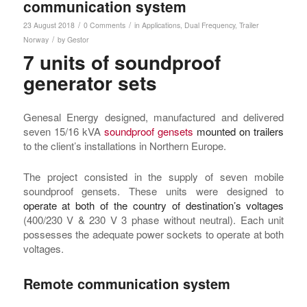
communication system
/
/
23 August 2018
0 Comments
in
Applications
,
Dual Frequency
,
Trailer
/
Norway
by
Gestor
7 units of soundproof
generator sets
Genesal Energy designed, manufactured and delivered
seven 15/16 kVA
soundproof gensets
mounted on trailers
to the client’s installations in Northern Europe.
The project consisted in the supply of seven mobile
soundproof gensets. These units were designed to
operate at both of the country of destination’s voltages
(400/230 V & 230 V 3 phase without neutral). Each unit
possesses the adequate power sockets to operate at both
voltages.
Remote communication system