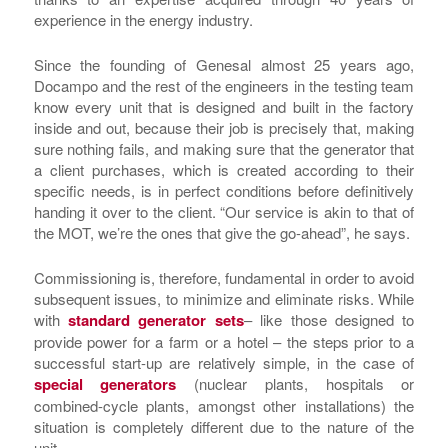
experience in the energy industry.
Since the founding of Genesal almost 25 years ago,
Docampo and the rest of the engineers in the testing team
know every unit that is designed and built in the factory
inside and out, because their job is precisely that, making
sure nothing fails, and making sure that the generator that
a client purchases, which is created according to their
specific needs, is in perfect conditions before definitively
handing it over to the client. “Our service is akin to that of
the MOT, we’re the ones that give the go-ahead”, he says.
Commissioning is, therefore, fundamental in order to avoid
subsequent issues, to minimize and eliminate risks. While
with
standard generator sets
– like those designed to
provide power for a farm or a hotel – the steps prior to a
successful start-up are relatively simple, in the case of
special generators
(nuclear plants, hospitals or
combined-cycle plants, amongst other installations) the
situation is completely different due to the nature of the
unit.