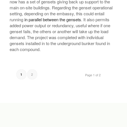
now has a set of gensets giving back up support to the
main on-site buildings. Regarding the genset operational
setting, depending on the embassy, this could entail
running
in parallel between the gensets
. It also permits
added power output or redundancy, useful where if one
genset fails, the others or another will take up the load
demand. The project was completed with individual
gensets installed in to the underground bunker found in
each compound.
2
1
Page 1 of 2