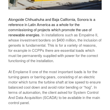
Alongside Chihuahuha and Baja California, Sonora is a
reference in Latin America as a whole for the
commissioning of projects which promote the use of
renewable energies.
In installations such as Empalme II,
whose investment borders on $400 million, the inclusion of
gensets is fundamental. This is for a variety of reasons,
for example in CCPPs there are essential loads which
must be permanently supplied with power for the correct
functioning of the installation.
At Emplame II one of the most important loads is for the
turning gears or barring gears, consisting of an electric
motor which turns the turbine shaft at low speed to ensure
balanced cool down and avoid rotor bending or “hog”. In
terms of automation, the client asked for System Control
And Data Acquisition (SCADA) to be available in the main
control panel.