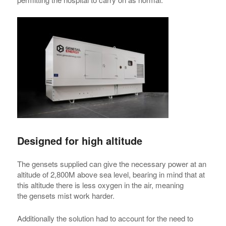
Designed for high altitude
The gensets supplied can give the necessary power at an
altitude of 2,800M above sea level, bearing in mind that at
this altitude there is less oxygen in the air, meaning
the gensets mist work harder.
Additionally the solution had to account for the need to