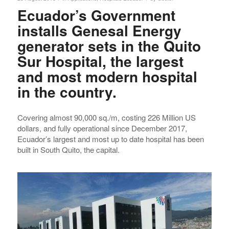
Ecuador’s Government
installs Genesal Energy
generator sets in the Quito
Sur Hospital, the largest
and most modern hospital
in the country.
Covering almost 90,000 sq./m, costing 226 Million US
dollars, and fully operational since December 2017,
Ecuador’s largest and most up to date hospital has been
built in South Quito, the capital.