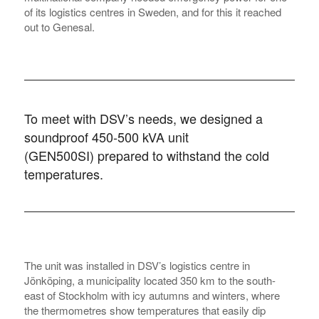
of its logistics centres in Sweden, and for this it reached
out to Genesal.
To meet with DSV’s needs, we designed
a
soundproof 450-500 kVA unit
(GEN500SI)
prepared to withstand the cold
temperatures.
The unit was installed in DSV’s logistics centre in
Jönköping, a municipality located 350 km to the south-
east of Stockholm with icy autumns and winters, where
the thermometres show temperatures that easily dip