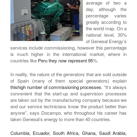
average of two a
day, although the
percentage varies
greatly according to
the world map. On a
national level, 30%
of Genesal Energy’s
services include commissioning, however this percentage
is much higher in the international market, where in
countries like
Peru they now represent 95
%.
In reality, the nature of the generators that are sold outside
of Spain (many of them special generators) explain
this
high number of commissioning processes
. “It’s always
convenient that the start-up and supervision processes
are taken out by the manufacturing company because we
and our service technicians know the product better than
anyone”, says Docampo, who throughout his career has
taken Genesal’s energy to more than 40 countries.
Columbia, Ecuador, South Africa, Ghana, Saudi Arabia,