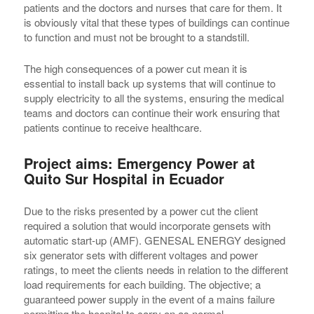
patients and the doctors and nurses that care for them. It
is obviously vital that these types of buildings can continue
to function and must not be brought to a standstill.
The high consequences of a power cut mean it is
essential to install back up systems that will continue to
supply electricity to all the systems, ensuring the medical
teams and doctors can continue their work ensuring that
patients continue to receive healthcare.
Project aims: Emergency Power at
Quito Sur Hospital in Ecuador
Due to the risks presented by a power cut the client
required a solution that would incorporate gensets with
automatic start-up (AMF). GENESAL ENERGY designed
six generator sets with different voltages and power
ratings, to meet the clients needs in relation to the different
load requirements for each building. The objective; a
guaranteed power supply in the event of a mains failure
permitting the hospital to carry on as normal.