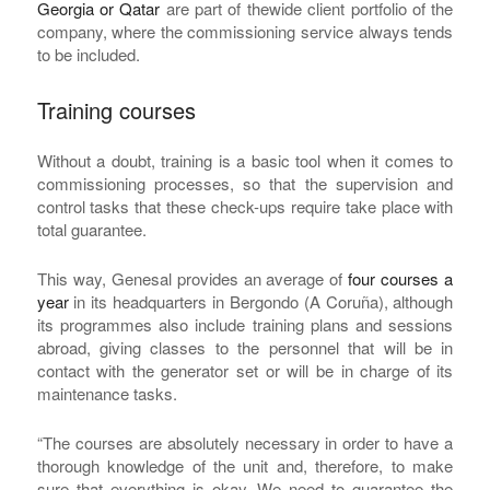
Georgia or Qatar
are part of thewide client portfolio of the
company, where the commissioning service always tends
to be included.
Training courses
Without a doubt, training is a basic tool when it comes to
commissioning processes, so that the supervision and
control tasks that these check-ups require take place with
total guarantee.
This way, Genesal provides an average of
four courses a
year
in its headquarters in Bergondo (A Coruña), although
its programmes also include training plans and sessions
abroad, giving classes to the personnel that will be in
contact with the generator set or will be in charge of its
maintenance tasks.
“The courses are absolutely necessary in order to have a
thorough knowledge of the unit and, therefore, to make
sure that everything is okay. We need to guarantee the