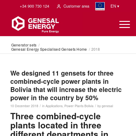
+34 900 730 124
Customer area
EN ▾
Generator sets
/
Genesal Energy Specialised Gensets Home
/
2018
We designed 11 gensets for three
combined-cycle power plants in
Bolivia that will increase the electric
power in the country by 50%
/
/
10 December 2018
in
Applications
,
Power Plants
Bolivia
by
genesal
Three combined-cycle
plants located in three
different departments in