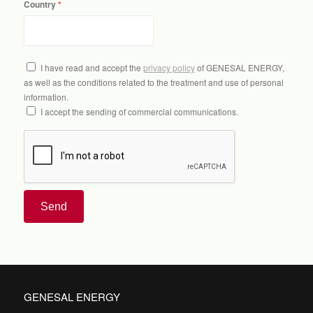
Country
I have read and accept the
privacy policy
of GENESAL ENERGY,
as well as the conditions related to the treatment and use of personal
information.
I accept the sending of commercial communications.
Send
GENESAL ENERGY