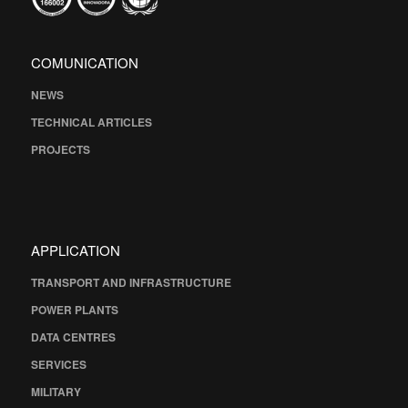
COMUNICATION
NEWS
TECHNICAL ARTICLES
PROJECTS
APPLICATION
TRANSPORT AND INFRASTRUCTURE
POWER PLANTS
DATA CENTRES
SERVICES
MILITARY