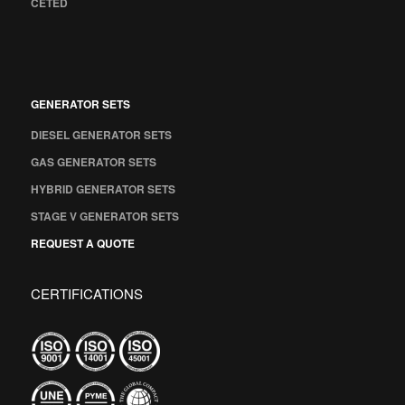
CETED
GENERATOR SETS
DIESEL GENERATOR SETS
GAS GENERATOR SETS
HYBRID GENERATOR SETS
STAGE V GENERATOR SETS
REQUEST A QUOTE
CERTIFICATIONS