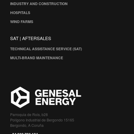
INDUSTRY AND CONSTRUCTION
HOSPITALS
WIND FARMS
SAT | AFTERSALES
TECHNICAL ASSISTANCE SERVICE (SAT)
MULTI-BRAND MAINTENANCE
Parroquia de Rois, b28
Polígono Industrial de Bergondo 15165
Bergondo, A Coruña