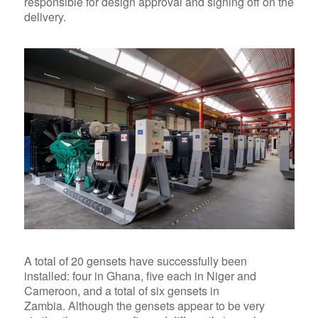
responsible for design approval and signing off on the
delivery.
A total of 20 gensets
have successfully been
installed: four in Ghana, five each in Niger and
Cameroon, and a total of six gensets in
Zambia. Although the gensets appear to be very