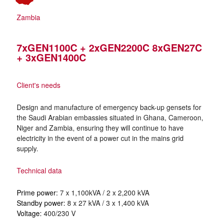
Zambia
7xGEN1100C + 2xGEN2200C 8xGEN27C
+ 3xGEN1400C
Client's needs
Design and manufacture of emergency back-up gensets for
the Saudi Arabian embassies situated in Ghana, Cameroon,
Niger and Zambia, ensuring they will continue to have
electricity in the event of a power cut in the mains grid
supply.
Technical data
Prime power:
7 x 1,100kVA / 2 x 2,200 kVA
Standby power:
8 x 27 kVA / 3 x 1,400 kVA
Voltage:
400/230 V