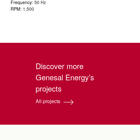
Frequency:
50 Hz
RPM:
1,500
Discover more
Genesal Energy’s
projects
All projects