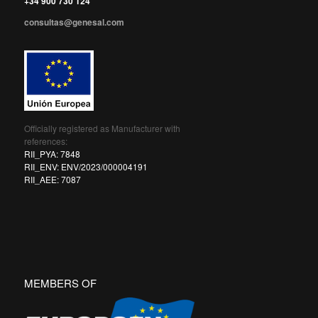
+34 900 730 124
consultas@genesal.com
Officially registered as Manufacturer with
references:
RII_PYA: 7848
RII_ENV: ENV/2023/000004191
RII_AEE: 7087
MEMBERS OF