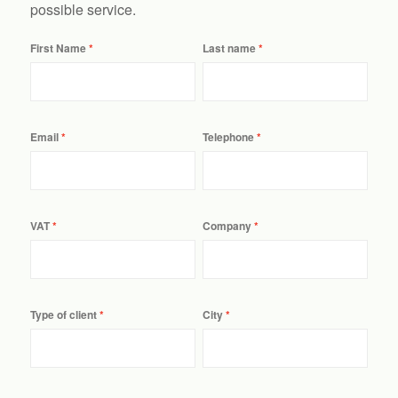
possible service.
First Name
Last name
Email
Telephone
VAT
Company
Type of client
City