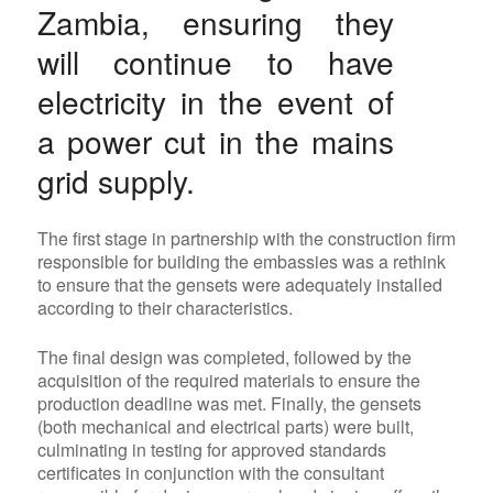
Zambia, ensuring they
will continue to have
electricity in the event of
a power cut in the mains
grid supply.
The first stage in partnership with the construction firm
responsible for building the embassies was a rethink
to ensure that the gensets were adequately installed
according to their characteristics.
The final design was completed, followed by the
acquisition of the required materials to ensure the
production deadline was met. Finally, the gensets
(both mechanical and electrical parts) were built,
culminating in testing for approved standards
certificates in conjunction with the consultant