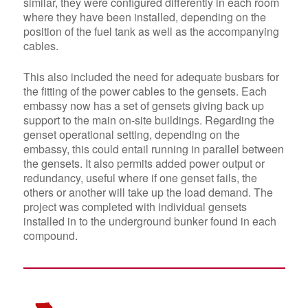
similar, they were
configured differently in each room
where they have been installed, depending on the
position of the fuel tank as well as the accompanying
cables.
This also included the need for adequate busbars for
the fitting of the power cables to the gensets. Each
embassy now has a set of gensets giving back up
support to the main on-site buildings. Regarding the
genset operational setting, depending on the
embassy, this could entail running
in parallel between
the gensets
. It also permits added power output or
redundancy, useful where if one genset fails, the
others or another will take up the load demand. The
project was completed with individual gensets
installed in to the underground bunker found in each
compound.