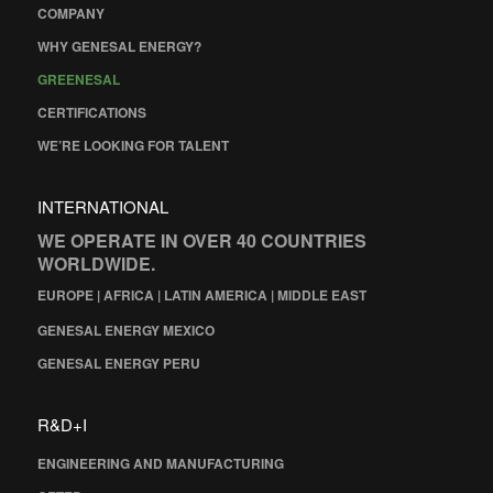
COMPANY
WHY GENESAL ENERGY?
GREENESAL
CERTIFICATIONS
WE’RE LOOKING FOR TALENT
INTERNATIONAL
WE OPERATE IN OVER 40 COUNTRIES
WORLDWIDE.
EUROPE | AFRICA | LATIN AMERICA | MIDDLE EAST
GENESAL ENERGY MEXICO
GENESAL ENERGY PERU
R&D+I
ENGINEERING AND MANUFACTURING