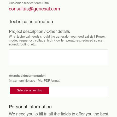
Customer service team Email
consultas@genesal.com
Technical information
Project description / Other details
What technical needs should the generator you need satisfy? Power,
mode, frequency / voltage, high / low temperatures, reduced space,
soundproofing, etc.
Attached documentation
(maximum file size 1Mb, PDF format)
Personal information
We need you to fill in all the fields to offer you the best