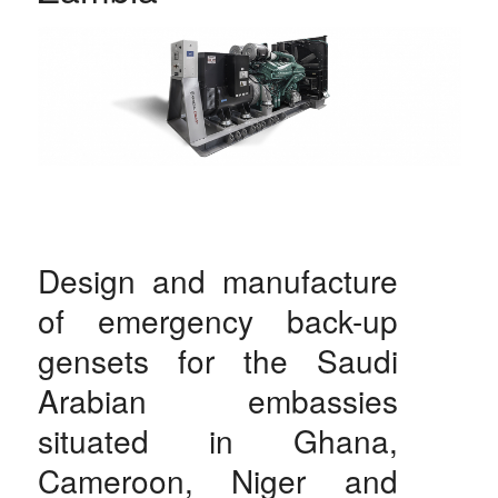
Design and manufacture
of emergency back-up
gensets for the Saudi
Arabian embassies
situated in Ghana,
Cameroon, Niger and