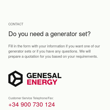
CONTACT
Do you need a generator set?
Fill in the form with your information if you want one of our
generator sets or if you have any questions. We will
prepare a quotation for you based on your requirements.
Customer Service Telephone/Fax:
+34 900 730 124