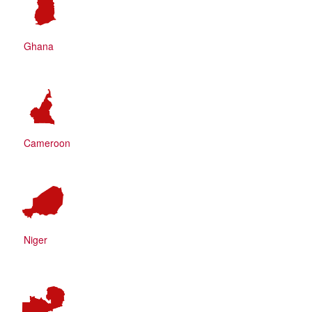
Ghana
Cameroon
Niger