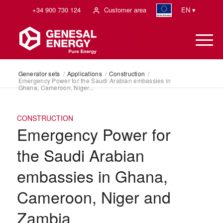
+34 900 730 124
Customer area
EN ▾
Generator sets
/
Applications
/
Construction
/
Emergency Power for the Saudi Arabian embassies in
Ghana, Cameroon, Niger...
CONSTRUCTION
Emergency Power for
the Saudi Arabian
embassies in Ghana,
Cameroon, Niger and
Zambia