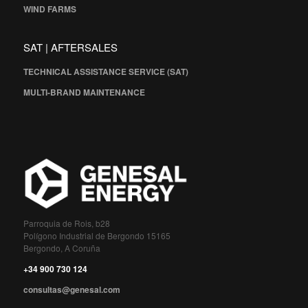
WIND FARMS
SAT | AFTERSALES
TECHNICAL ASSISTANCE SERVICE (SAT)
MULTI-BRAND MAINTENANCE
Parroquia de Rois, b28
Polígono Industrial de Bergondo 15165
Bergondo, A Coruña
+34 900 730 124
consultas@genesal.com