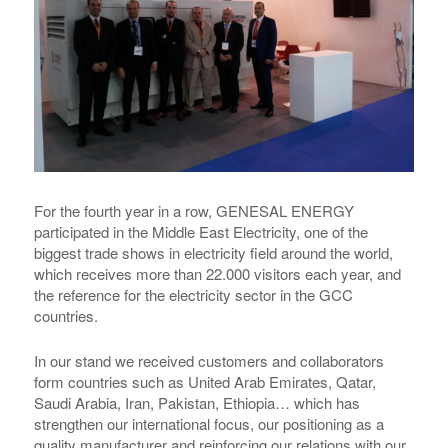
For the fourth year in a row,
GENESAL ENERGY
participated in the Middle East Electricity, one of the
biggest trade shows in electricity field around the world,
which receives more than 22.000 visitors each year, and
the reference for the electricity sector in the GCC
countries.
In our stand we received customers and collaborators
form countries such as United Arab Emirates, Qatar,
Saudi Arabia, Iran, Pakistan, Ethiopia… which has
strengthen our international focus, our positioning as a
quality manufacturer and reinforcing our relations with our