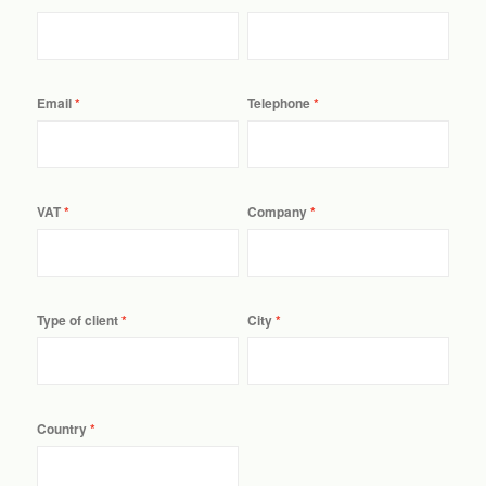
Email
Telephone
VAT
Company
Type of client
City
Country