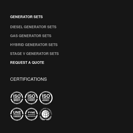
GENERATOR SETS
DIESEL GENERATOR SETS
GAS GENERATOR SETS
HYBRID GENERATOR SETS
STAGE V GENERATOR SETS
REQUEST A QUOTE
CERTIFICATIONS