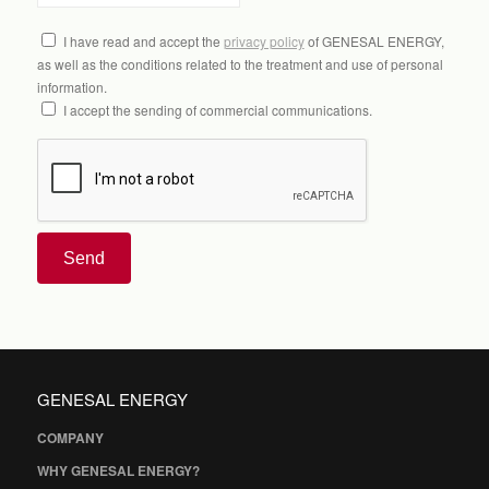
I have read and accept the
privacy policy
of GENESAL ENERGY,
as well as the conditions related to the treatment and use of personal
information.
I accept the sending of commercial communications.
Send
GENESAL ENERGY
COMPANY
WHY GENESAL ENERGY?