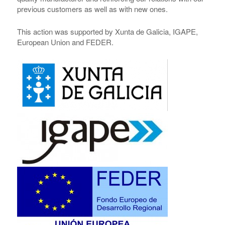
previous customers as well as with new ones.
This action was supported by Xunta de Galicia, IGAPE,
European Union and FEDER.