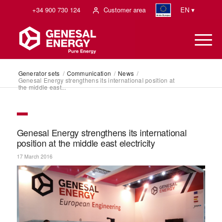
+34 900 730 124
Customer area
EN ▾
Generator sets
/
Communication
/
News
/
Genesal Energy strengthens its international position at
the middle east...
Genesal Energy strengthens its international
position at the middle east electricity
17 March 2016