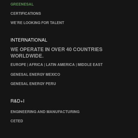
GREENESAL
CERTIFICATIONS
WE’RE LOOKING FOR TALENT
INTERNATIONAL
WE OPERATE IN OVER 40 COUNTRIES
WORLDWIDE.
EUROPE | AFRICA | LATIN AMERICA | MIDDLE EAST
GENESAL ENERGY MEXICO
GENESAL ENERGY PERU
R&D+I
ENGINEERING AND MANUFACTURING
CETED