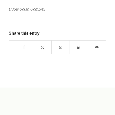
Dubai South Complex
Share this entry