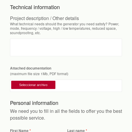
Technical information
Project description / Other details
What technical needs should the generator you need satisfy? Power,
mode, frequency / voltage, high / low temperatures, reduced space,
soundproofing, etc.
Attached documentation
(maximum file size 1Mb, PDF format)
Personal information
We need you to fill in all the fields to offer you the best
possible service.
First Name
Last name