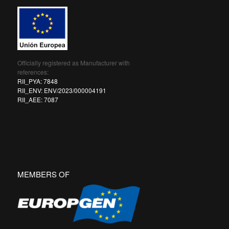
Officially registered as Manufacturer with
references:
RII_PYA: 7848
RII_ENV: ENV/2023/000004191
RII_AEE: 7087
MEMBERS OF