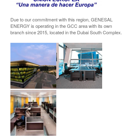
Due to our commitment with this region,
GENESAL
ENERGY
is operating in the GCC area with its own
branch since 2015, located in the Dubai South Complex.