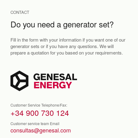
CONTACT
Do you need a generator set?
Fill in the form with your information if you want one of our
generator sets or if you have any questions. We will
prepare a quotation for you based on your requirements.
Customer Service Telephone/Fax:
+34 900 730 124
Customer service team Email
consultas@genesal.com