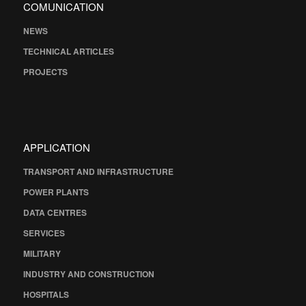
COMUNICATION
NEWS
TECHNICAL ARTICLES
PROJECTS
APPLICATION
TRANSPORT AND INFRASTRUCTURE
POWER PLANTS
DATA CENTRES
SERVICES
MILITARY
INDUSTRY AND CONSTRUCTION
HOSPITALS