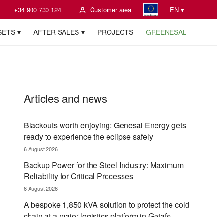
+34 900 730 124
Customer area
EN ▾
SETS
AFTER SALES
PROJECTS
GREENESAL
Articles and news
Blackouts worth enjoying: Genesal Energy gets
ready to experience the eclipse safely
6 August 2026
Backup Power for the Steel Industry: Maximum
Reliability for Critical Processes
6 August 2026
A bespoke 1,850 kVA solution to protect the cold
chain at a major logistics platform in Getafe