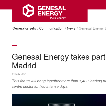
Generator sets
/
Communication
/
News
/
Genesal Energy t
Genesal Energy takes par
Madrid
14 May 2024
This forum will bring together more than 1,400 leading na
centre sector for two intense days.