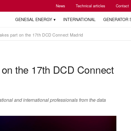
News
Technical articles
Contact
GENESAL ENERGY
INTERNATIONAL
GENERATOR 
akes part on the 17th DCD Connect Madrid
t on the 17th DCD Connect
tional and international professionals from the data