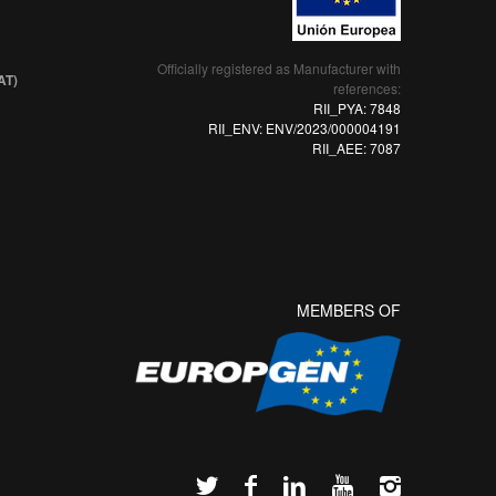
Officially registered as Manufacturer with
AT)
references:
RII_PYA: 7848
RII_ENV: ENV/2023/000004191
RII_AEE: 7087
MEMBERS OF