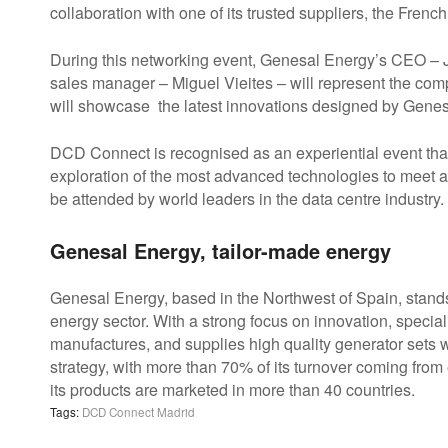
collaboration with one of its trusted suppliers, the Fre
During this networking event, Genesal Energy’s CEO – 
sales manager – Miguel Vieites – will represent the co
will showcase the latest innovations designed by Genesal 
DCD Connect is recognised as an experiential event tha
exploration of the most advanced technologies to meet an
be attended by world leaders in the data centre industry.
Genesal Energy, tailor-made energy
Genesal Energy, based in the Northwest of Spain, stands
energy sector. With a strong focus on innovation, specia
manufactures, and supplies high quality generator sets wo
strategy, with more than 70% of its turnover coming from 
its products are marketed in more than 40 countries.
Tags:
DCD Connect Madrid