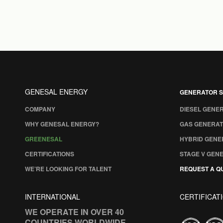
GENESAL ENERGY
GENERATOR S
COMPANY
DIESEL GENE
WHY GENESAL ENERGY?
GAS GENERAT
GREENESAL
HYBRID GENE
CERTIFICATIONS
STAGE V GEN
WE’RE LOOKING FOR TALENT
REQUEST A Q
INTERNATIONAL
CERTIFICAT
WE OPERATE IN OVER 40
COUNTRIES WORLDWIDE.