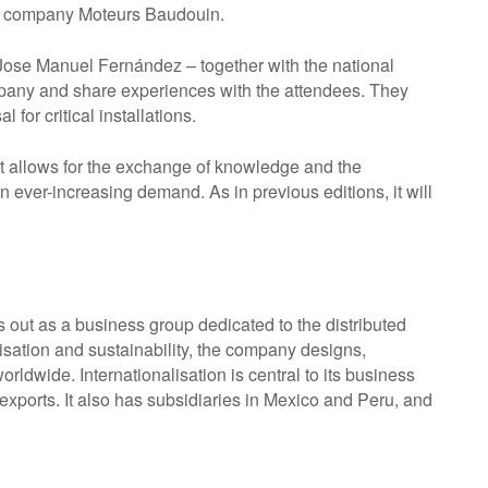
nch company Moteurs Baudouin.
Jose Manuel Fernández – together with the national
mpany and share experiences with the attendees. They
for critical installations.
t allows for the exchange of knowledge and the
 ever-increasing demand. As in previous editions, it will
 out as a business group dedicated to the distributed
lisation and sustainability, the company designs,
rldwide. Internationalisation is central to its business
exports. It also has subsidiaries in Mexico and Peru, and