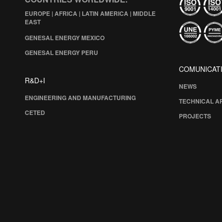
EUROPE | AFRICA | LATIN AMERICA | MIDDLE
EAST
GENESAL ENERGY MEXICO
GENESAL ENERGY PERU
COMUNICAT
R&D+I
NEWS
ENGINEERING AND MANUFACTURING
TECHNICAL A
CETED
PROJECTS