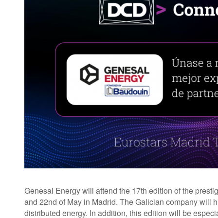
Genesal Energy will attend the 17th edition of the pres
and 22nd of May in Madrid. The Galician company will high
distributed energy. In addition, this edition will be espec