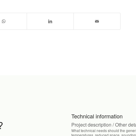
Technical information
?
Project description / Other det
What technical needs should the genera
temperatures, reduced space, soundproo