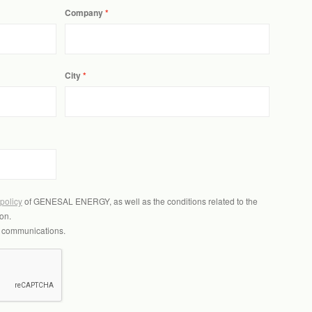
Company
City
 policy
of GENESAL ENERGY, as well as the conditions related to the
on.
l communications.