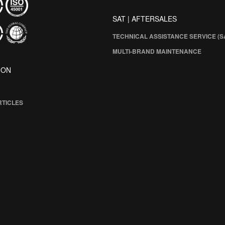
SAT | AFTERSALES
TECHNICAL ASSISTANCE SERVICE (S
MULTI-BRAND MAINTENANCE
ION
RTICLES