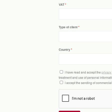
VAT
Type of client
Country
I have read and accept the
privacy
treatment and use of personal informati
I accept the sending of commercia