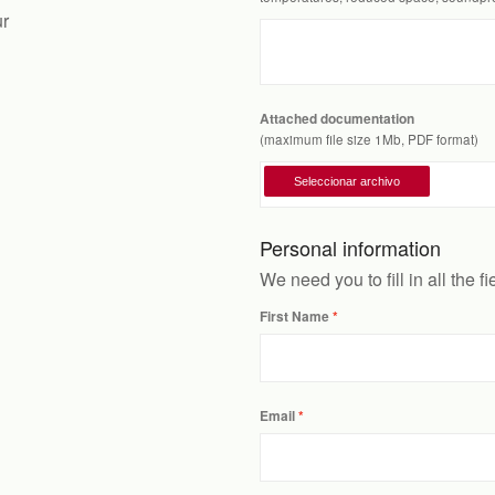
ur
Attached documentation
(maximum file size 1Mb, PDF format)
Personal information
We need you to fill in all the f
First Name
Email