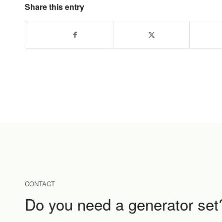
Share this entry
CONTACT
Do you need a generator set