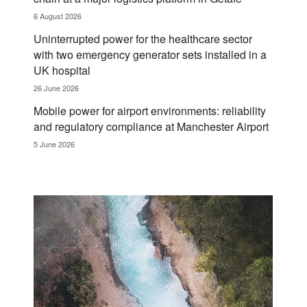
6 August 2026
Uninterrupted power for the healthcare sector
with two emergency generator sets installed in a
UK hospital
26 June 2026
Mobile power for airport environments: reliability
and regulatory compliance at Manchester Airport
5 June 2026