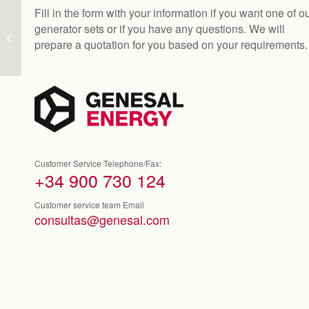
Fill in the form with your information if you want one of o
Genesal Energy
generator sets or if you have any questions. We will
launches an Augmented
prepare a quotation for you based on your requirements.
Reality mobile app to
visualise our
generator...
Customer Service Telephone/Fax:
+34 900 730 124
Customer service team Email
consultas@genesal.com