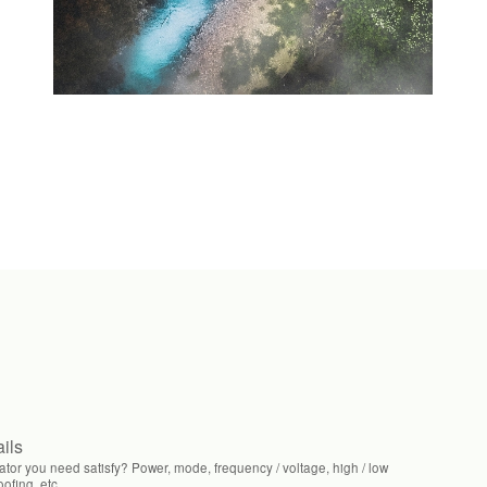
ails
tor you need satisfy? Power, mode, frequency / voltage, high / low
fing, etc.