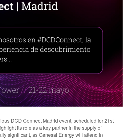
tigious DCD Connect Madrid event, scheduled for 21st
light its role as a key partner in the supply of
ially significant, as Genesal Energy will attend in