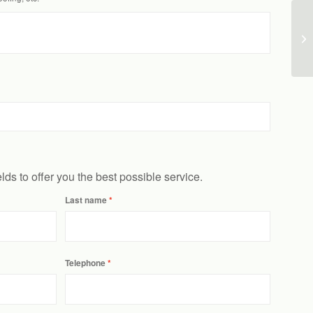
ields to offer you the best possible service.
Last name
Telephone