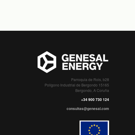
Parroquia de Rois, b28
Polígono Industrial de Bergondo 15165
Bergondo, A Coruña
+34 900 730 124
consultas@genesal.com