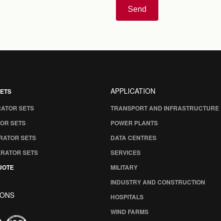
Send
APPLICATION
ETS
RATOR SETS
TRANSPORT AND INFRASTRUCTURE
OR SETS
POWER PLANTS
RATOR SETS
DATA CENTRES
ERATOR SETS
SERVICES
UOTE
MILITARY
INDUSTRY AND CONSTRUCTION
IONS
HOSPITALS
WIND FARMS