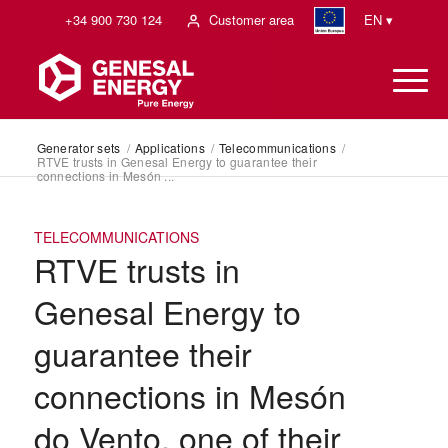
+34 900 730 124
Customer area
EN ▾
Generator sets
/
Applications
/
Telecommunications
/
RTVE trusts in Genesal Energy to guarantee their
connections in Mesón ...
TELECOMMUNICATIONS
RTVE trusts in
Genesal Energy to
guarantee their
connections in Mesón
do Vento, one of their