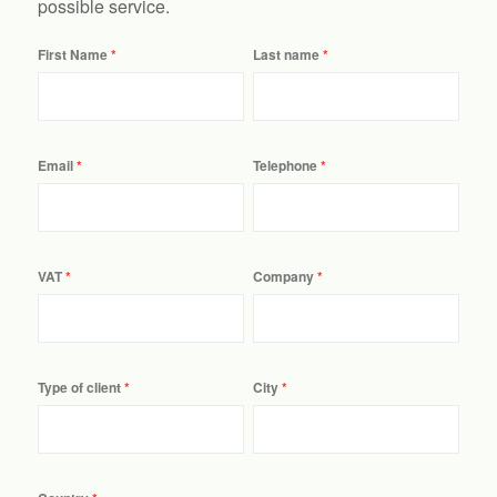
possible service.
First Name
Last name
Email
Telephone
VAT
Company
Type of client
City