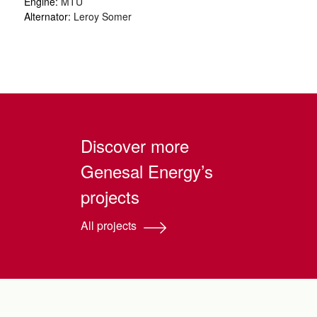
Engine:
MTU
Alternator:
Leroy Somer
Discover more
Genesal Energy’s
projects
All projects