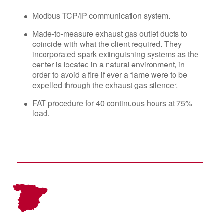
Modbus TCP/IP communication system.
Made-to-measure exhaust gas outlet ducts to
coincide with what the client required. They
incorporated spark extinguishing systems as the
center is located in a natural environment, in
order to avoid a fire if ever a flame were to be
expelled through the exhaust gas silencer.
FAT procedure for 40 continuous hours at 75%
load.