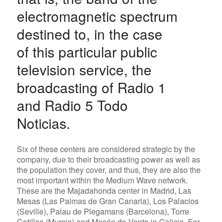
electromagnetic spectrum
destined to, in the case
of this particular public
television service, the
broadcasting of Radio 1
and Radio 5 Todo
Noticias.
Six of these centers are considered strategic by the
company, due to their broadcasting power as well as
the population they cover, and thus, they are also the
most important within the Medium Wave network.
These are the
Majadahonda
center in Madrid,
Las
Mesas
(Las Palmas de Gran Canaria),
Los Palacios
(Seville),
Palau de Plegamans
(Barcelona),
Torre
Cotillas
(Murcia) and
Mesón do Vento
in Galicia. For