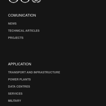
COMUNICATION
NEWS
TECHNICAL ARTICLES
PROJECTS
APPLICATION
TRANSPORT AND INFRASTRUCTURE
POWER PLANTS
DATA CENTRES
SERVICES
MILITARY