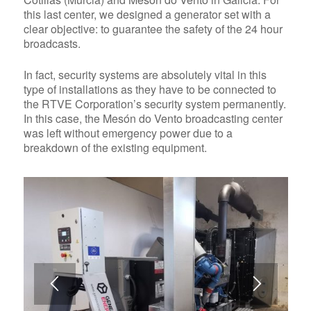
this last center, we designed a generator set with a
clear objective: to guarantee the safety of the 24 hour
broadcasts.
In fact, security systems are absolutely vital in this
type of installations as they have to be connected to
the RTVE Corporation’s security system permanently.
In this case, the Mesón do Vento broadcasting center
was left without emergency power due to a
breakdown of the existing equipment.