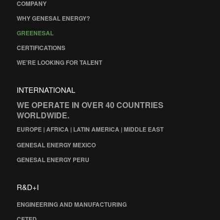
COMPANY
WHY GENESAL ENERGY?
GREENESAL
CERTIFICATIONS
WE’RE LOOKING FOR TALENT
INTERNATIONAL
WE OPERATE IN OVER 40 COUNTRIES
WORLDWIDE.
EUROPE | AFRICA | LATIN AMERICA | MIDDLE EAST
GENESAL ENERGY MEXICO
GENESAL ENERGY PERU
R&D+I
ENGINEERING AND MANUFACTURING
CETED