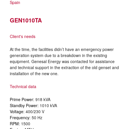
Spain
GEN1010TA
Client's needs
At the time, the facilities didn’t have an emergency power
generation system due to a breakdown in the existing
equipment. Genesal Energy was contacted for assistance
and technical support in the extraction of the old genset and
installation of the new one.
Technical data
Prime Power:
918 kVA
Standby Power:
1010 kVA
Voltage:
400/230 V
Frequency:
50 Hz
RPM:
1500