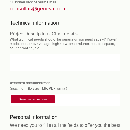
Customer service team Email
consultas@genesal.com
Technical information
Project description / Other details
What technical needs should the generator you need satisfy? Power,
mode, frequency / voltage, high / low temperatures, reduced space,
soundproofing, etc.
Attached documentation
(maximum file size 1Mb, PDF format)
Personal information
We need you to fill in all the fields to offer you the best