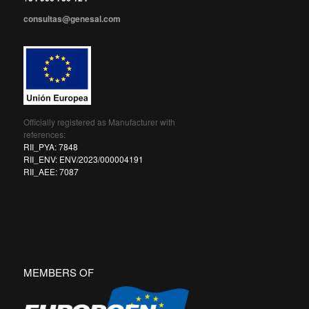
consultas@genesal.com
Officially registered as Manufacturer with
references:
RII_PYA: 7848
RII_ENV: ENV/2023/000004191
RII_AEE: 7087
MEMBERS OF