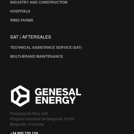
INDUSTRY AND CONSTRUCTION
HOSPITALS
WIND FARMS
SAT | AFTERSALES
TECHNICAL ASSISTANCE SERVICE (SAT)
MULTI-BRAND MAINTENANCE
Parroquia de Rois, b28
Polígono Industrial de Bergondo 15165
Bergondo, A Coruña
+34 900 730 124