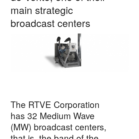
main strategic
broadcast centers
The RTVE Corporation
has 32 Medium Wave
(MW) broadcast centers,
that is, the band of the