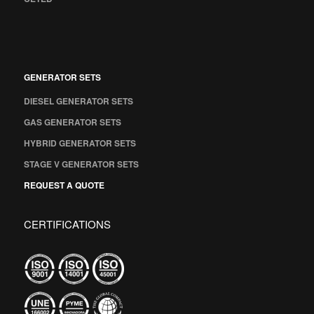
GENERATOR SETS
DIESEL GENERATOR SETS
GAS GENERATOR SETS
HYBRID GENERATOR SETS
STAGE V GENERATOR SETS
REQUEST A QUOTE
CERTIFICATIONS