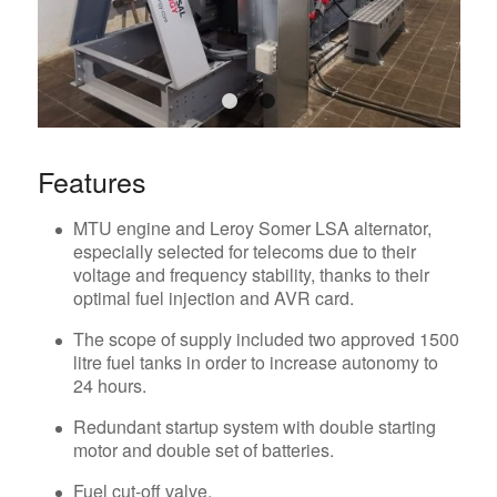
1
2
Features
MTU engine and Leroy Somer LSA alternator,
especially selected for telecoms due to their
voltage and frequency stability, thanks to their
optimal fuel injection and AVR card.
The scope of supply included two approved 1500
litre fuel tanks in order to increase autonomy to
24 hours.
Redundant startup system with double starting
motor and double set of batteries.
Fuel cut-off valve.