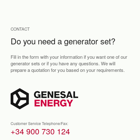
CONTACT
Do you need a generator set?
Fill in the form with your information if you want one of our
generator sets or if you have any questions. We will
prepare a quotation for you based on your requirements.
Customer Service Telephone/Fax:
+34 900 730 124