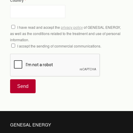
Country
I have read and accept the
privacy policy
of GENESAL ENERGY,
as well as the conditions related to the treatment and use of personal
information.
I accept the sending of commercial communications.
Send
GENESAL ENERGY