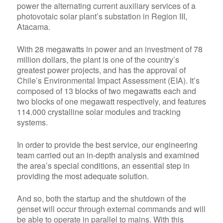
power the alternating current auxiliary services of a
photovotaic solar plant’s substation in Region III,
Atacama.
With
28 megawatts
in power and an investment of
78
million dollars,
the plant is one of the country’s
greatest power projects, and has the approval of
Chile’s Environmental Impact Assessment (EIA). It’s
composed of
13 blocks of two megawatts
each and
two blocks of one megawatt respectively, and features
114.000 crystalline solar modules
and tracking
systems.
In order to provide the best service, our engineering
team carried out an in-depth analysis and examined
the area’s special conditions, an essential step in
providing the most adequate solution.
And so, both the startup and the shutdown of the
genset will occur through external commands and will
be able to operate in parallel to mains. With this