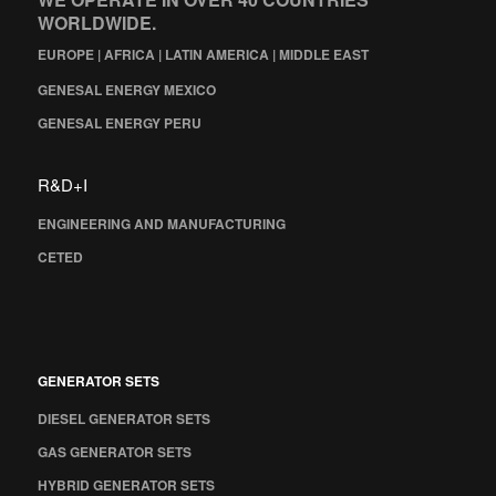
WORLDWIDE.
EUROPE | AFRICA | LATIN AMERICA | MIDDLE EAST
GENESAL ENERGY MEXICO
GENESAL ENERGY PERU
R&D+I
ENGINEERING AND MANUFACTURING
CETED
GENERATOR SETS
DIESEL GENERATOR SETS
GAS GENERATOR SETS
HYBRID GENERATOR SETS