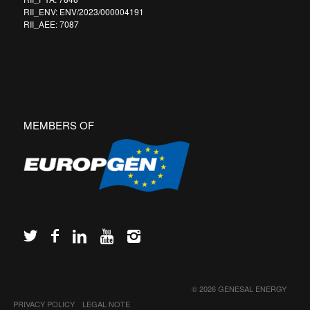
RII_ENV: ENV/2023/000004191
RII_AEE: 7087
MEMBERS OF
© 2026 GENESAL ENERGY
PRIVACY POLICY
LEGAL NOTE