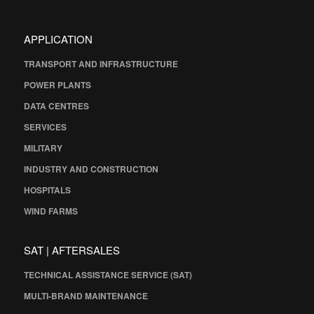
APPLICATION
TRANSPORT AND INFRASTRUCTURE
POWER PLANTS
DATA CENTRES
SERVICES
MILITARY
INDUSTRY AND CONSTRUCTION
HOSPITALS
WIND FARMS
SAT | AFTERSALES
TECHNICAL ASSISTANCE SERVICE (SAT)
MULTI-BRAND MAINTENANCE