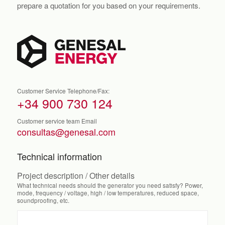
prepare a quotation for you based on your requirements.
Customer Service Telephone/Fax:
+34 900 730 124
Customer service team Email
consultas@genesal.com
Technical information
Project description / Other details
What technical needs should the generator you need satisfy? Power,
mode, frequency / voltage, high / low temperatures, reduced space,
soundproofing, etc.