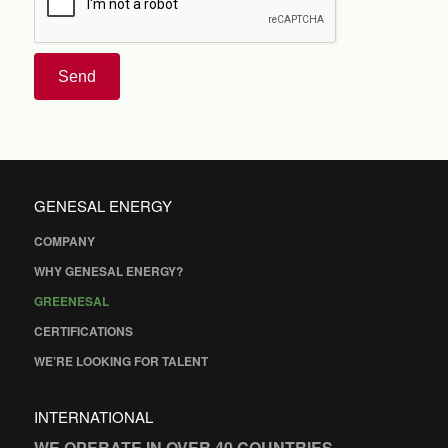
Send
GENESAL ENERGY
COMPANY
WHY GENESAL ENERGY?
GREENESAL
CERTIFICATIONS
WE’RE LOOKING FOR TALENT
INTERNATIONAL
WE OPERATE IN OVER 40 COUNTRIES