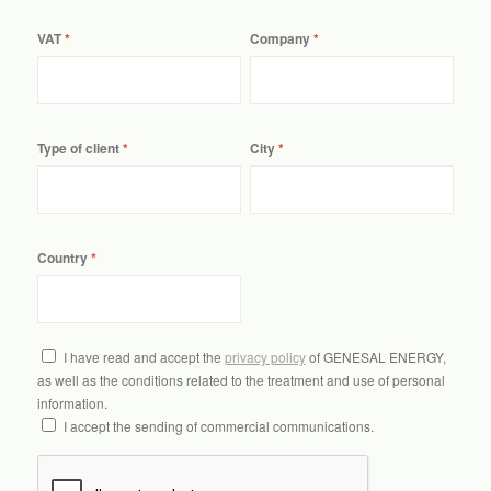
VAT
Company
Type of client
City
Country
I have read and accept the
privacy policy
of GENESAL ENERGY,
as well as the conditions related to the treatment and use of personal
information.
I accept the sending of commercial communications.