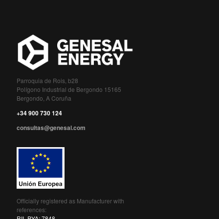
Parroquia de Rois, b28
Polígono Industrial de Bergondo 15165
Bergondo, A Coruña
+34 900 730 124
consultas@genesal.com
Officially registered as Manufacturer with
references:
RII_PYA: 7848