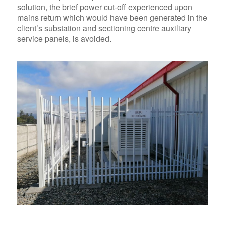
solution, the brief power cut-off experienced upon
mains return which would have been generated in the
client’s substation and sectioning centre auxiliary
service panels, is avoided.