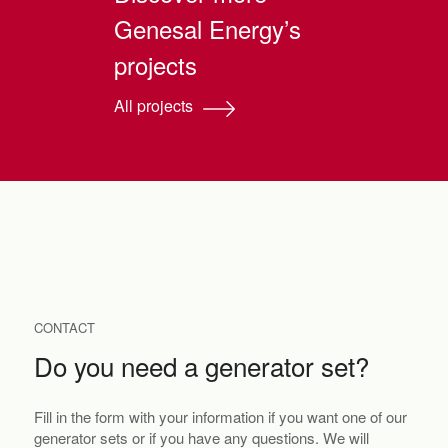
Genesal Energy’s
projects
All projects
CONTACT
Do you need a generator set?
Fill in the form with your information if you want one of our
generator sets or if you have any questions. We will