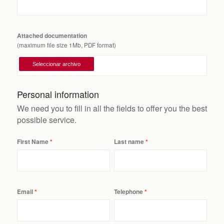
Attached documentation
(maximum file size 1Mb, PDF format)
Personal information
We need you to fill in all the fields to offer you the best
possible service.
First Name
Last name
Email
Telephone