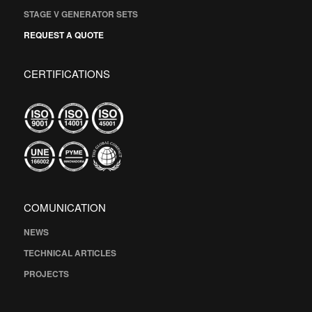
STAGE V GENERATOR SETS
REQUEST A QUOTE
CERTIFICATIONS
COMUNICATION
NEWS
TECHNICAL ARTICLES
PROJECTS