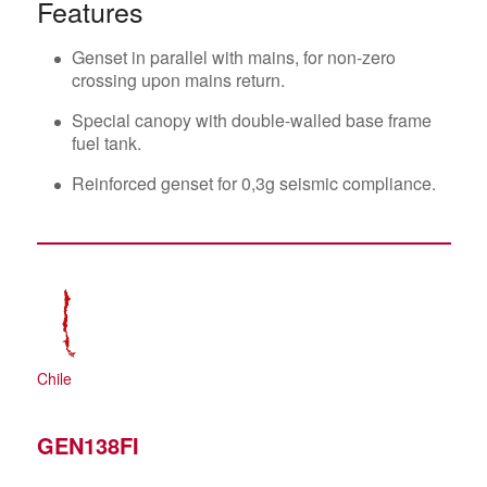
Features
Genset in parallel with mains, for non-zero
crossing upon mains return.
Special canopy with double-walled base frame
fuel tank.
Reinforced genset for 0,3g seismic compliance.
Chile
GEN138FI