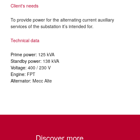
Client's needs
To provide power for the alternating current auxiliary
services of the substation it’s intended for.
Technical data
Prime power:
125 kVA
Standby power:
138 kVA
Voltage:
400 / 230 V
Engine:
FPT
Alternator:
Mecc Alte
Discover more