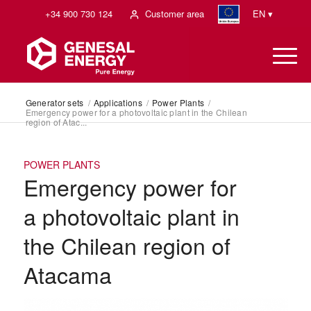
+34 900 730 124
Customer area
EN ▾
Generator sets
/
Applications
/
Power Plants
/
Emergency power for a photovoltaic plant in the Chilean
region of Atac...
POWER PLANTS
Emergency power for
a photovoltaic plant in
the Chilean region of
Atacama