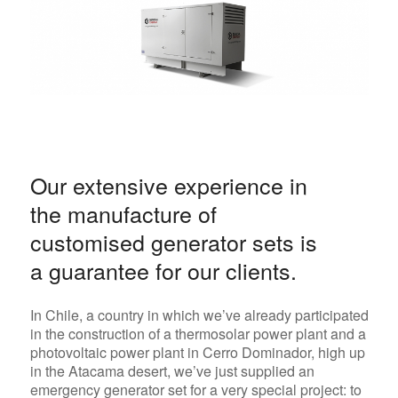
Our extensive experience in
the manufacture of
customised generator sets is
a guarantee for our clients.
In Chile, a country in which we’ve already participated
in the construction of a thermosolar power plant and a
photovoltaic power plant in Cerro Dominador, high up
in the Atacama desert, we’ve just supplied an
emergency generator set for a very special project: to