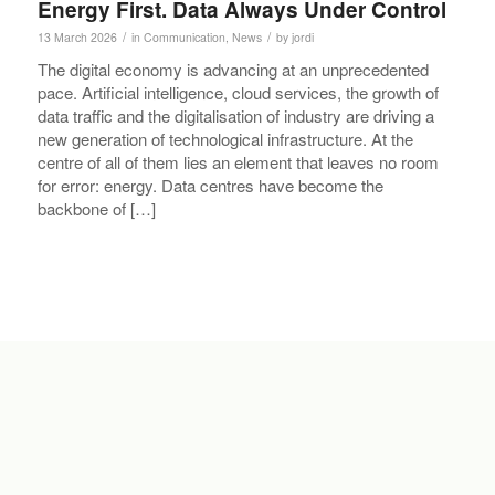
Energy First. Data Always Under Control
/
/
13 March 2026
in
Communication
,
News
by
jordi
The digital economy is advancing at an unprecedented
pace. Artificial intelligence, cloud services, the growth of
data traffic and the digitalisation of industry are driving a
new generation of technological infrastructure. At the
centre of all of them lies an element that leaves no room
for error: energy. Data centres have become the
backbone of […]