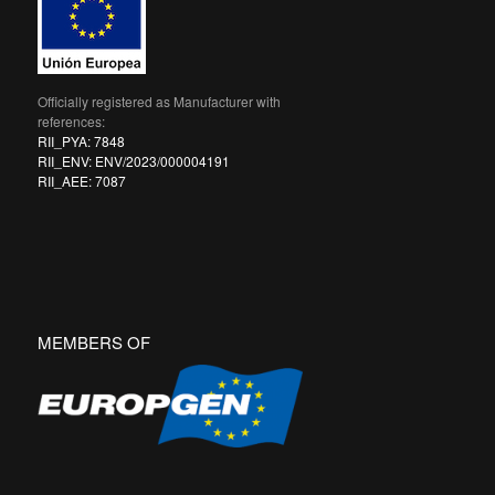
Officially registered as Manufacturer with
references:
RII_PYA: 7848
RII_ENV: ENV/2023/000004191
RII_AEE: 7087
MEMBERS OF