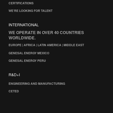
CERTIFICATIONS
WE’RE LOOKING FOR TALENT
INTERNATIONAL
WE OPERATE IN OVER 40 COUNTRIES
WORLDWIDE.
EUROPE | AFRICA | LATIN AMERICA | MIDDLE EAST
GENESAL ENERGY MEXICO
GENESAL ENERGY PERU
R&D+I
ENGINEERING AND MANUFACTURING
CETED