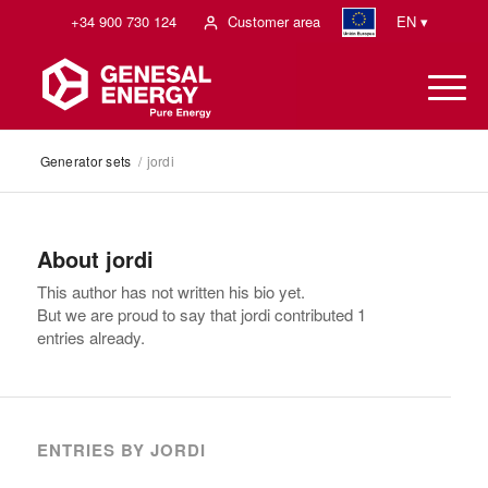
+34 900 730 124
Customer area
EN ▾
Generator sets
/
jordi
About
jordi
This author has not written his bio yet.
But we are proud to say that
jordi
contributed 1
entries already.
ENTRIES BY JORDI