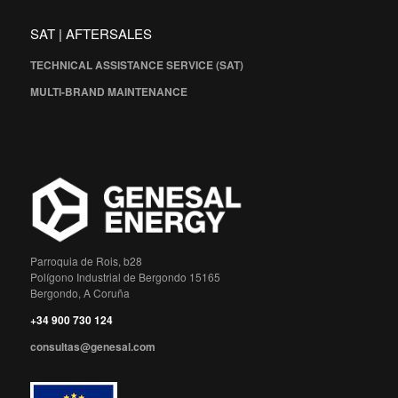
SAT | AFTERSALES
TECHNICAL ASSISTANCE SERVICE (SAT)
MULTI-BRAND MAINTENANCE
Parroquia de Rois, b28
Polígono Industrial de Bergondo 15165
Bergondo, A Coruña
+34 900 730 124
consultas@genesal.com