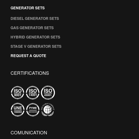
GENERATOR SETS
DIESEL GENERATOR SETS
GAS GENERATOR SETS
HYBRID GENERATOR SETS
STAGE V GENERATOR SETS
REQUEST A QUOTE
CERTIFICATIONS
COMUNICATION