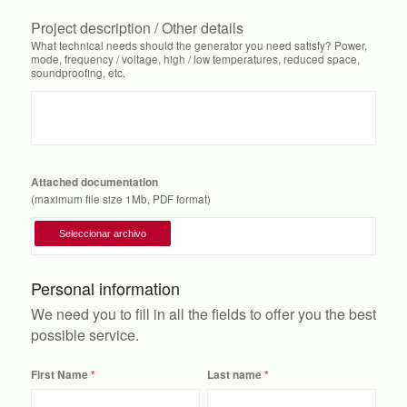
Project description / Other details
What technical needs should the generator you need satisfy? Power,
mode, frequency / voltage, high / low temperatures, reduced space,
soundproofing, etc.
Attached documentation
(maximum file size 1Mb, PDF format)
Personal information
We need you to fill in all the fields to offer you the best
possible service.
First Name
Last name