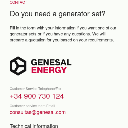
CONTACT
Do you need a generator set?
Fill in the form with your information if you want one of our
generator sets or if you have any questions. We will
prepare a quotation for you based on your requirements.
Customer Service Telephone/Fax:
+34 900 730 124
Customer service team Email
consultas@genesal.com
Technical information