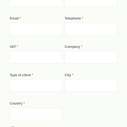
Email
Telephone
VAT
Company
Type of client
City
Country