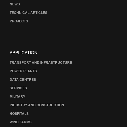
NEWS
TECHNICAL ARTICLES
PROJECTS
APPLICATION
TRANSPORT AND INFRASTRUCTURE
POWER PLANTS
DATA CENTRES
SERVICES
MILITARY
INDUSTRY AND CONSTRUCTION
HOSPITALS
WIND FARMS