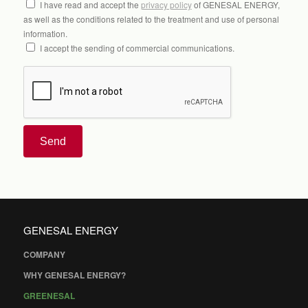
I have read and accept the
privacy policy
of GENESAL ENERGY,
as well as the conditions related to the treatment and use of personal
information.
I accept the sending of commercial communications.
Send
GENESAL ENERGY
COMPANY
WHY GENESAL ENERGY?
GREENESAL