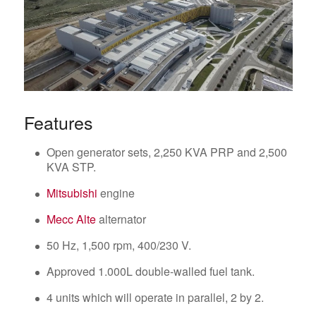
Features
Open generator sets, 2,250 KVA PRP and 2,500
KVA STP.
Mitsubishi
engine
Mecc Alte
alternator
50 Hz, 1,500 rpm, 400/230 V.
Approved 1.000L double-walled fuel tank.
4 units which will operate in parallel, 2 by 2.