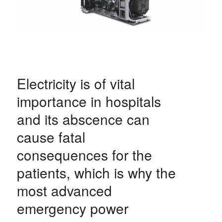
Electricity is of vital
importance in hospitals
and its abscence can
cause fatal
consequences for the
patients, which is why the
most advanced
emergency power