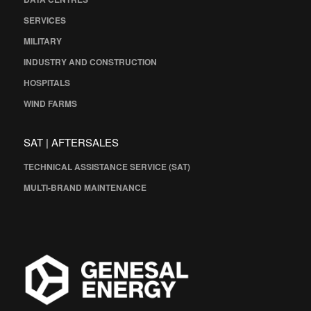
SERVICES
MILITARY
INDUSTRY AND CONSTRUCTION
HOSPITALS
WIND FARMS
SAT | AFTERSALES
TECHNICAL ASSISTANCE SERVICE (SAT)
MULTI-BRAND MAINTENANCE