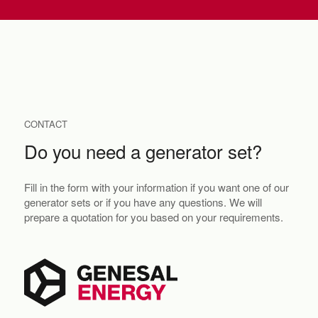
CONTACT
Do you need a generator set?
Fill in the form with your information if you want one of our
generator sets or if you have any questions. We will
prepare a quotation for you based on your requirements.