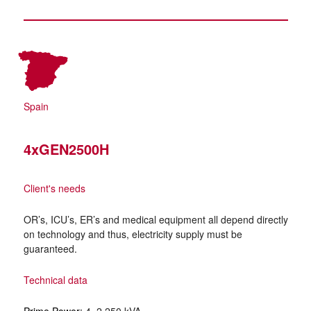
Spain
4xGEN2500H
Client's needs
OR’s, ICU’s, ER’s and medical equipment all depend directly
on technology and thus, electricity supply must be
guaranteed.
Technical data
Prime Power:
4×2,250 kVA