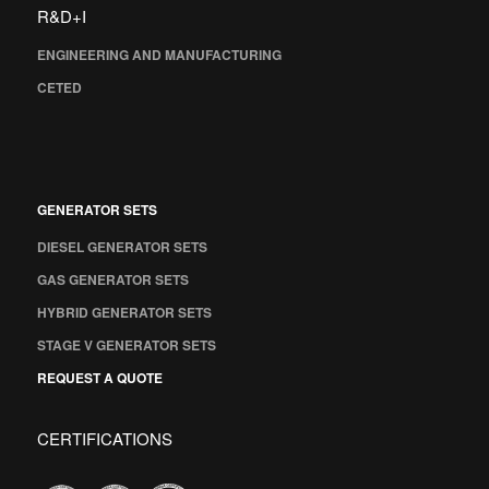
R&D+I
ENGINEERING AND MANUFACTURING
CETED
GENERATOR SETS
DIESEL GENERATOR SETS
GAS GENERATOR SETS
HYBRID GENERATOR SETS
STAGE V GENERATOR SETS
REQUEST A QUOTE
CERTIFICATIONS