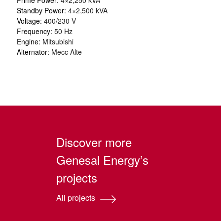
Standby Power:
4×2,500 kVA
Voltage:
400/230 V
Frequency:
50 Hz
Engine:
Mitsubishi
Alternator:
Mecc Alte
Discover more
Genesal Energy’s
projects
All projects