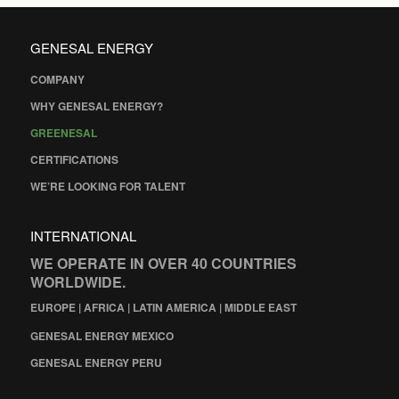
GENESAL ENERGY
COMPANY
WHY GENESAL ENERGY?
GREENESAL
CERTIFICATIONS
WE’RE LOOKING FOR TALENT
INTERNATIONAL
WE OPERATE IN OVER 40 COUNTRIES
WORLDWIDE.
EUROPE | AFRICA | LATIN AMERICA | MIDDLE EAST
GENESAL ENERGY MEXICO
GENESAL ENERGY PERU