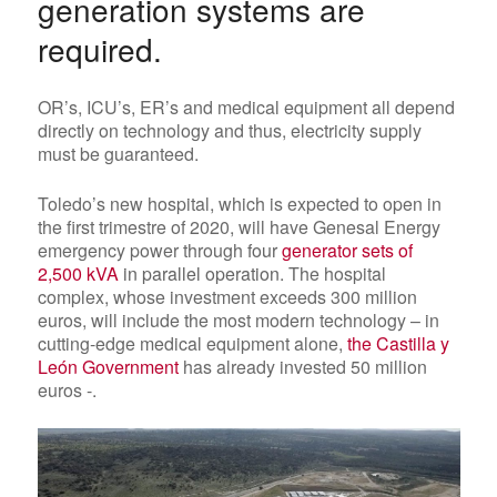
generation systems are
required.
OR’s, ICU’s, ER’s and medical equipment all depend
directly on technology and thus, electricity supply
must be guaranteed.
Toledo’s new hospital, which is expected to open in
the first trimestre of 2020, will have Genesal Energy
emergency power through
four
generator sets of
2,500 kVA
in parallel operation
. The hospital
complex, whose investment exceeds 300 million
euros, will include the most modern technology – in
cutting-edge medical equipment alone,
the Castilla y
León Government
has already invested 50 million
euros -.