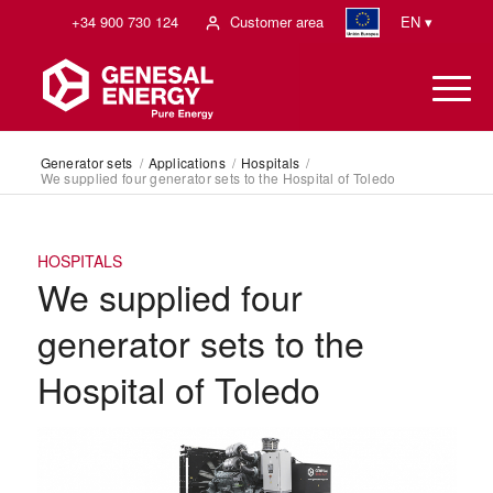
+34 900 730 124
Customer area
EN ▾
Generator sets
/
Applications
/
Hospitals
/
We supplied four generator sets to the Hospital of Toledo
HOSPITALS
We supplied four
generator sets to the
Hospital of Toledo