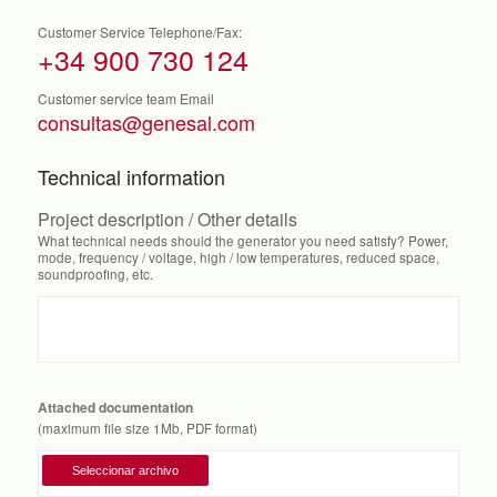
Customer Service Telephone/Fax:
+34 900 730 124
Customer service team Email
consultas@genesal.com
Technical information
Project description / Other details
What technical needs should the generator you need satisfy? Power,
mode, frequency / voltage, high / low temperatures, reduced space,
soundproofing, etc.
Attached documentation
(maximum file size 1Mb, PDF format)