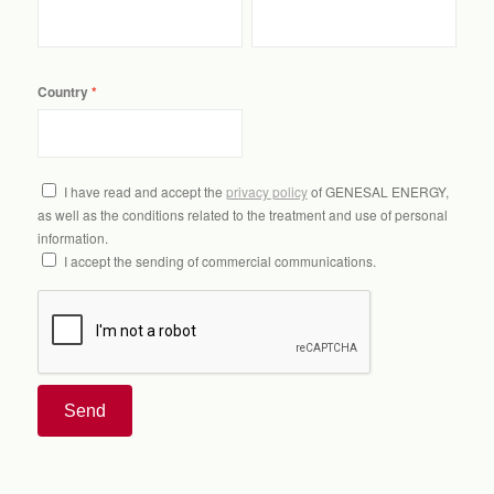
Country
I have read and accept the
privacy policy
of GENESAL ENERGY,
as well as the conditions related to the treatment and use of personal
information.
I accept the sending of commercial communications.
Send