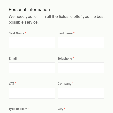
Personal information
We need you to fill in all the fields to offer you the best
possible service.
First Name
Last name
Email
Telephone
VAT
Company
Type of client
City