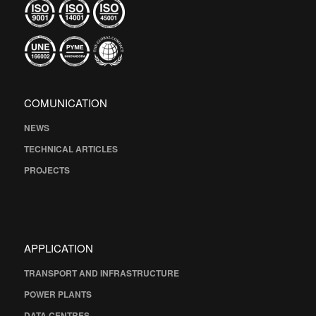
COMUNICATION
NEWS
TECHNICAL ARTICLES
PROJECTS
APPLICATION
TRANSPORT AND INFRASTRUCTURE
POWER PLANTS
DATA CENTRES