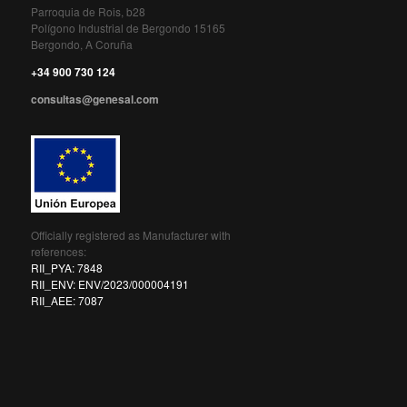
Parroquia de Rois, b28
Polígono Industrial de Bergondo 15165
Bergondo, A Coruña
+34 900 730 124
consultas@genesal.com
Officially registered as Manufacturer with
references:
RII_PYA: 7848
RII_ENV: ENV/2023/000004191
RII_AEE: 7087