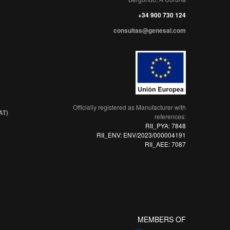
+34 900 730 124
consultas@genesal.com
Officially registered as Manufacturer with
AT)
references:
RII_PYA: 7848
RII_ENV: ENV/2023/000004191
RII_AEE: 7087
MEMBERS OF