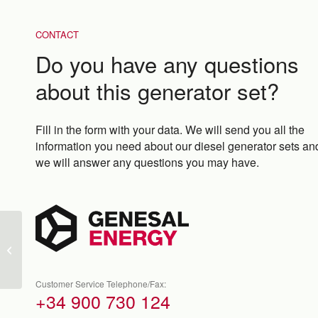
CONTACT
Do you have any questions
about this generator set?
Fill in the form with your data. We will send you all the
information you need about our diesel generator sets an
we will answer any questions you may have.
GEN66K-A-M
Customer Service Telephone/Fax:
+34 900 730 124