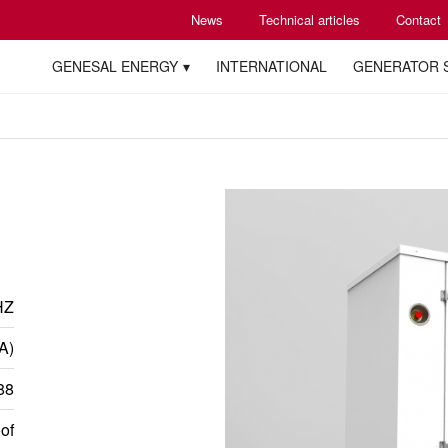
News
Technical articles
Contact
GENESAL ENERGY
INTERNATIONAL
GENERATOR 
HZ
A)
88
of