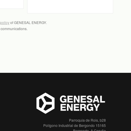
 policy
of GENESAL ENERGY.
l communications.
Parroquia de Rois, b28
Polígono Industrial de Bergondo 15165
Bergondo, A Coruña