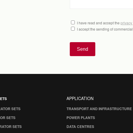
I have read and accept the
privacy
I accept the sending of commercia
Send
APPLICATION
ETS
RATOR SETS
TRANSPORT AND INFRASTRUCTURE
OR SETS
POWER PLANTS
RATOR SETS
DATA CENTRES