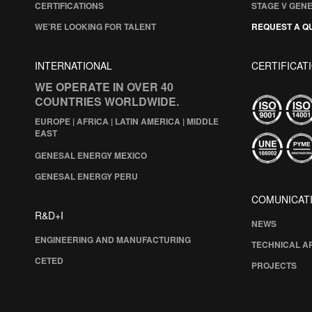
CERTIFICATIONS
STAGE V GEN
WE’RE LOOKING FOR TALENT
REQUEST A Q
INTERNATIONAL
CERTIFICAT
WE OPERATE IN OVER 40
COUNTRIES WORLDWIDE.
EUROPE | AFRICA | LATIN AMERICA | MIDDLE
EAST
GENESAL ENERGY MEXICO
GENESAL ENERGY PERU
COMUNICAT
R&D+I
NEWS
ENGINEERING AND MANUFACTURING
TECHNICAL A
CETED
PROJECTS