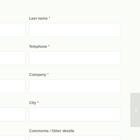
Last name
Telephone
Company
City
Comments / Other details