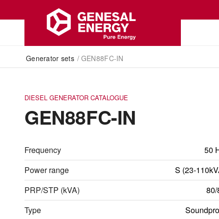
Generator sets
/
GEN88FC-IN
DIESEL GENERATOR CATALOGUE
GEN88FC-IN
Frequency
50 
Power range
S (23-110kV
PRP/STP (kVA)
80/
Type
Soundpro