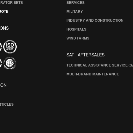
ERATOR SETS
SERVICES
UOTE
MILITARY
INDUSTRY AND CONSTRUCTION
IONS
HOSPITALS
WIND FARMS
SAT | AFTERSALES
TECHNICAL ASSISTANCE SERVICE (S
MULTI-BRAND MAINTENANCE
ION
RTICLES