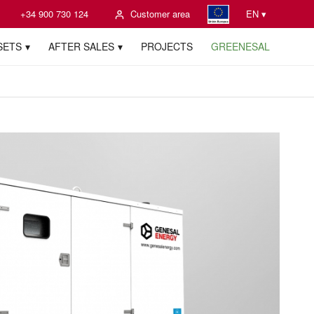
+34 900 730 124
Customer area
EN ▾
SETS
AFTER SALES
PROJECTS
GREENESAL