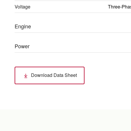
Voltage
Three-Pha
Engine
Power
Download Data Sheet