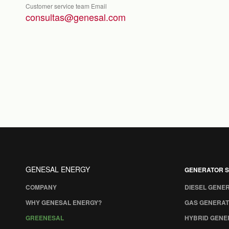
Customer service team Email
consultas@genesal.com
GENESAL ENERGY
GENERATOR S
COMPANY
DIESEL GENE
WHY GENESAL ENERGY?
GAS GENERAT
GREENESAL
HYBRID GENE