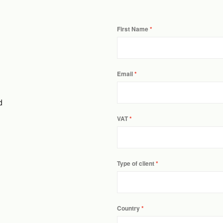
First Name
Email
d
VAT
Type of client
Country