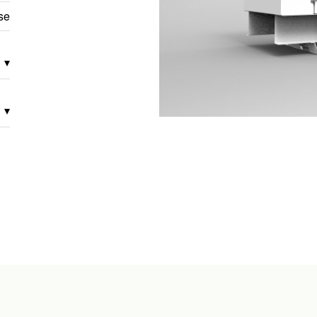
se
▾
▾