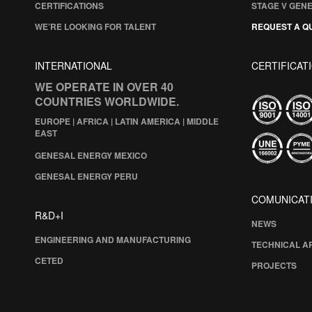
CERTIFICATIONS
STAGE V GEN
WE’RE LOOKING FOR TALENT
REQUEST A Q
INTERNATIONAL
CERTIFICAT
WE OPERATE IN OVER 40
COUNTRIES WORLDWIDE.
EUROPE | AFRICA | LATIN AMERICA | MIDDLE
EAST
GENESAL ENERGY MEXICO
GENESAL ENERGY PERU
COMUNICAT
R&D+I
NEWS
ENGINEERING AND MANUFACTURING
TECHNICAL A
CETED
PROJECTS