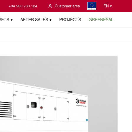
+34 900 730 124
Customer area
EN ▾
SETS
AFTER SALES
PROJECTS
GREENESAL