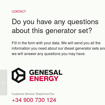
CONTACT
Do you have any questions
about this generator set?
Fill in the form with your data. We will send you all the
information you need about our diesel generator sets an
we will answer any questions you may have.
GEN750N-A
Customer Service Telephone/Fax:
+34 900 730 124