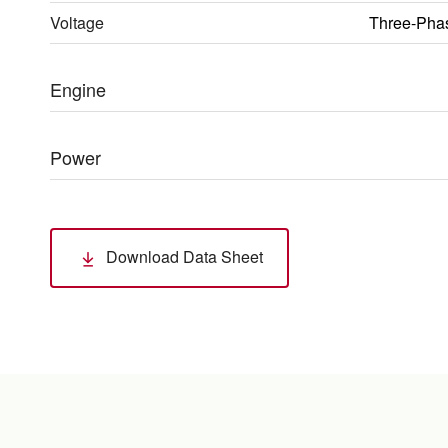
Voltage
Three-Pha
Engine
Power
Download Data Sheet