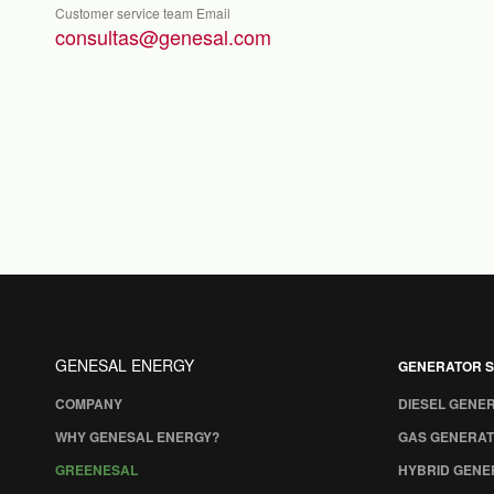
Customer service team Email
consultas@genesal.com
GENESAL ENERGY
GENERATOR S
COMPANY
DIESEL GENE
WHY GENESAL ENERGY?
GAS GENERAT
GREENESAL
HYBRID GENE