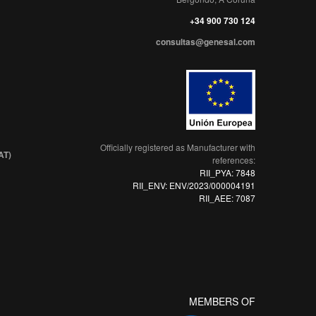
+34 900 730 124
consultas@genesal.com
Officially registered as Manufacturer with
AT)
references:
RII_PYA: 7848
RII_ENV: ENV/2023/000004191
RII_AEE: 7087
MEMBERS OF