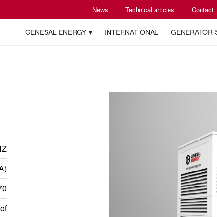
News
Technical articles
Contact
GENESAL ENERGY
INTERNATIONAL
GENERATOR 
HZ
A)
70
of