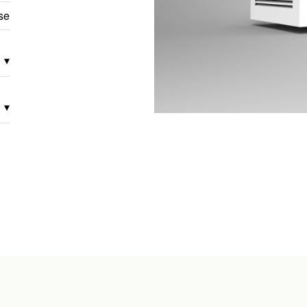
se
▾
▾