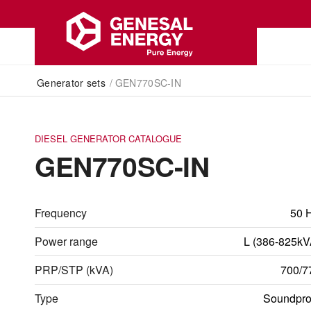
Generator sets
/
GEN770SC-IN
DIESEL GENERATOR CATALOGUE
GEN770SC-IN
Frequency
50 
Power range
L (386-825kV
PRP/STP (kVA)
700/7
Type
Soundpro