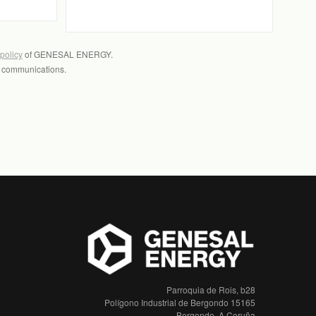
 policy
of GENESAL ENERGY.
l communications.
Parroquia de Rois, b28
Polígono Industrial de Bergondo 15165
Bergondo, A Coruña