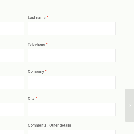
Last name
Telephone
Company
City
Comments / Other details