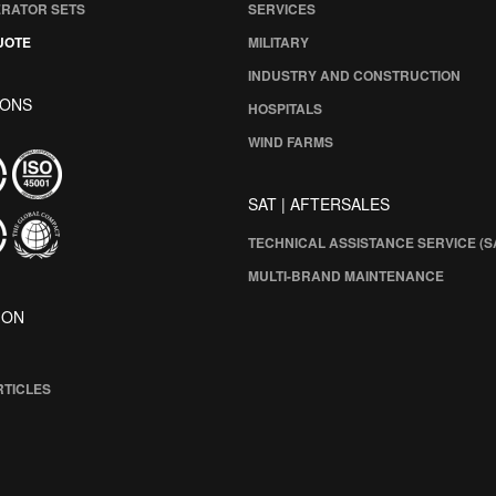
ERATOR SETS
SERVICES
UOTE
MILITARY
INDUSTRY AND CONSTRUCTION
IONS
HOSPITALS
WIND FARMS
SAT | AFTERSALES
TECHNICAL ASSISTANCE SERVICE (S
MULTI-BRAND MAINTENANCE
ION
RTICLES