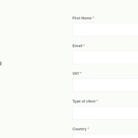
First Name
Email
d
VAT
Type of client
Country