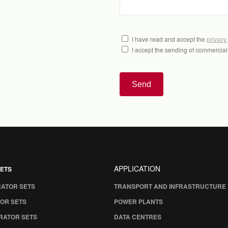
I have read and accept the
privacy
I accept the sending of commercia
Send
APPLICATION
ETS
RATOR SETS
TRANSPORT AND INFRASTRUCTURE
OR SETS
POWER PLANTS
RATOR SETS
DATA CENTRES