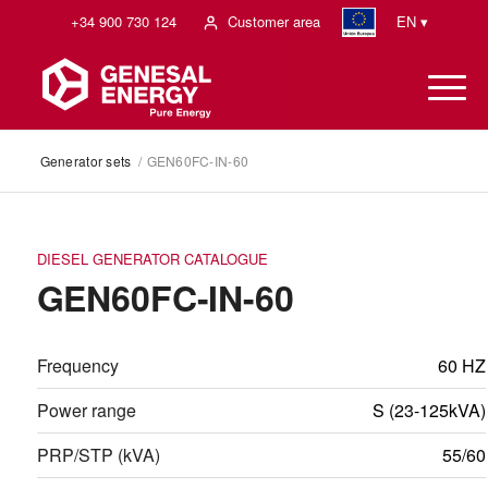
+34 900 730 124
Customer area
EN ▾
Generator sets
/
GEN60FC-IN-60
DIESEL GENERATOR CATALOGUE
GEN60FC-IN-60
Frequency
60 HZ
Power range
S (23-125kVA)
PRP/STP (kVA)
55/60