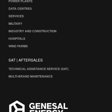
POWER PLANTS
DATA CENTRES
SERVICES
MILITARY
INDUSTRY AND CONSTRUCTION
HOSPITALS
WIND FARMS
SAT | AFTERSALES
TECHNICAL ASSISTANCE SERVICE (SAT)
MULTI-BRAND MAINTENANCE