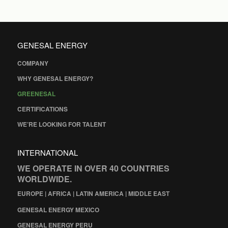
GENESAL ENERGY
COMPANY
WHY GENESAL ENERGY?
GREENESAL
CERTIFICATIONS
WE’RE LOOKING FOR TALENT
INTERNATIONAL
WE OPERATE IN OVER 40 COUNTRIES
WORLDWIDE.
EUROPE | AFRICA | LATIN AMERICA | MIDDLE EAST
GENESAL ENERGY MEXICO
GENESAL ENERGY PERU