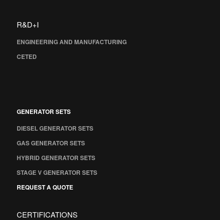
R&D+I
ENGINEERING AND MANUFACTURING
CETED
GENERATOR SETS
DIESEL GENERATOR SETS
GAS GENERATOR SETS
HYBRID GENERATOR SETS
STAGE V GENERATOR SETS
REQUEST A QUOTE
CERTIFICATIONS