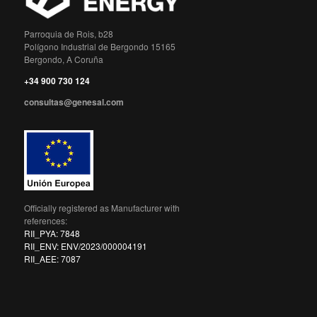
Parroquia de Rois, b28
Polígono Industrial de Bergondo 15165
Bergondo, A Coruña
+34 900 730 124
consultas@genesal.com
Officially registered as Manufacturer with
references:
RII_PYA: 7848
RII_ENV: ENV/2023/000004191
RII_AEE: 7087