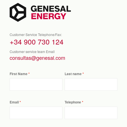
Customer Service Telephone/Fax:
+34 900 730 124
Customer service team Email
consultas@genesal.com
First Name
Last name
Email
Telephone