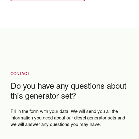
CONTACT
Do you have any questions about
this generator set?
Fill in the form with your data. We will send you all the
information you need about our diesel generator sets and
we will answer any questions you may have.