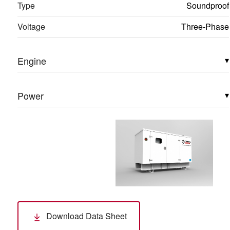
Type
Soundproof
Voltage
Three-Phase
Engine
▾
Power
▾
Download Data Sheet