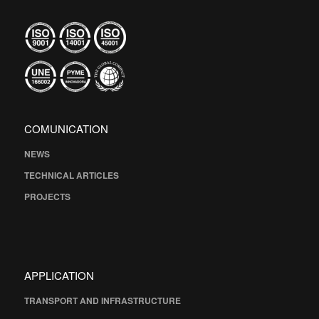
COMUNICATION
NEWS
TECHNICAL ARTICLES
PROJECTS
APPLICATION
TRANSPORT AND INFRASTRUCTURE