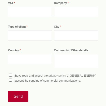
VAT
Company
Type of client
City
Country
Comments / Other details
I have read and accept the
privacy policy
of GENESAL ENERGY.
I accept the sending of commercial communications.
Send