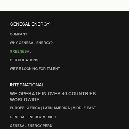
GENESAL ENERGY
COMPANY
WHY GENESAL ENERGY?
GREENESAL
CERTIFICATIONS
WE’RE LOOKING FOR TALENT
INTERNATIONAL
WE OPERATE IN OVER 40 COUNTRIES
WORLDWIDE.
EUROPE | AFRICA | LATIN AMERICA | MIDDLE EAST
GENESAL ENERGY MEXICO
GENESAL ENERGY PERU