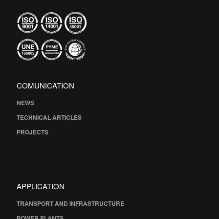
COMUNICATION
NEWS
TECHNICAL ARTICLES
PROJECTS
APPLICATION
TRANSPORT AND INFRASTRUCTURE
POWER PLANTS