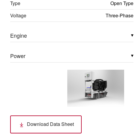
Type
Open Type
Voltage
Three-Phase
Engine
▾
Power
▾
Download Data Sheet