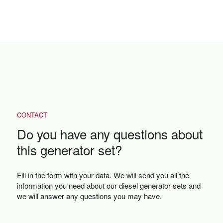
CONTACT
Do you have any questions about
this generator set?
Fill in the form with your data. We will send you all the
information you need about our diesel generator sets and
we will answer any questions you may have.