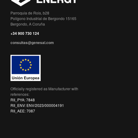
Parroquia de Rois, b28
Polígono Industrial de Bergondo 15165
Bergondo, A Coruña
+34 900 730 124
consultas@genesal.com
Officially registered as Manufacturer with
references:
RII_PYA: 7848
RII_ENV: ENV/2023/000004191
RII_AEE: 7087