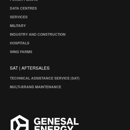
DATA CENTRES
SERVICES
MILITARY
INDUSTRY AND CONSTRUCTION
HOSPITALS
WIND FARMS
SAT | AFTERSALES
TECHNICAL ASSISTANCE SERVICE (SAT)
MULTI-BRAND MAINTENANCE