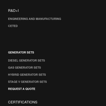
R&D+I
ENGINEERING AND MANUFACTURING
CETED
GENERATOR SETS
DIESEL GENERATOR SETS
GAS GENERATOR SETS
HYBRID GENERATOR SETS
STAGE V GENERATOR SETS
REQUEST A QUOTE
CERTIFICATIONS