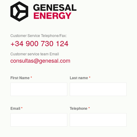
Customer Service Telephone/Fax:
+34 900 730 124
Customer service team Email
consultas@genesal.com
First Name
Last name
Email
Telephone