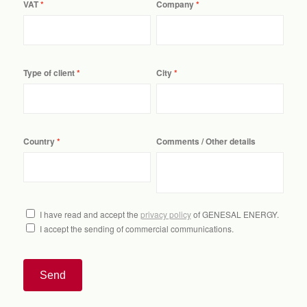
VAT
Company
Type of client
City
Country
Comments / Other details
I have read and accept the
privacy policy
of GENESAL ENERGY.
I accept the sending of commercial communications.
Send