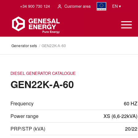
+34 900 730 124
Customer area
EN ▾
Generator sets
/
GEN22K-A-60
DIESEL GENERATOR CATALOGUE
GEN22K-A-60
Frequency
60 HZ
Power range
XS (6,6-22kVA)
PRP/STP (kVA)
20/22