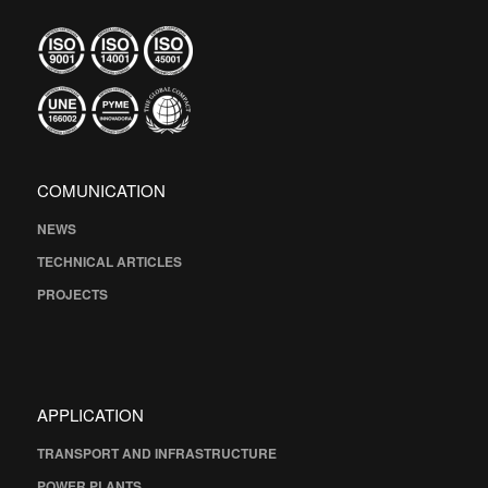
COMUNICATION
NEWS
TECHNICAL ARTICLES
PROJECTS
APPLICATION
TRANSPORT AND INFRASTRUCTURE
POWER PLANTS