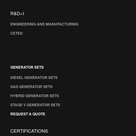
R&D+I
ENGINEERING AND MANUFACTURING
CETED
GENERATOR SETS
DIESEL GENERATOR SETS
GAS GENERATOR SETS
HYBRID GENERATOR SETS
STAGE V GENERATOR SETS
REQUEST A QUOTE
CERTIFICATIONS