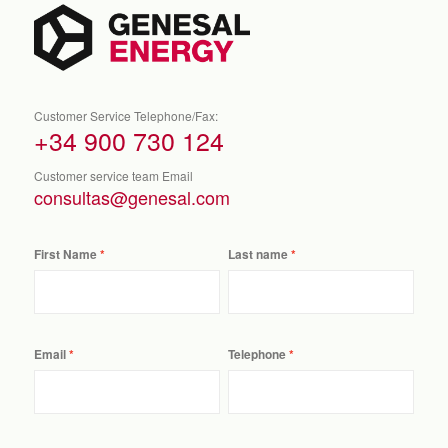
Customer Service Telephone/Fax:
+34 900 730 124
Customer service team Email
consultas@genesal.com
First Name
Last name
Email
Telephone