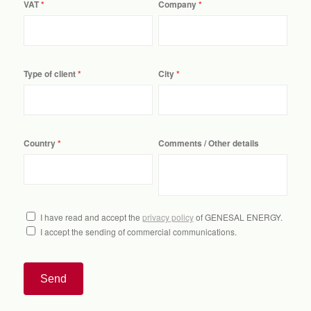
VAT
Company
Type of client
City
Country
Comments / Other details
I have read and accept the
privacy policy
of GENESAL ENERGY.
I accept the sending of commercial communications.
Send