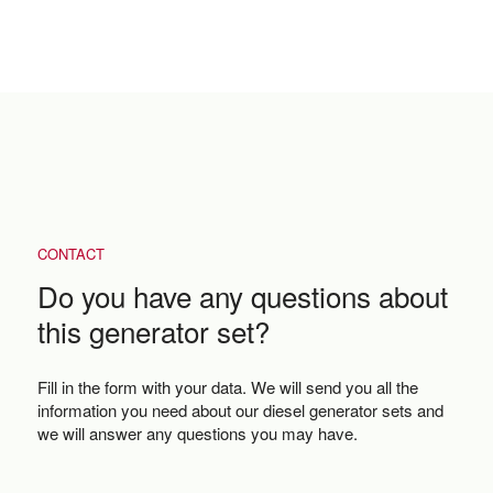
CONTACT
Do you have any questions about
this generator set?
Fill in the form with your data. We will send you all the
information you need about our diesel generator sets and
we will answer any questions you may have.