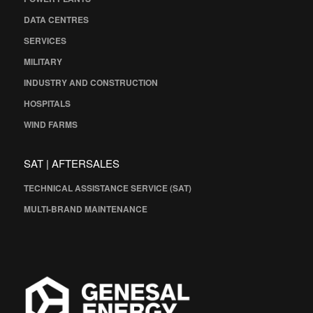
DATA CENTRES
SERVICES
MILITARY
INDUSTRY AND CONSTRUCTION
HOSPITALS
WIND FARMS
SAT | AFTERSALES
TECHNICAL ASSISTANCE SERVICE (SAT)
MULTI-BRAND MAINTENANCE