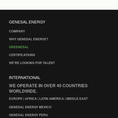
GENESAL ENERGY
COMPANY
WHY GENESAL ENERGY?
GREENESAL
CERTIFICATIONS
WE’RE LOOKING FOR TALENT
INTERNATIONAL
WE OPERATE IN OVER 40 COUNTRIES
WORLDWIDE.
EUROPE | AFRICA | LATIN AMERICA | MIDDLE EAST
GENESAL ENERGY MEXICO
GENESAL ENERGY PERU