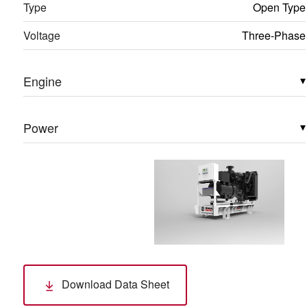
Type
Open Type
Voltage
Three-Phase
Engine
▾
Power
▾
Download Data Sheet