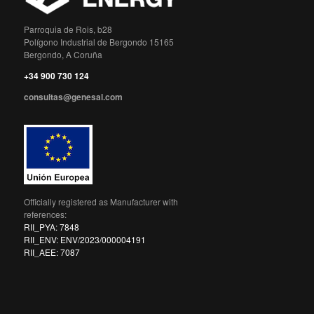
Parroquia de Rois, b28
Polígono Industrial de Bergondo 15165
Bergondo, A Coruña
+34 900 730 124
consultas@genesal.com
Officially registered as Manufacturer with
references:
RII_PYA: 7848
RII_ENV: ENV/2023/000004191
RII_AEE: 7087