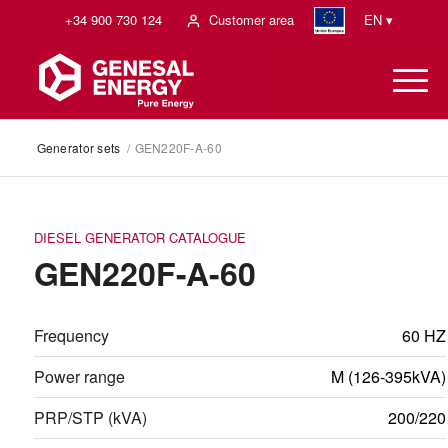
+34 900 730 124
Customer area
EN ▾
Generator sets
/
GEN220F-A-60
DIESEL GENERATOR CATALOGUE
GEN220F-A-60
Frequency
60 HZ
Power range
M (126-395kVA)
PRP/STP (kVA)
200/220