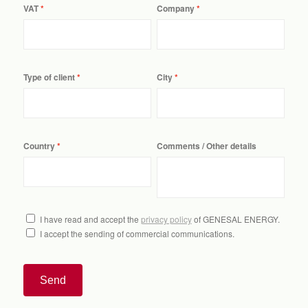
VAT
Company
Type of client
City
Country
Comments / Other details
I have read and accept the
privacy policy
of GENESAL ENERGY.
I accept the sending of commercial communications.
Send