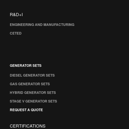
R&D+I
ENGINEERING AND MANUFACTURING
CETED
GENERATOR SETS
DIESEL GENERATOR SETS
GAS GENERATOR SETS
HYBRID GENERATOR SETS
STAGE V GENERATOR SETS
REQUEST A QUOTE
CERTIFICATIONS