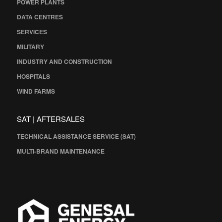
POWER PLANTS
DATA CENTRES
SERVICES
MILITARY
INDUSTRY AND CONSTRUCTION
HOSPITALS
WIND FARMS
SAT | AFTERSALES
TECHNICAL ASSISTANCE SERVICE (SAT)
MULTI-BRAND MAINTENANCE