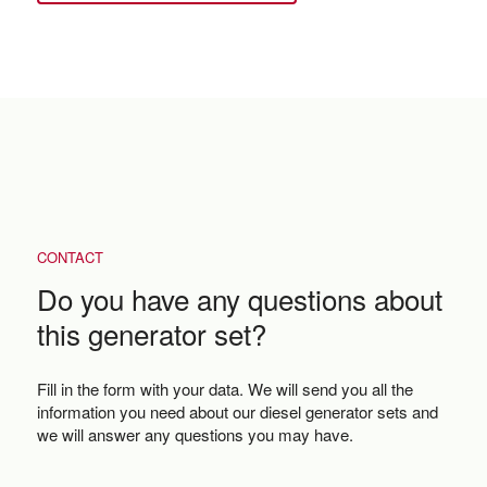
CONTACT
Do you have any questions about
this generator set?
Fill in the form with your data. We will send you all the
information you need about our diesel generator sets and
we will answer any questions you may have.