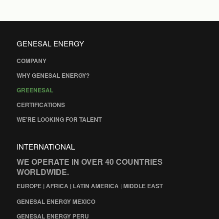
GENESAL ENERGY
COMPANY
WHY GENESAL ENERGY?
GREENESAL
CERTIFICATIONS
WE’RE LOOKING FOR TALENT
INTERNATIONAL
WE OPERATE IN OVER 40 COUNTRIES
WORLDWIDE.
EUROPE | AFRICA | LATIN AMERICA | MIDDLE EAST
GENESAL ENERGY MEXICO
GENESAL ENERGY PERU