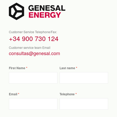
Customer Service Telephone/Fax:
+34 900 730 124
Customer service team Email
consultas@genesal.com
First Name
Last name
Email
Telephone