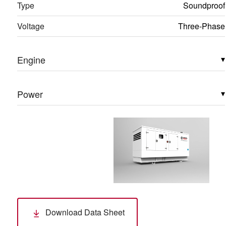
Type
Soundproof
Voltage
Three-Phase
Engine
▾
Power
▾
Download Data Sheet