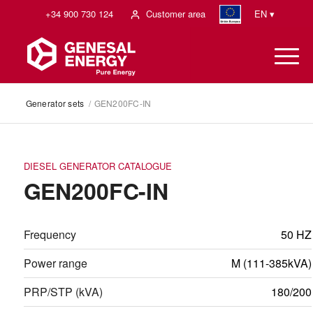
+34 900 730 124
Customer area
EN ▾
Generator sets
/
GEN200FC-IN
DIESEL GENERATOR CATALOGUE
GEN200FC-IN
Frequency
50 HZ
Power range
M (111-385kVA)
PRP/STP (kVA)
180/200