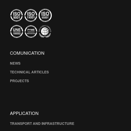
COMUNICATION
NEWS
TECHNICAL ARTICLES
PROJECTS
APPLICATION
TRANSPORT AND INFRASTRUCTURE