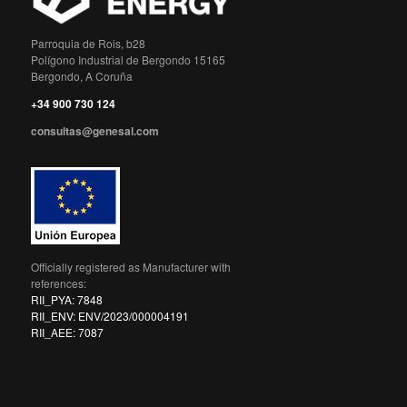
Parroquia de Rois, b28
Polígono Industrial de Bergondo 15165
Bergondo, A Coruña
+34 900 730 124
consultas@genesal.com
Officially registered as Manufacturer with
references:
RII_PYA: 7848
RII_ENV: ENV/2023/000004191
RII_AEE: 7087