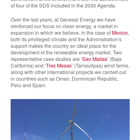
of four of
the SDS included in the 2030 Agenda
.
Over the last years, at Genesal Energy we have
reinforced our focus on clean energy, a market in
expansion in which we believe. In the case of
Mexico
,
both its privileged climate and the Administration’s
support makes the country an ideal place for the
development of the renewable energy market. Two
representative case studies are
‘San Matías’
(Baja
California) and
‘Tres Mesas’
(Tamaulipas) wind farms,
along with other international projects we carried out
in countries such as Oman, Dominican Republic,
Peru and Spain.