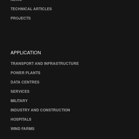
TECHNICAL ARTICLES
PROJECTS
APPLICATION
TRANSPORT AND INFRASTRUCTURE
POWER PLANTS
DATA CENTRES
SERVICES
MILITARY
INDUSTRY AND CONSTRUCTION
HOSPITALS
WIND FARMS