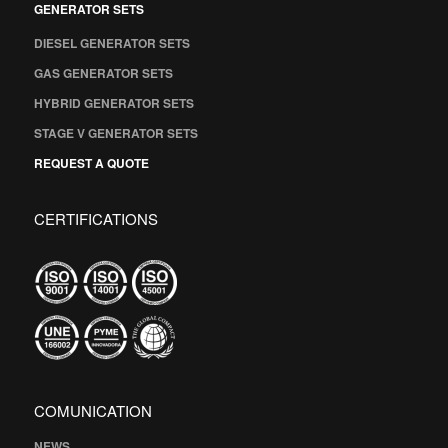
GENERATOR SETS
DIESEL GENERATOR SETS
GAS GENERATOR SETS
HYBRID GENERATOR SETS
STAGE V GENERATOR SETS
REQUEST A QUOTE
CERTIFICATIONS
COMUNICATION
NEWS