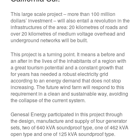
This large scale project – more than 100 million
dollars’ investment – will also entail a revolution in the
infrastructures of the area: 20 kilometres of roads and
over 20 kilometres of medium voltage overhead and
underground networks will be built.
This project is a turning point. It means a before and
an after in the lives of the inhabitants of a region with
a great tourism potential and a constant growth that
for years has needed a robust electricity grid
according to an energy demand that does not stop
increasing.
The future wind farm will respond to this
requirement in a clean and sustainable way, avoiding
the collapse of the current system.
Genesal Energy participated in this project through
the design, manufacture and supply of four generator
sets, two of 640 kVA soundproof type, one of 462 kVA
open type and one of 125 kVA soundproof type.