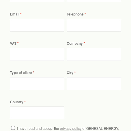
Email
Telephone
VAT
Company
Type of client
City
Country
I have read and accept the
privacy policy
of GENESAL ENERGY,