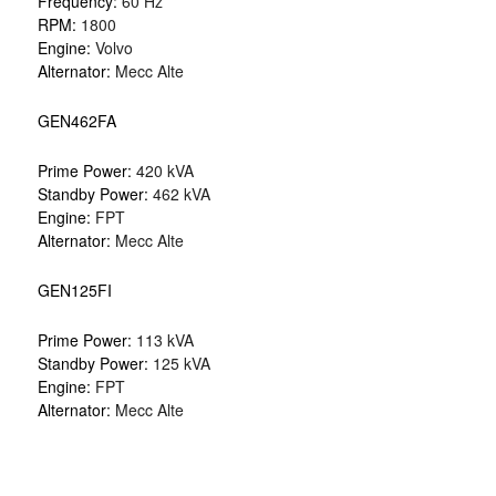
Frequency:
60 Hz
RPM:
1800
Engine:
Volvo
Alternator:
Mecc Alte
GEN462FA
Prime Power:
420 kVA
Standby Power:
462 kVA
Engine:
FPT
Alternator:
Mecc Alte
GEN125FI
Prime Power:
113 kVA
Standby Power:
125 kVA
Engine:
FPT
Alternator:
Mecc Alte