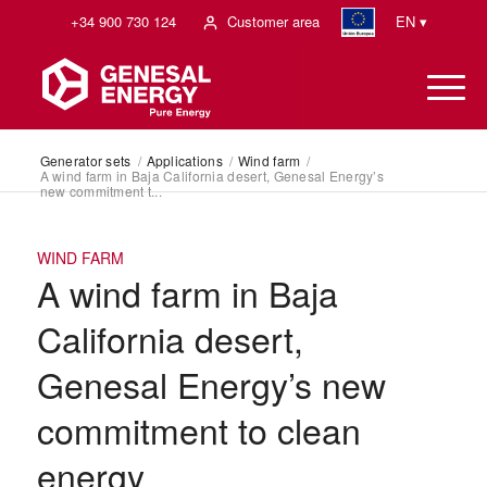
+34 900 730 124
Customer area
EN ▾
Generator sets
/
Applications
/
Wind farm
/
A wind farm in Baja California desert, Genesal Energy’s
new commitment t...
WIND FARM
A wind farm in Baja
California desert,
Genesal Energy’s new
commitment to clean
energy