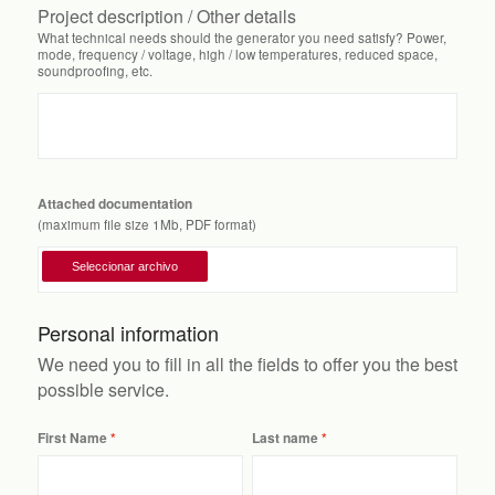
Project description / Other details
What technical needs should the generator you need satisfy? Power,
mode, frequency / voltage, high / low temperatures, reduced space,
soundproofing, etc.
Attached documentation
(maximum file size 1Mb, PDF format)
Personal information
We need you to fill in all the fields to offer you the best
possible service.
First Name
Last name