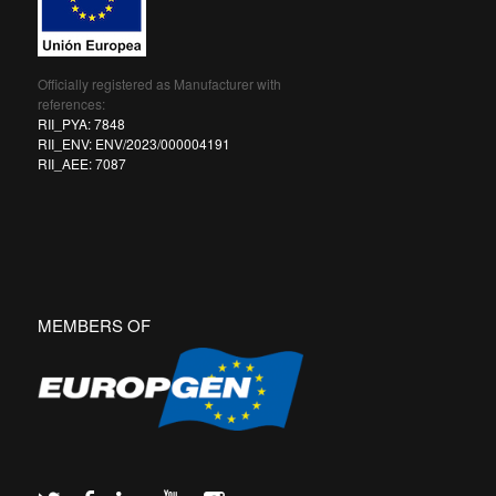
Officially registered as Manufacturer with
references:
RII_PYA: 7848
RII_ENV: ENV/2023/000004191
RII_AEE: 7087
MEMBERS OF