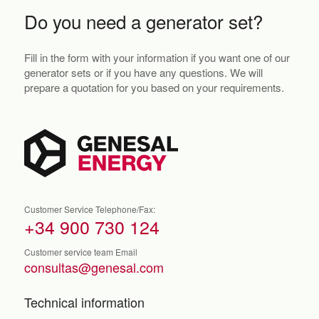
Do you need a generator set?
Fill in the form with your information if you want one of our
generator sets or if you have any questions. We will
prepare a quotation for you based on your requirements.
Customer Service Telephone/Fax:
+34 900 730 124
Customer service team Email
consultas@genesal.com
Technical information