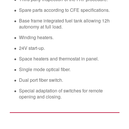
Spare parts according to CFE specifications.
Base frame integrated fuel tank allowing 12h
autonomy at full load.
Winding heaters.
24V start-up.
Space heaters and thermostat in panel.
Single mode optical fiber.
Dual port fiber switch.
Special adaptation of switches for remote
opening and closing.