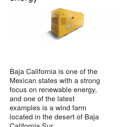
Baja California is one of the
Mexican states with a strong
focus on renewable energy,
and one of the latest
examples is a wind farm
located in the desert of Baja
California Sur.