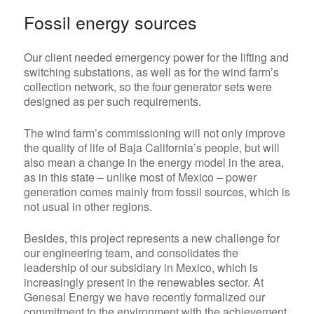
Fossil energy sources
Our client needed emergency power for the lifting and
switching substations, as well as for the wind farm’s
collection network, so
the four generator sets were
designed as per such requirements.
The wind farm’s commissioning will not only improve
the quality of life of Baja California’s people, but will
also mean a change in the energy model in the area,
as in this state – unlike most of Mexico – power
generation comes mainly from fossil sources, which is
not usual in other regions.
Besides, this project represents a new challenge for
our engineering team, and consolidates the
leadership of our subsidiary in Mexico, which is
increasingly present in the renewables sector. At
Genesal Energy we have recently formalized our
commitment to the environment with the achievement