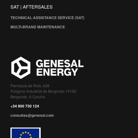
SAT | AFTERSALES
TECHNICAL ASSISTANCE SERVICE (SAT)
MULTI-BRAND MAINTENANCE
Parroquia de Rois, b28
Polígono Industrial de Bergondo 15165
Bergondo, A Coruña
+34 900 730 124
consultas@genesal.com