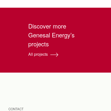
Discover more
Genesal Energy’s
projects
All projects
CONTACT