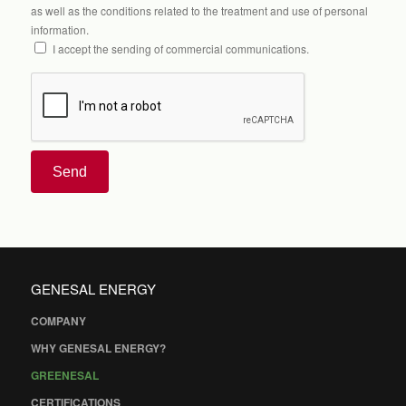
as well as the conditions related to the treatment and use of personal
information.
I accept the sending of commercial communications.
Send
GENESAL ENERGY
COMPANY
WHY GENESAL ENERGY?
GREENESAL
CERTIFICATIONS