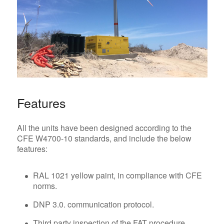
Features
All the units have been designed according to the
CFE W4700-10 standards, and include the below
features:
RAL 1021 yellow paint, in compliance with CFE
norms.
DNP 3.0. communication protocol.
Third party inspection of the FAT procedure.