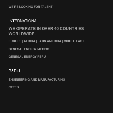
WE’RE LOOKING FOR TALENT
INTERNATIONAL
WE OPERATE IN OVER 40 COUNTRIES
WORLDWIDE.
EUROPE | AFRICA | LATIN AMERICA | MIDDLE EAST
GENESAL ENERGY MEXICO
GENESAL ENERGY PERU
R&D+I
ENGINEERING AND MANUFACTURING
CETED