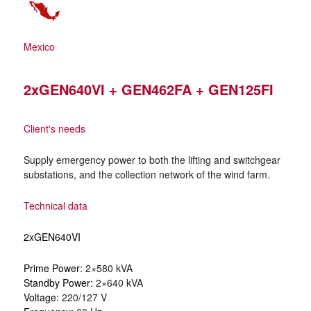
Mexico
2xGEN640VI + GEN462FA + GEN125FI
Client's needs
Supply emergency power to both the lifting and switchgear
substations, and the collection network of the wind farm.
Technical data
2xGEN640VI
Prime Power:
2×580 kVA
Standby Power:
2×640 kVA
Voltage:
220/127 V