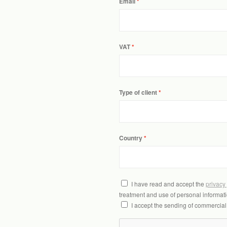
Email
VAT
Type of client
Country
I have read and accept the
privacy
treatment and use of personal informati
I accept the sending of commercia