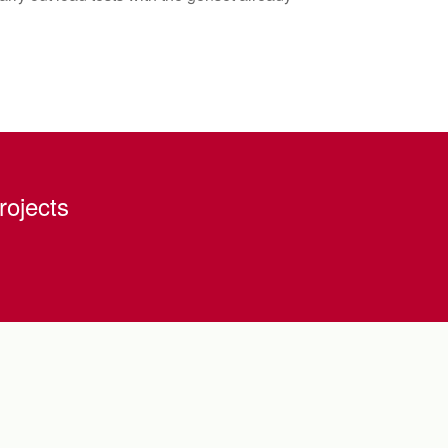
rojects