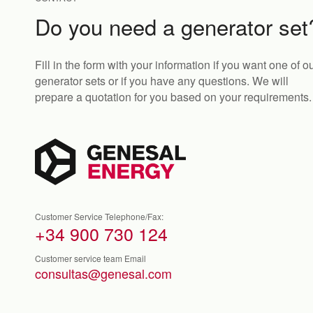
Do you need a generator set
Fill in the form with your information if you want one of o
generator sets or if you have any questions. We will
prepare a quotation for you based on your requirements.
Customer Service Telephone/Fax:
+34 900 730 124
Customer service team Email
consultas@genesal.com