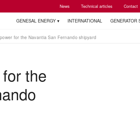
News
Technical articles
Contact
GENESAL ENERGY
INTERNATIONAL
GENERATOR 
ower for the Navantia San Fernando shipyard
for the
nando