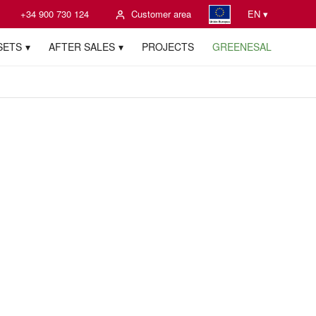
+34 900 730 124
Customer area
EN ▾
SETS
AFTER SALES
PROJECTS
GREENESAL