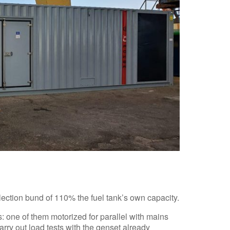
lection bund of 110% the fuel tank’s own capacity.
s: one of them motorized for parallel with mains
rry out load tests with the genset already