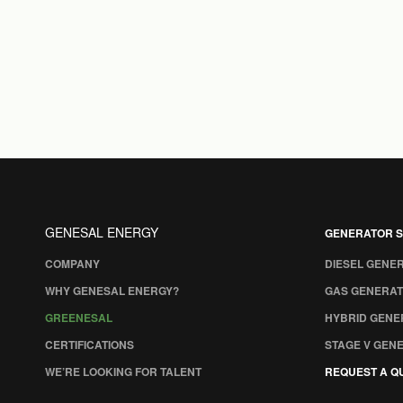
GENESAL ENERGY
GENERATOR S
COMPANY
DIESEL GENE
WHY GENESAL ENERGY?
GAS GENERAT
GREENESAL
HYBRID GENE
CERTIFICATIONS
STAGE V GEN
WE’RE LOOKING FOR TALENT
REQUEST A Q