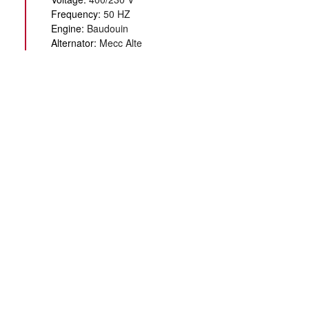
Frequency:
50 HZ
Engine:
Baudouin
Alternator:
Mecc Alte