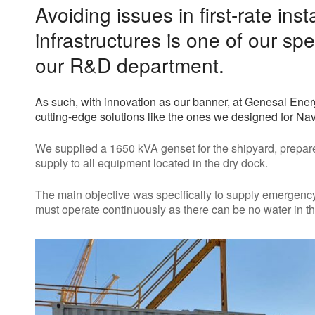
Avoiding issues in first-rate inst
infrastructures is one of our spe
our R&D department.
As such, with innovation as our banner, at Genesal Ene
cutting-edge solutions like the ones we designed for Na
We supplied a 1650 kVA genset for the shipyard, prepar
supply to all equipment located in the dry dock.
The main objective was specifically to supply emergency
must operate continuously as there can be no water in the