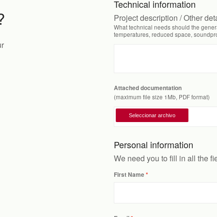
Technical information
?
Project description / Other det
What technical needs should the genera
temperatures, reduced space, soundproo
ur
Attached documentation
(maximum file size 1Mb, PDF format)
Personal information
We need you to fill in all the f
First Name