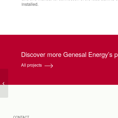
installed.
Discover more Genesal Energy’s p
All projects
Generator installation
and mounting
CONTACT