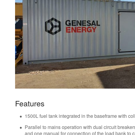
Features
1500L fuel tank integrated in the baseframe with col
Parallel to mains operation with dual circuit breaker
and one manual for connection of the load bank to ca