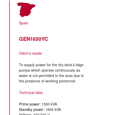
Spain
GEN1650YC
Client's needs
To supply power for the dry dock’s bilge
pumps which operate continuously as
water is not permitted in the area due to
the presence of working personnel.
Technical data
Prime power:
1500 kVA
Standby power:
1650 kVA
Voltage:
400/230 V