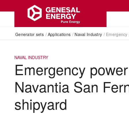
Generator sets
/
Applications
/
Naval Industry
/
Emergency p
NAVAL INDUSTRY
Emergency power 
Navantia San Fer
shipyard