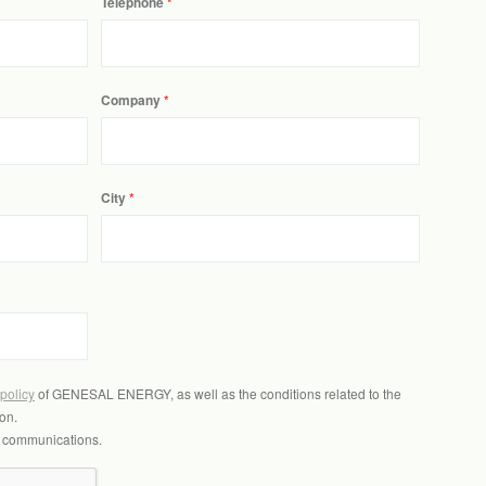
Telephone
Company
City
 policy
of GENESAL ENERGY, as well as the conditions related to the
on.
l communications.