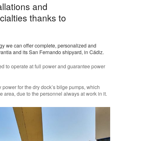
allations and
cialties thanks to
rgy we can offer complete, personalized and
vantia and its San Fernando shipyard, in Cádiz.
ed to operate at full power and guarantee power
 power for the dry dock’s bilge pumps, which
 area, due to the personnel always at work in it.