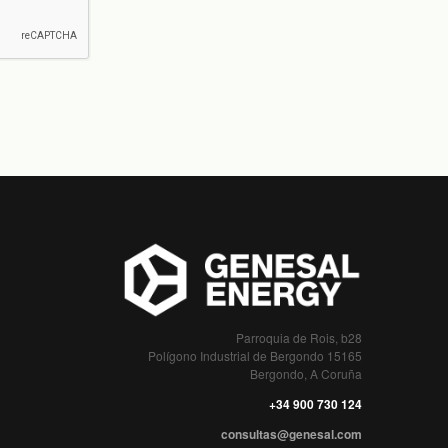
Parroquia de Rois, b28
Polígono Industrial de Bergondo 15165
Bergondo, A Coruña
+34 900 730 124
consultas@genesal.com