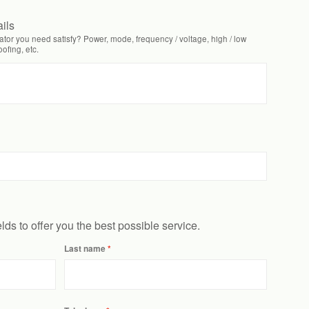
ails
tor you need satisfy? Power, mode, frequency / voltage, high / low
fing, etc.
ields to offer you the best possible service.
Last name