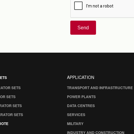
Send
APPLICATION
ETS
RATOR SETS
TRANSPORT AND INFRASTRUCTURE
OR SETS
POWER PLANTS
RATOR SETS
DATA CENTRES
ERATOR SETS
SERVICES
UOTE
MILITARY
INDUSTRY AND CONSTRUCTION