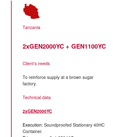
Tanzania
2xGEN2000YC + GEN1100YC
Client's needs
To reinforce supply at a brown sugar
factory.
Technical data
2xGEN2000YC
Execution:
Soundproofed Stationary 40HC
Container.