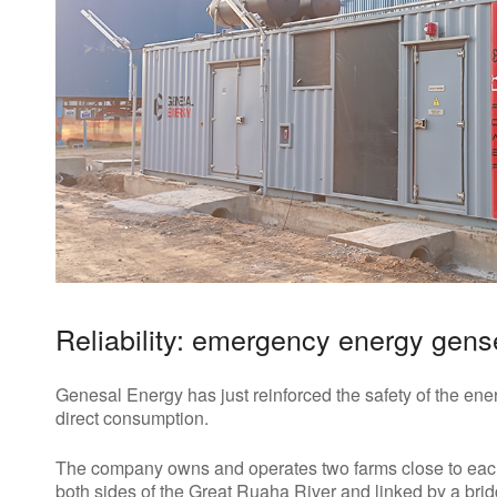
Reliability: emergency energy gens
Genesal Energy has just reinforced the safety of the ener
direct consumption.
The company owns and operates two farms close to eac
both sides of the Great Ruaha River and linked by a bri