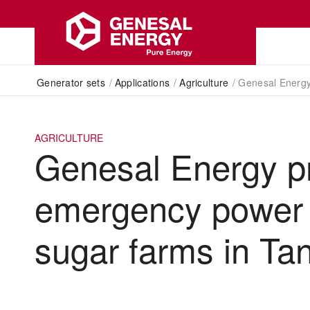
Generator sets
/
Applications
/
Agriculture
/
Genesal Energy
AGRICULTURE
Genesal Energy p
emergency power 
sugar farms in Ta