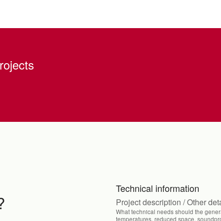
rojects
Technical information
?
Project description / Other det
What technical needs should the genera
temperatures, reduced space, soundproo