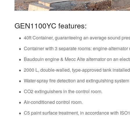
GEN1100YC features:
40ft Container, guaranteeing an average sound press
Container with 3 separate rooms: engine-alternator
Baudouin engine & Mecc Alte alternator on an electr
2000 L, double-walled, type-approved tank installed 
Water-spray fire detection and extinguishing system 
CO2 extinguishers in the control room.
Air-conditioned control room.
C5 paint surface treatment, in accordance with IS