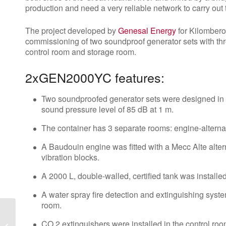
production and need a very reliable network to carry out 
The project developed by
Genesal Energy
for Kilombero
commissioning of two soundproof generator sets with thr
control room and storage room.
2xGEN2000YC features:
Two soundproofed generator sets were designed in 
sound pressure level of 85 dB at 1 m.
The container has 3 separate rooms: engine-alterna
A Baudouin engine was fitted with a Mecc Alte alter
vibration blocks.
A 2000 L, double-walled, certified tank was installed
A water spray fire detection and extinguishing syst
room.
Genesal Energy
participates in Data
CO 2 extinguishers were installed in the control roo