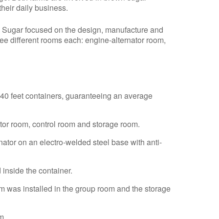
their daily business.
 Sugar focused on the design, manufacture and
ee different rooms each: engine-alternator room,
40 feet containers, guaranteeing an average
tor room, control room and storage room.
nator on an electro-welded steel base with anti-
 inside the container.
em was installed in the group room and the storage
m.