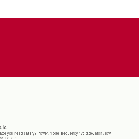
ails
tor you need satisfy? Power, mode, frequency / voltage, high / low
fing, etc.