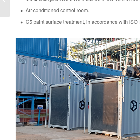
Centre World London,
Air-conditioned control room.
Europe’s leading...
C5 paint surface treatment, in accordance with IS