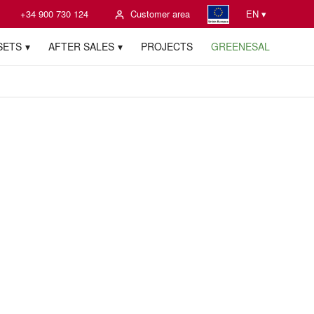
+34 900 730 124
Customer area
EN ▾
SETS
AFTER SALES
PROJECTS
GREENESAL