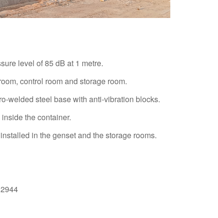
ure level of 85 dB at 1 metre.
 room, control room and storage room.
o-welded steel base with anti-vibration blocks.
inside the container.
installed in the genset and the storage rooms.
O12944