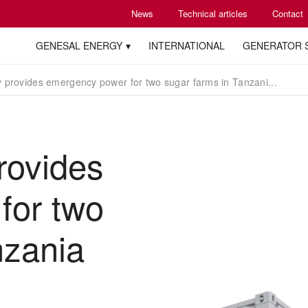
News
Technical articles
Contact
GENESAL ENERGY
INTERNATIONAL
GENERATOR 
 provides emergency power for two sugar farms in Tanzani...
rovides
for two
nzania