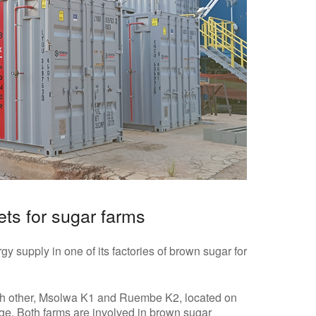
ets for sugar farms
gy supply in one of its factories of brown sugar for
h other, Msolwa K1 and Ruembe K2, located on
dge. Both farms are involved in brown sugar