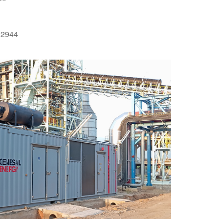
O12944