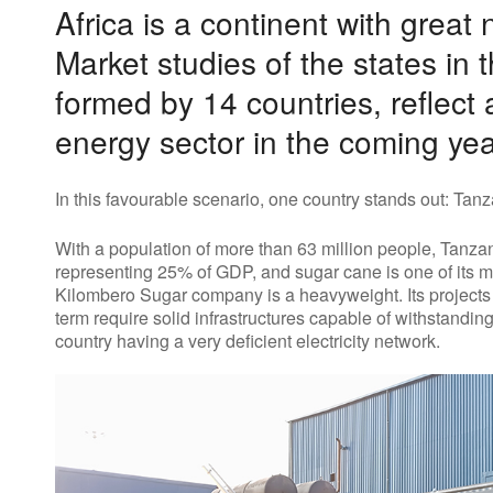
Africa is a continent with great 
Market studies of the states in 
formed by 14 countries, reflect
energy sector in the coming yea
In this favourable scenario, one country stands out: Tanz
With a population of more than 63 million people, Tanzan
representing 25% of GDP, and sugar cane is one of its mos
Kilombero Sugar company is a heavyweight. Its projects
term require solid infrastructures capable of withstandi
country having a very deficient electricity network.