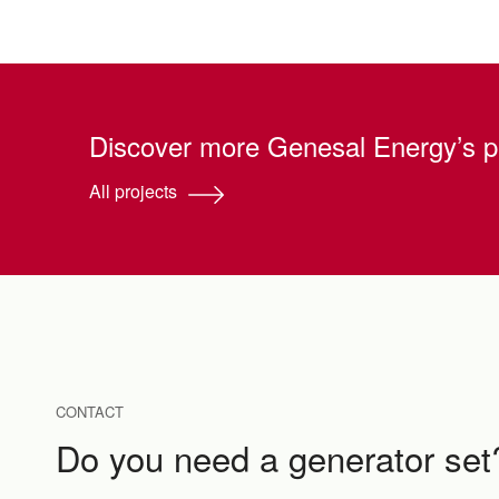
Discover more Genesal Energy’s p
All projects
CONTACT
Do you need a generator set