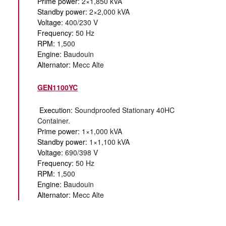
Prime power:
2×1,850 kVA
Standby power:
2×2,000 kVA
Voltage:
400/230 V
Frequency:
50 Hz
RPM:
1,500
Engine:
Baudouin
Alternator:
Mecc Alte
GEN1100YC
Execution:
Soundproofed Stationary 40HC
Container.
Prime power:
1×1,000 kVA
Standby power:
1×1,100 kVA
Voltage:
690/398 V
Frequency:
50 Hz
RPM:
1,500
Engine:
Baudouin
Alternator:
Mecc Alte