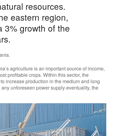
natural resources.
the eastern region,
 a 3% growth of the
rs.
ania.
ia’s agriculture is an important source of income,
t profitable crops. Within this sector, the
 to increase production in the medium and long
ng any unforeseen power supply eventuality, the